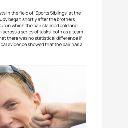
 in the field of ‘Sports Siblings’ at the
tudy began shortly after the brothers
p in which the pair claimed gold and
m across a series of tasks, both as a team
at there was no statistical difference if
cal evidence showed that the pair has a