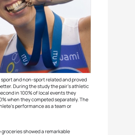
h sport and non-sport related and proved
tter. During the study the pair’s athletic
econd in 100% of local events they
 70% when they competed separately. The
thlete’s performance as a team or
he groceries showed a remarkable