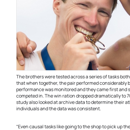
The brothers were tested across a series of tasks bot
that when together, the pair performed considerably be
performance was monitored and they came first and s
competed in. The win ration dropped dramatically to
study also looked at archive data to determine their a
individuals and the data was consistent.
“Even causal tasks like going to the shop to pick up t