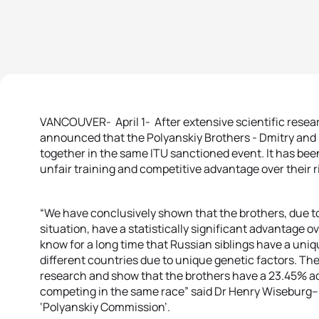
VANCOUVER- April 1- After extensive scientific resear
announced that the Polyanskiy Brothers - Dmitry and I
together in the same ITU sanctioned event. It has bee
unfair training and competitive advantage over their ri
“We have conclusively shown that the brothers, due to 
situation, have a statistically significant advantage o
know for a long time that Russian siblings have a uniq
different countries due to unique genetic factors. The
research and show that the brothers have a 23.45% ad
competing in the same race” said Dr Henry Wiseburg– 
‘Polyanskiy Commission’.