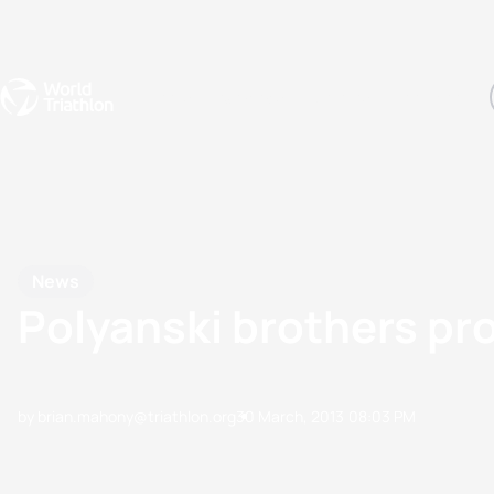
Events
Rankings
Athletes
The Sport
The best-performing triathletes of the season
World Triathlon Para Ran
Rankings sorted by Pa
News
Polyanski brothers pro
by brian.mahony@triathlon.org
30 March, 2013
08:03 PM