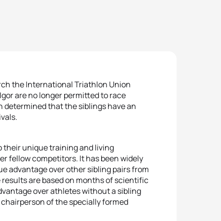
ch the International Triathlon Union
gor are no longer permitted to race
n determined that the siblings have an
vals.
their unique training and living
ver fellow competitors. It has been widely
ue advantage over other sibling pairs from
 results are based on months of scientific
vantage over athletes without a sibling
chairperson of the specially formed