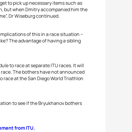
get to pick up necessary items such as
own, but when Dmitry accompanied him the
ime”, Dr Wiseburg continued.
plications of this in a race situation –
 bike? The advantage of having a sibling
ule to race at separate ITU races. It will
ch race. The bothers have not announced
o race at the San Diego World Triathlon
ation to see if the Bryukhanov bothers
atement from ITU.