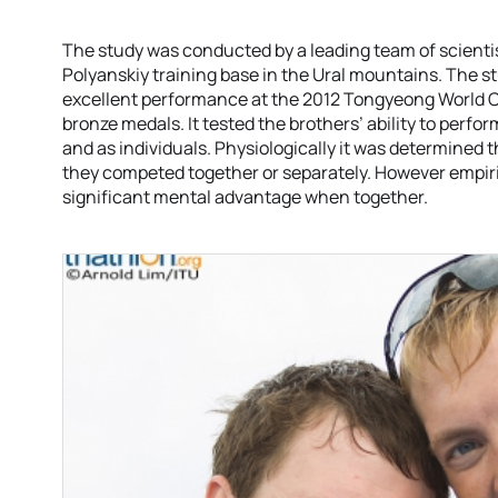
The study was conducted by a leading team of scientists
Polyanskiy training base in the Ural mountains. The s
excellent performance at the 2012 Tongyeong World Cu
bronze medals. It tested the brothers’ ability to perfor
and as individuals. Physiologically it was determined th
they competed together or separately. However empiri
significant mental advantage when together.