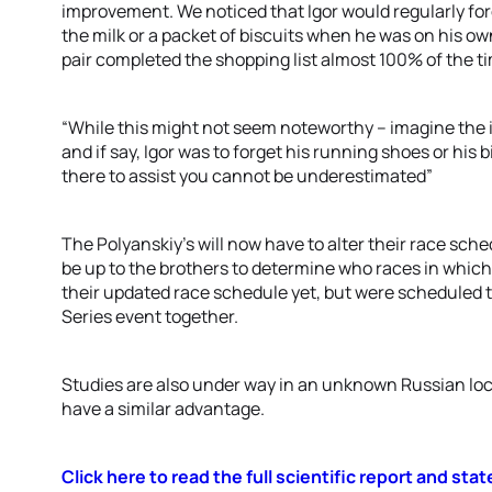
improvement. We noticed that Igor would regularly for
the milk or a packet of biscuits when he was on his 
pair completed the shopping list almost 100% of the t
“While this might not seem noteworthy – imagine the im
and if say, Igor was to forget his running shoes or his
there to assist you cannot be underestimated”
The Polyanskiy’s will now have to alter their race sched
be up to the brothers to determine who races in whi
their updated race schedule yet, but were scheduled t
Series event together.
Studies are also under way in an unknown Russian loc
have a similar advantage.
Click here to read the full scientific report and st