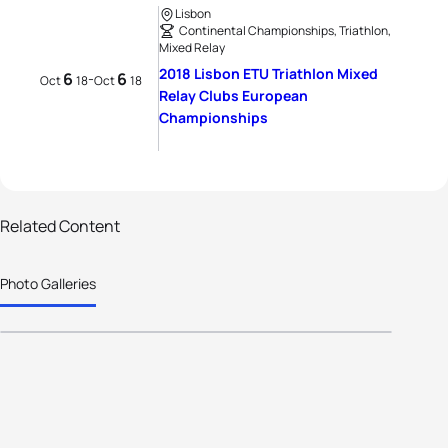
Lisbon
Continental Championships, Triathlon,
Mixed Relay
2018 Lisbon ETU Triathlon Mixed
6
6
-
Oct
18
Oct
18
Relay Clubs European
Championships
Related Content
95 photos
Photo Galleries
Poissy Triathlon does the double