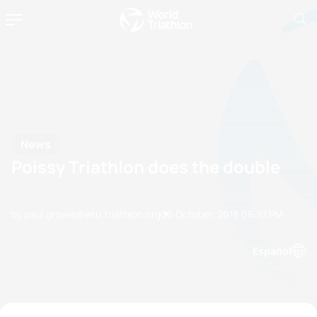
News
Poissy Triathlon does the double
by paul.groves@etu.triathlon.org
06 October, 2018
06:10 PM
Espanol