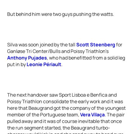
But behind him were two guys pushing the watts.
Silva was soon joined by the tall
Scott Steenberg
for
Ganløse Tri Center/Bulls and Poissy Triathlon’s
Anthony Pujades
, who had benefitted from a solid leg
put in by
Leonie Périault
.
The next handover saw Sport Lisboa e Benfica and
Poissy Triathlon consolidate the early work and it was
here that Beaugrand got the company of the youngest
member of the Portuguese team,
Vera Vilaça
. The pair
pulled away and it was of course inevitable that once
the run segment started, the Beaugrand turbo-