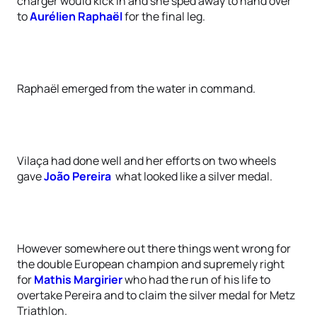
charger would kick in and she sped away to hand over
to
Aurélien Raphaël
for the final leg.
Raphaël emerged from the water in command.
Vilaça had done well and her efforts on two wheels
gave
João Pereira
what looked like a silver medal.
However somewhere out there things went wrong for
the double European champion and supremely right
for
Mathis Margirier
who had the run of his life to
overtake Pereira and to claim the silver medal for Metz
Triathlon.