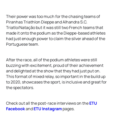
Their power was too much for the chasing teams of
Piranhas Triathlon Dieppe and Alhandra S.C.
Triatlo/Natação but it was still two French teams that
made it onto the podium as the Dieppe-based athletes
had just enough power to claim the silver ahead of the
Portuguese team.
After the race, all of the podium athletes were still
buzzing with excitement, proud of their achievement
and delighted at the show that they had just put on.
This format of mixed relay, so important in the build up
to 2020, showcases the sport, is inclusive and great for
the spectators.
Check out all the post-race interviews on the
ETU
Facebook
and
ETU Instagram
pages.