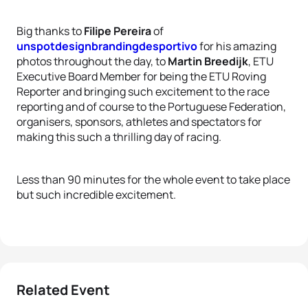
Big thanks to
Filipe Pereira
of
unspotdesignbrandingdesportivo
for his amazing
photos throughout the day, to
Martin Breedijk
, ETU
Executive Board Member for being the ETU Roving
Reporter and bringing such excitement to the race
reporting and of course to the Portuguese Federation,
organisers, sponsors, athletes and spectators for
making this such a thrilling day of racing.
Less than 90 minutes for the whole event to take place
but such incredible excitement.
Related Event