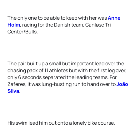
The only one to be able to keep with her was
Anne
Holm
, racing for the Danish team, Ganløse Tri
Center/Bulls.
The pair built up a small but important lead over the
chasing pack of 11 athletes but with the first leg over,
only 6 seconds separated the leading teams. For
Zaferes, it was lung-busting run to hand over to
João
Silva
.
His swim lead him out onto a lonely bike course.