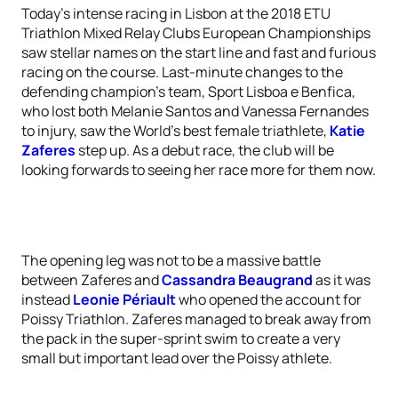
Today’s intense racing in Lisbon at the 2018 ETU
Triathlon Mixed Relay Clubs European Championships
saw stellar names on the start line and fast and furious
racing on the course. Last-minute changes to the
defending champion’s team, Sport Lisboa e Benfica,
who lost both Melanie Santos and Vanessa Fernandes
to injury, saw the World’s best female triathlete,
Katie
Zaferes
step up. As a debut race, the club will be
looking forwards to seeing her race more for them now.
The opening leg was not to be a massive battle
between Zaferes and
Cassandra Beaugrand
as it was
instead
Leonie Périault
who opened the account for
Poissy Triathlon. Zaferes managed to break away from
the pack in the super-sprint swim to create a very
small but important lead over the Poissy athlete.