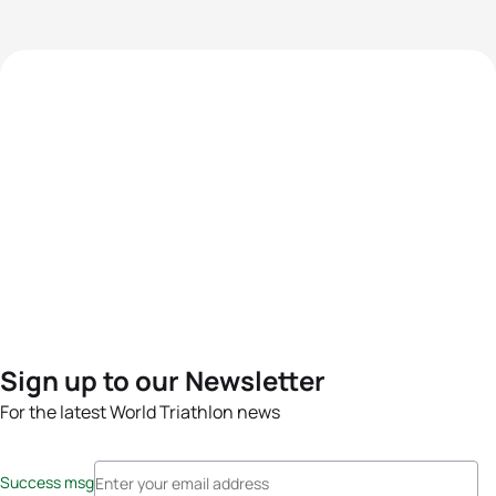
Sign up to our Newsletter
For the latest World Triathlon news
Success msg