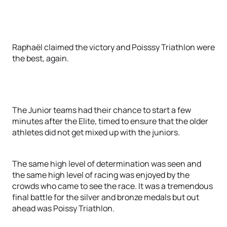
Raphaël claimed the victory and Poisssy Triathlon were
the best, again.
The Junior teams had their chance to start a few
minutes after the Elite, timed to ensure that the older
athletes did not get mixed up with the juniors.
The same high level of determination was seen and
the same high level of racing was enjoyed by the
crowds who came to see the race. It was a tremendous
final battle for the silver and bronze medals but out
ahead was Poissy Triathlon.