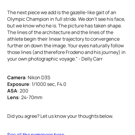
The next piece we add is the gazelle-like gait of an
Olympic Champion in full stride. We don’t see his face,
but we know who he is. The picture has taken shape.
The lines of the architecture and the lines of the
athlete begin their linear trajectory to convergence
further on down the image. Your eyes naturally follow
those lines (and therefore Frodeno and his journey) in
your own photographic voyage.” - Delly Carr
Camera
: Nikon D3S
Exposure
: 1/1000 sec, F4.0
ASA
: 200
Lens
: 24-70mm
Did you agree? Let us know your thoughts below.
See all the nominees here