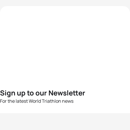
Sign up to our Newsletter
For the latest World Triathlon news
Success msg