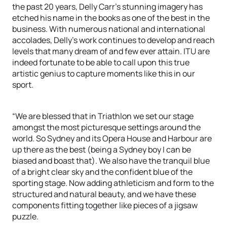
the past 20 years, Delly Carr’s stunning imagery has
etched his name in the books as one of the best in the
business. With numerous national and international
accolades, Delly’s work continues to develop and reach
levels that many dream of and few ever attain. ITU are
indeed fortunate to be able to call upon this true
artistic genius to capture moments like this in our
sport.
“We are blessed that in Triathlon we set our stage
amongst the most picturesque settings around the
world. So Sydney and its Opera House and Harbour are
up there as the best (being a Sydney boy I can be
biased and boast that). We also have the tranquil blue
of a bright clear sky and the confident blue of the
sporting stage. Now adding athleticism and form to the
structured and natural beauty, and we have these
components fitting together like pieces of a jigsaw
puzzle.