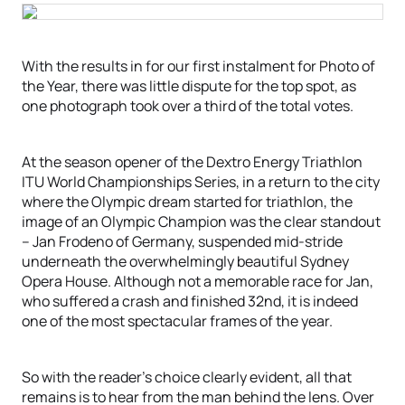
With the results in for our first instalment for Photo of
the Year, there was little dispute for the top spot, as
one photograph took over a third of the total votes.
At the season opener of the Dextro Energy Triathlon
ITU World Championships Series, in a return to the city
where the Olympic dream started for triathlon, the
image of an Olympic Champion was the clear standout
– Jan Frodeno of Germany, suspended mid-stride
underneath the overwhelmingly beautiful Sydney
Opera House. Although not a memorable race for Jan,
who suffered a crash and finished 32nd, it is indeed
one of the most spectacular frames of the year.
So with the reader’s choice clearly evident, all that
remains is to hear from the man behind the lens. Over