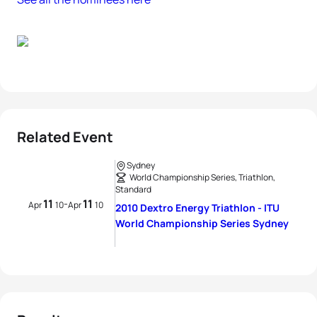
Related Event
Sydney
World Championship Series, Triathlon,
Standard
11
11
-
Apr
10
Apr
10
2010 Dextro Energy Triathlon - ITU
World Championship Series Sydney