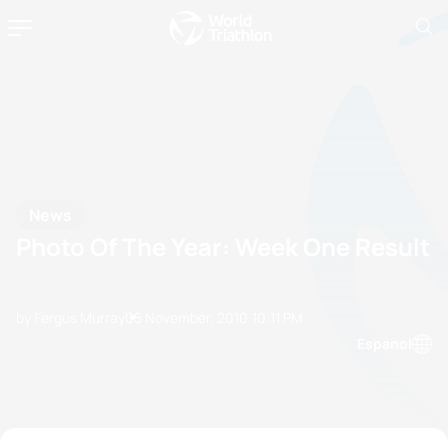
News
Photo Of The Year: Week One Result
by Fergus Murray
05 November, 2010
10:11 PM
Espanol