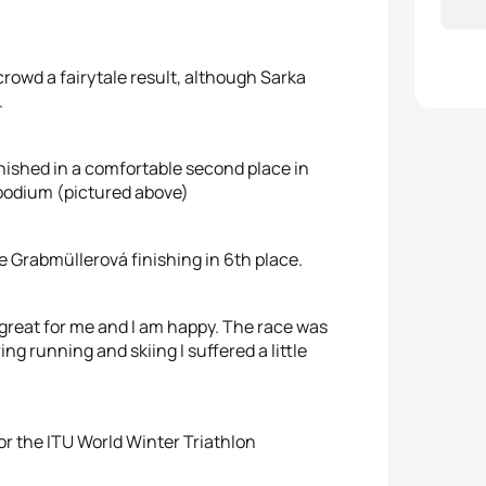
owd a fairytale result, although Sarka
.
inished in a comfortable second place in
podium (pictured above)
 Grabmüllerová finishing in 6th place.
s great for me and I am happy. The race was
ring running and skiing I suffered a little
or the ITU World Winter Triathlon