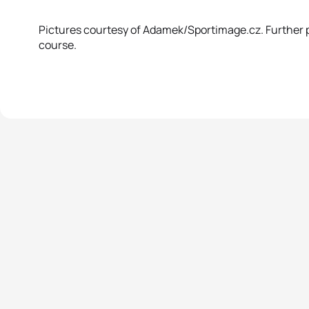
Pictures courtesy of Adamek/Sportimage.cz. Further pi
course.