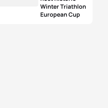
Winter Triathlon
European Cup