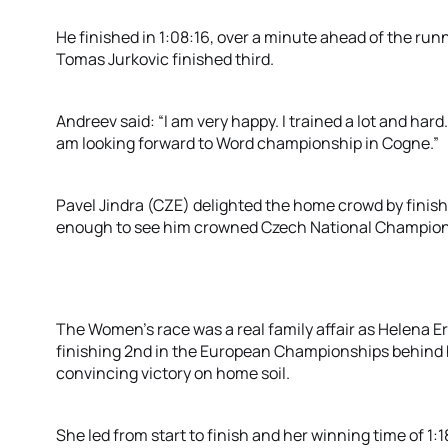
He finished in 1:08:16, over a minute ahead of the runn
Tomas Jurkovic finished third.
Andreev said: “I am very happy. I trained a lot and hard
am looking forward to Word championship in Cogne.”
Pavel Jindra (CZE) delighted the home crowd by finish
enough to see him crowned Czech National Champion
The Women’s race was a real family affair as Helena 
finishing 2nd in the European Championships behind h
convincing victory on home soil.
She led from start to finish and her winning time of 1