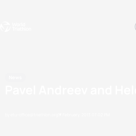
Events
Rankings
Athletes
The Sport
The best-performing triathletes of the season
World Triathlon Para Ran
Rankings sorted by Pa
News
Pavel Andreev and Hel
by etu-office@triathlon.org
17 February, 2013
07:02 PM