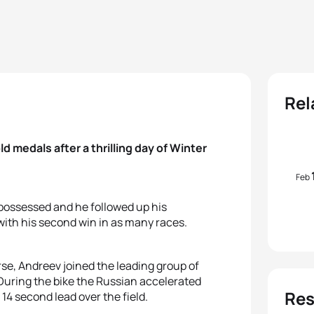
Rel
 medals after a thrilling day of Winter
Feb
 possessed and he followed up his
with his second win in as many races.
rse, Andreev joined the leading group of
 During the bike the Russian accelerated
Res
 14 second lead over the field.