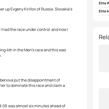
Elite
er up Evgeny Kirillov of Russia. Slovakia’s
Elite 
1
Helen
1
Pavel
2
Sark
. I had the race under control and now I
2
Evgen
Rel
3
Olga 
3
Toma
ing 4th in the Men’s race and this was
4
Yuliy
.
4
Pavel
5
Domi
5
Krist
Erbenova put the disappointment of
er to dominate this race and claim a
:18:06 was almost six minutes ahead of