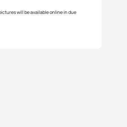
ctures will be available online in due