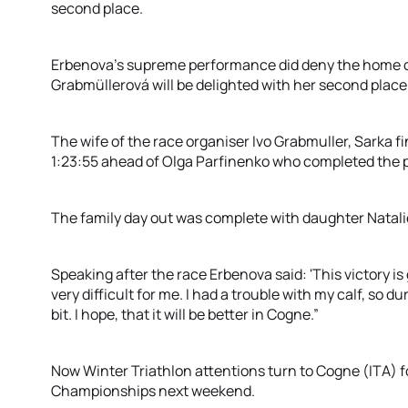
second place.
Erbenova’s supreme performance did deny the home cr
Grabmüllerová will be delighted with her second place
The wife of the race organiser Ivo Grabmuller, Sarka f
1:23:55 ahead of Olga Parfinenko who completed the 
The family day out was complete with daughter Natalie
Speaking after the race Erbenova said: 'This victory i
very difficult for me. I had a trouble with my calf, so du
bit. I hope, that it will be better in Cogne.”
Now Winter Triathlon attentions turn to Cogne (ITA) f
Championships next weekend.