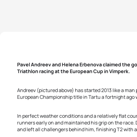
Pavel Andreev and Helena Erbenova claimed the gold
Triathlon racing at the European Cup in Vimperk.
Andreev (pictured above) has started 2013 like a man
European Championship title in Tartu a fortnight ago 
In perfect weather conditions and a relatively flat cou
runners early on and maintained his grip on the race.
and left all challengers behind him, finishing T2 with a