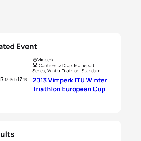
ated Event
Vimperk
Continental Cup, Multisport
Series, Winter Triathlon, Standard
17
17
-
2013 Vimperk ITU Winter
13
Feb
13
Triathlon European Cup
ults