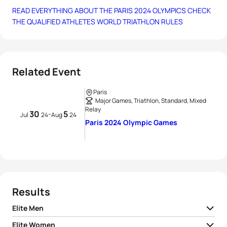
READ EVERYTHING ABOUT THE PARIS 2024 OLYMPICS
CHECK
THE QUALIFIED ATHLETES
WORLD TRIATHLON RULES
Related Event
Paris
Major Games, Triathlon, Standard, Mixed
Relay
30
5
-
Jul
24
Aug
24
Paris 2024 Olympic Games
Results
Elite Men
Elite Women