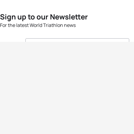
Sign up to our Newsletter
For the latest World Triathlon news
Success msg
Events
Athletes
News & Media