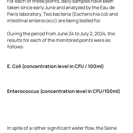
For each of these points, daily samples have been
taken since early June and analyzed by the Eau de
Paris laboratory. Two bacteria (Escherichia coli and
intestinal enterococci) are being tested for.
During the period from June 24 to July 2, 2024, the
results for each of the monitored points were as
follows:
E. Coli (concentration level in CFU / 100ml)
Enterococcus (concentration level in CFU/100ml)
In spite of a rather significant water flow, the Seine