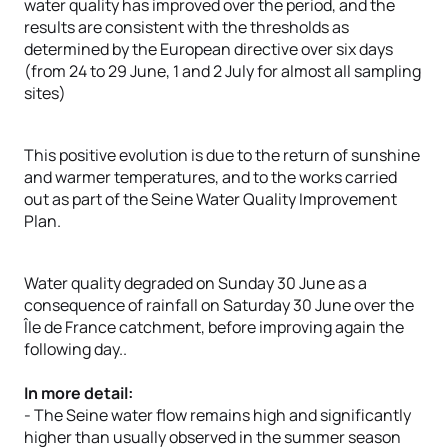
water quality has improved over the period, and the
results are consistent with the thresholds as
determined by the European directive over six days
(from 24 to 29 June, 1 and 2 July for almost all sampling
sites)
This positive evolution is due to the return of sunshine
and warmer temperatures, and to the works carried
out as part of the Seine Water Quality Improvement
Plan.
Water quality degraded on Sunday 30 June as a
consequence of rainfall on Saturday 30 June over the
Île de France catchment, before improving again the
following day..
In more detail:
- The Seine water flow remains high and significantly
higher than usually observed in the summer season