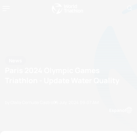
News
Paris 2024 Olympic Games
Triathlon - Update Water Quality
by Olalla Cernuda Castro
05 July, 2024
09:07 AM
Espanol