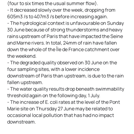
(four to six times the usual summer flow).
- It decreased slowly over the week, dropping from
605m3 /s to 407m3 /s before increasing again.
- The hydrological context is unfavourable on Sunday
30 June because of strong thunderstorms and heavy
rains upstream of Paris that have impacted the Seine
and Marne rivers. In total, 24mm of rain have fallen
down the whole of the Île de France catchment over
the weekend.
- The degraded quality observed on 30 June on the
four sampling sites, with a lower incidence
downstream of Paris than upstream, is due to the rain
fallen upstream.
- The water quality results drop beneath swimmability
threshold again on the following day, 1 July.
- The increase of E. coli rates at the level of the Pont
Marie site on Thursday 27 June may be related to
occasional local pollution that has had no impact
downstream.