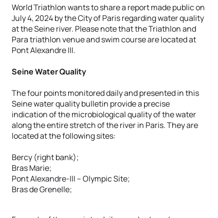
World Triathlon wants to share a report made public on
July 4, 2024 by the City of Paris regarding water quality
at the Seine river. Please note that the Triathlon and
Para triathlon venue and swim course are located at
Pont Alexandre III.
Seine Water Quality
The four points monitored daily and presented in this
Seine water quality bulletin provide a precise
indication of the microbiological quality of the water
along the entire stretch of the river in Paris. They are
located at the following sites:
Bercy (right bank);
Bras Marie;
Pont Alexandre-III – Olympic Site;
Bras de Grenelle;