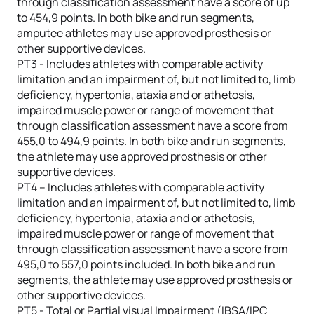
through classification assessment have a score of up
to 454,9 points. In both bike and run segments,
amputee athletes may use approved prosthesis or
other supportive devices.
PT3 - Includes athletes with comparable activity
limitation and an impairment of, but not limited to, limb
deficiency, hypertonia, ataxia and or athetosis,
impaired muscle power or range of movement that
through classification assessment have a score from
455,0 to 494,9 points. In both bike and run segments,
the athlete may use approved prosthesis or other
supportive devices.
PT4 – Includes athletes with comparable activity
limitation and an impairment of, but not limited to, limb
deficiency, hypertonia, ataxia and or athetosis,
impaired muscle power or range of movement that
through classification assessment have a score from
495,0 to 557,0 points included. In both bike and run
segments, the athlete may use approved prosthesis or
other supportive devices.
PT5 - Total or Partial visual Impairment (IBSA/IPC