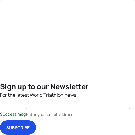
Sign up to our Newsletter
For the latest World Triathlon news
Success msg