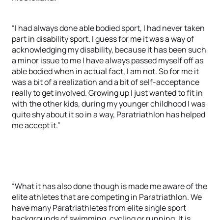
“I had always done able bodied sport, I had never taken
part in disability sport. I guess for me it was a way of
acknowledging my disability, because it has been such
a minor issue to me I have always passed myself off as
able bodied when in actual fact, I am not. So for me it
was a bit of a realization and a bit of self-acceptance
really to get involved. Growing up I just wanted to fit in
with the other kids, during my younger childhood I was
quite shy about it so in a way, Paratriathlon has helped
me accept it.”
“What it has also done though is made me aware of the
elite athletes that are competing in Paratriathlon. We
have many Paratriathletes from elite single sport
backgrounds of swimming, cycling or running. It is