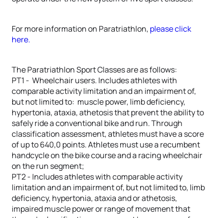
For more information on Paratriathlon,
please click
here.
The Paratriathlon Sport Classes are as follows:
PT1 - Wheelchair users. Includes athletes with
comparable activity limitation and an impairment of,
but not limited to: muscle power, limb deficiency,
hypertonia, ataxia, athetosis that prevent the ability to
safely ride a conventional bike and run. Through
classification assessment, athletes must have a score
of up to 640,0 points. Athletes must use a recumbent
handcycle on the bike course and a racing wheelchair
on the run segment;
PT2 - Includes athletes with comparable activity
limitation and an impairment of, but not limited to, limb
deficiency, hypertonia, ataxia and or athetosis,
impaired muscle power or range of movement that