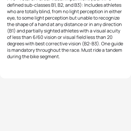
defined sub-classes B1, B2, and B3): Includes athletes
who are totally blind, from no light perception in either
eye, to some light perception but unable to recognize
the shape of a hand at any distance or in any direction
(B1) and partially sighted athletes with a visual acuity
of less than 6/60 vision or visual field less than 20
degrees with best corrective vision (B2-B3). One guide
is mandatory throughout the race. Must ride a tandem
during the bike segment.