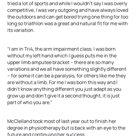
tried a lot of sports and while I wouldn’t say I was overly
competitive, I was very outgoing and have always loved
the outdoors and can get bored trying one thing for too
long so triathlon was a great and natural fit for me with
its variation.
“I am in Tri4, the arm impairment class. I was born
without my left hand which I guess puts me in the
upper limb amputee bracket – there are so many
variations and we all have something slightly different
– for some it can be a paralysis, for others like me they
are without a limb. For me I was born this way and I
didn’t know anything different you just adapt as you
grow up and don’t give it a second thought, it is just
part of who you are.”
McClelland took most of last year out to finish her
degree in physiotherapy but is back with an eye to the
future and continuing her success.