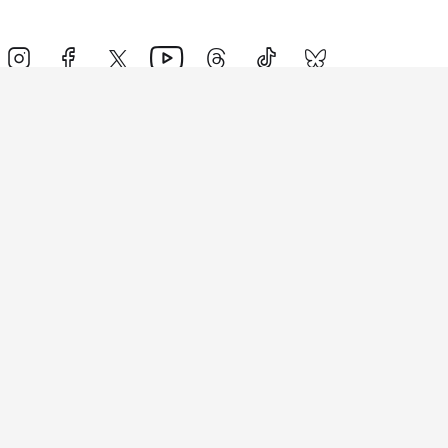
Events
Athletes
News & Media
The Sport
More
Rankings
Development
Contact Us
Triathlon API
Site Status
Privacy Notice
Cookie Policy