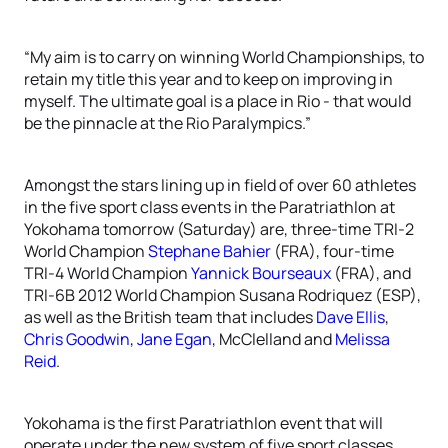
“My aim is to carry on winning World Championships, to
retain my title this year and to keep on improving in
myself. The ultimate goal is a place in Rio - that would
be the pinnacle at the Rio Paralympics.”
Amongst the stars lining up in field of over 60 athletes
in the five sport class events in the Paratriathlon at
Yokohama tomorrow (Saturday) are, three-time TRI-2
World Champion
Stephane Bahier
(FRA), four-time
TRI-4 World Champion
Yannick Bourseaux
(FRA), and
TRI-6B 2012 World Champion Susana Rodriquez (ESP),
as well as the British team that includes
Dave Ellis
,
Chris Goodwin
,
Jane Egan
, McClelland and
Melissa
Reid
.
Yokohama is the first Paratriathlon event that will
operate under the new system of five sport classes.