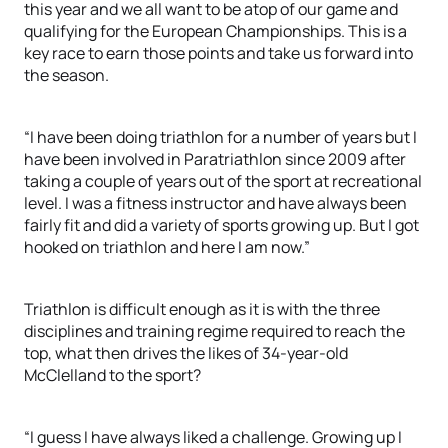
this year and we all want to be atop of our game and
qualifying for the European Championships. This is a
key race to earn those points and take us forward into
the season.
“I have been doing triathlon for a number of years but I
have been involved in Paratriathlon since 2009 after
taking a couple of years out of the sport at recreational
level. I was a fitness instructor and have always been
fairly fit and did a variety of sports growing up. But I got
hooked on triathlon and here I am now.”
Triathlon is difficult enough as it is with the three
disciplines and training regime required to reach the
top, what then drives the likes of 34-year-old
McClelland to the sport?
“I guess I have always liked a challenge. Growing up I