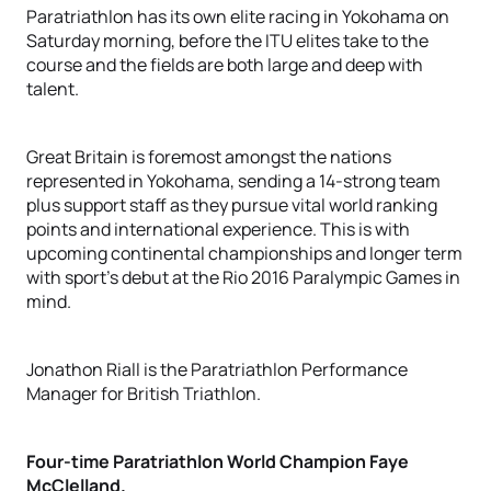
Paratriathlon has its own elite racing in Yokohama on
Saturday morning, before the ITU elites take to the
course and the fields are both large and deep with
talent.
Great Britain is foremost amongst the nations
represented in Yokohama, sending a 14-strong team
plus support staff as they pursue vital world ranking
points and international experience. This is with
upcoming continental championships and longer term
with sport’s debut at the Rio 2016 Paralympic Games in
mind.
Jonathon Riall is the Paratriathlon Performance
Manager for British Triathlon.
Four-time Paratriathlon World Champion Faye
McClelland.