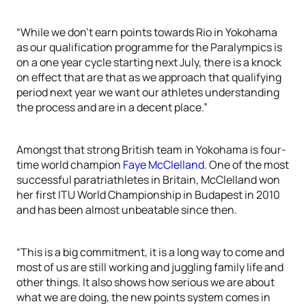
“While we don’t earn points towards Rio in Yokohama
as our qualification programme for the Paralympics is
on a one year cycle starting next July, there is a knock
on effect that are that as we approach that qualifying
period next year we want our athletes understanding
the process and are in a decent place.”
Amongst that strong British team in Yokohama is four-
time world champion
Faye McClelland
. One of the most
successful paratriathletes in Britain, McClelland won
her first ITU World Championship in Budapest in 2010
and has been almost unbeatable since then.
“This is a big commitment, it is a long way to come and
most of us are still working and juggling family life and
other things. It also shows how serious we are about
what we are doing, the new points system comes in