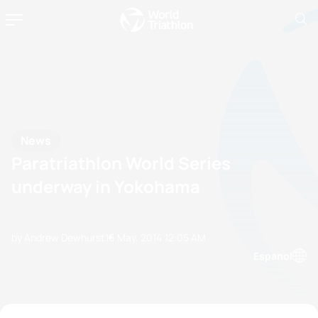
News
Paratriathlon World Series
underway in Yokohama
by Andrew Dewhurst
16 May, 2014
12:05 AM
Espanol