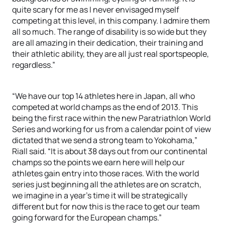
quite scary for me as I never envisaged myself
competing at this level, in this company. I admire them
all so much. The range of disability is so wide but they
are all amazing in their dedication, their training and
their athletic ability, they are all just real sportspeople,
regardless.”
“We have our top 14 athletes here in Japan, all who
competed at world champs as the end of 2013. This
being the first race within the new Paratriathlon World
Series and working for us from a calendar point of view
dictated that we send a strong team to Yokohama,”
Riall said. “It is about 38 days out from our continental
champs so the points we earn here will help our
athletes gain entry into those races. With the world
series just beginning all the athletes are on scratch,
we imagine in a year’s time it will be strategically
different but for now this is the race to get our team
going forward for the European champs.”