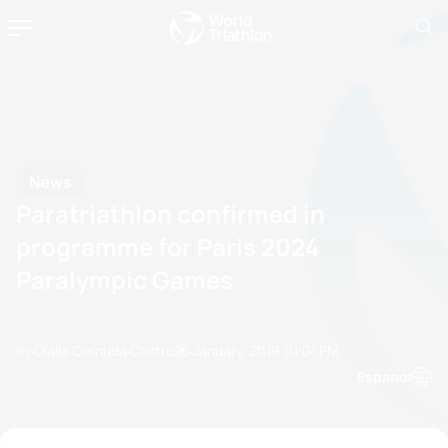
News
Paratriathlon confirmed in
programme for Paris 2024
Paralympic Games
by Olalla Cernuda Castro
25 January, 2019
01:01 PM
Espanol