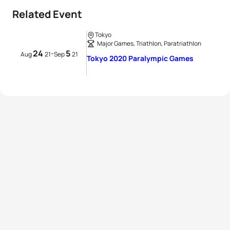
Related Event
Tokyo
Major Games, Triathlon, Paratriathlon
24
5
-
Aug
21
Sep
21
Tokyo 2020 Paralympic Games