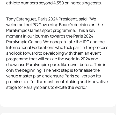
athlete numbers beyond 4,350 or increasing costs.
Tony Estanguet, Paris 2024 President, said: “We
welcome the IPC Governing Board’s decision on the
Paralympic Games sport programme. This a key
moment in our journey towards the Paris 2024
Paralympic Games. We congratulate the IPC and the
International Federations who took part in the process
and look forward to developing with them an event
programme that will dazzle the world in 2024 and
showcase Paralympic sports like never before. This is
only the beginning. The next step is to finalise the
venue master plan and ensure Paris delivers on its
promise to offer the most breathtaking and innovative
stage for Paralympians to excite the world.”