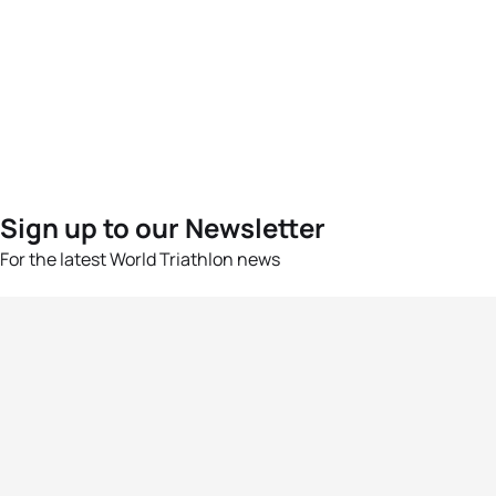
Sign up to our Newsletter
For the latest World Triathlon news
Success msg