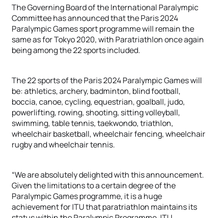
The Governing Board of the International Paralympic
Committee has announced that the Paris 2024
Paralympic Games sport programme will remain the
same as for Tokyo 2020, with Paratriathlon once again
being among the 22 sports included.
The 22 sports of the Paris 2024 Paralympic Games will
be: athletics, archery, badminton, blind football,
boccia, canoe, cycling, equestrian, goalball, judo,
powerlifting, rowing, shooting, sitting volleyball,
swimming, table tennis, taekwondo, triathlon,
wheelchair basketball, wheelchair fencing, wheelchair
rugby and wheelchair tennis.
“We are absolutely delighted with this announcement.
Given the limitations to a certain degree of the
Paralympic Games programme, it is a huge
achievement for ITU that paratriathlon maintains its
status within the Paralympic Programme. ITU