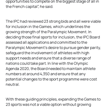
opportunities to compete on the biggest stage of all in
the French capital”, he said.
The IPC had reviewed 23 strong bids and all were viable
for inclusion in the Games, which underlines the
growing strength of the Paralympic Movement. In
deciding those final sports for inclusion, the IPC Board
assessed all applications and committed to the
Paralympic Movement’s desire to pursue gender parity,
safeguard the involvement of athletes with high
support needs and ensure that a diverse range of
nations could take part. In line with the Olympic
Agenda 2020, the Board needed to maintain athlete
numbers at around 4,350 and ensure that any
potential changes to the sport programme were cost
neutral.
With these guiding principles, expanding the Games to
23 sports was not a viable option without growing