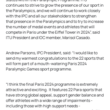
continues to strive to grow the presence of our sport in
the Paralympics, and we will continue to work closely
with the IPC and all our stakeholders to strengthen
that presence in the Paralympics and to try to increase
the number of medal events and athletes that will
compete in Paris under the Eiffel Tower in 2024”, said
ITU President and IOC member, Marisol Casado.
Andrew Parsons, IPC President, said: “I would like to
send my warmest congratulations to the 22 sports that
will form part of a mouth-watering Paris 2024
Paralympic Games sport programme.
“I think the final Paris 2024 programme is extremely
attractive and exciting. It features 22 Para sports that
have strong global appeal, support gender balance and
offer athletes with a wide range of impairments -
including those with high support needs -