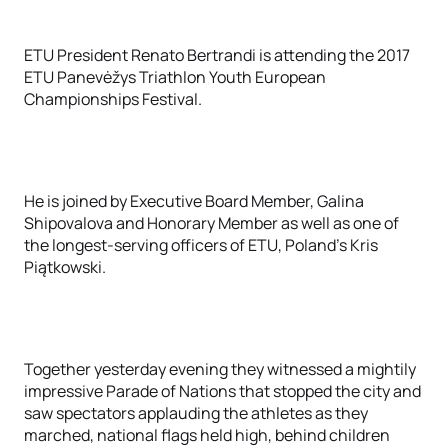
ETU President Renato Bertrandi is attending the 2017
ETU Panevėžys Triathlon Youth European
Championships Festival.
He is joined by Executive Board Member, Galina
Shipovalova and Honorary Member as well as one of
the longest-serving officers of ETU, Poland’s Kris
Piątkowski.
Together yesterday evening they witnessed a mightily
impressive Parade of Nations that stopped the city and
saw spectators applauding the athletes as they
marched, national flags held high, behind children