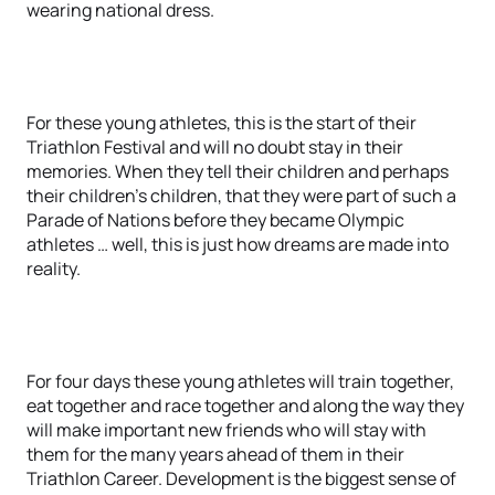
wearing national dress.
For these young athletes, this is the start of their
Triathlon Festival and will no doubt stay in their
memories. When they tell their children and perhaps
their children’s children, that they were part of such a
Parade of Nations before they became Olympic
athletes … well, this is just how dreams are made into
reality.
For four days these young athletes will train together,
eat together and race together and along the way they
will make important new friends who will stay with
them for the many years ahead of them in their
Triathlon Career. Development is the biggest sense of