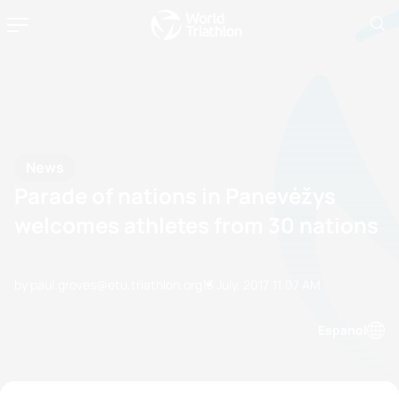
News
Parade of nations in Panevėžys
welcomes athletes from 30 nations
by paul.groves@etu.triathlon.org
13 July, 2017
11:07 AM
Espanol