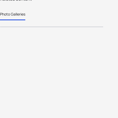
welcomes athletes from 30
Photo Galleries
nations