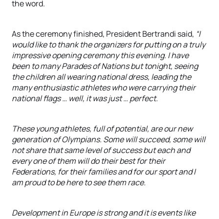
the word.
As the ceremony finished, President Bertrandi said,
“I
would like to thank the organizers for putting on a truly
impressive opening ceremony this evening. I have
been to many Parades of Nations but tonight, seeing
the children all wearing national dress, leading the
many enthusiastic athletes who were carrying their
national flags … well, it was just … perfect.
These young athletes, full of potential, are our new
generation of Olympians. Some will succeed, some will
not share that same level of success but each and
every one of them will do their best for their
Federations, for their families and for our sport and I
am proud to be here to see them race.
Development in Europe is strong and it is events like