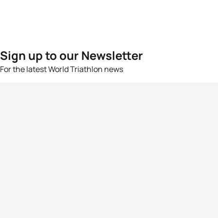
Sign up to our Newsletter
For the latest World Triathlon news
Success msg
Events