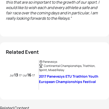
this that are so important to the growth of our sport. I
would like to wish each and every athlete a safe and
fair race over the coming days and in particular, I am
really looking forwards to the Relays.”
Related Event
Panevezys
Continental Championships, Triathlon,
Sprint, Mixed Relay
13
16
-
Jul
17
Jul
17
2017 Panevezys ETU Triathlon Youth
European Championships Festival
29 photos
Parade of nations in Panevėžys
Related Content