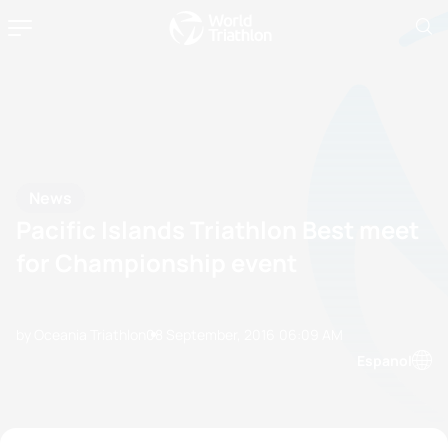
News
Pacific Islands Triathlon Best meet
for Championship event
by Oceania Triathlon
08 September, 2016
06:09 AM
Espanol