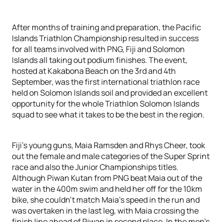
After months of training and preparation, the Pacific
Islands Triathlon Championship resulted in success
for all teams involved with PNG, Fiji and Solomon
Islands all taking out podium finishes. The event,
hosted at Kakabona Beach on the 3rd and 4th
September, was the first international triathlon race
held on Solomon Islands soil and provided an excellent
opportunity for the whole Triathlon Solomon Islands
squad to see what it takes to be the best in the region.
Fiji’s young guns, Maia Ramsden and Rhys Cheer, took
out the female and male categories of the Super Sprint
race and also the Junior Championships titles.
Although Piwan Kutan from PNG beat Maia out of the
water in the 400m swim and held her off for the 10km
bike, she couldn’t match Maia’s speed in the run and
was overtaken in the last leg, with Maia crossing the
finish line ahead of Piwan in second place. In the men’s