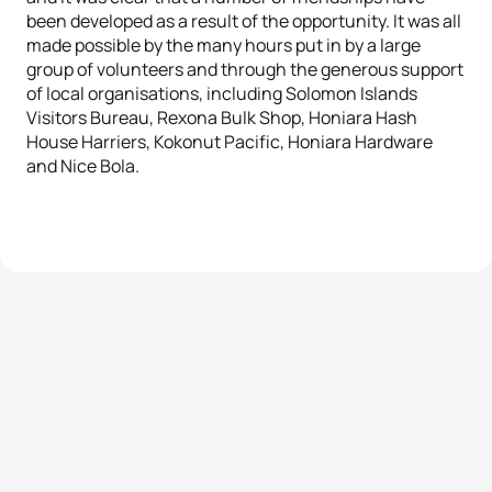
been developed as a result of the opportunity. It was all
made possible by the many hours put in by a large
group of volunteers and through the generous support
of local organisations, including Solomon Islands
Visitors Bureau, Rexona Bulk Shop, Honiara Hash
House Harriers, Kokonut Pacific, Honiara Hardware
and Nice Bola.