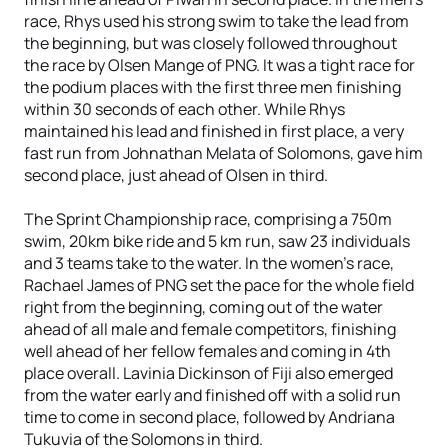
race, Rhys used his strong swim to take the lead from
the beginning, but was closely followed throughout
the race by Olsen Mange of PNG. It was a tight race for
the podium places with the first three men finishing
within 30 seconds of each other. While Rhys
maintained his lead and finished in first place, a very
fast run from Johnathan Melata of Solomons, gave him
second place, just ahead of Olsen in third.
The Sprint Championship race, comprising a 750m
swim, 20km bike ride and 5 km run, saw 23 individuals
and 3 teams take to the water. In the women’s race,
Rachael James of PNG set the pace for the whole field
right from the beginning, coming out of the water
ahead of all male and female competitors, finishing
well ahead of her fellow females and coming in 4th
place overall. Lavinia Dickinson of Fiji also emerged
from the water early and finished off with a solid run
time to come in second place, followed by Andriana
Tukuvia of the Solomons in third.