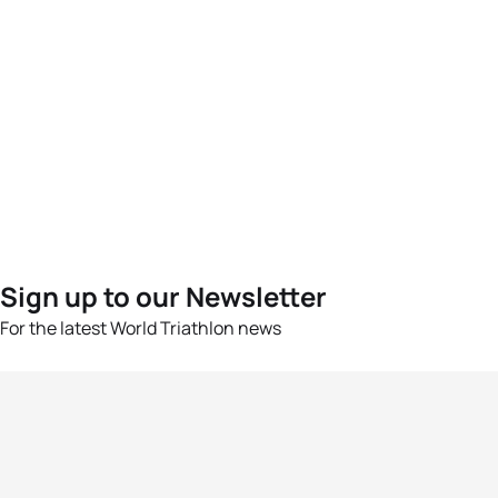
Sign up to our Newsletter
For the latest World Triathlon news
Success msg