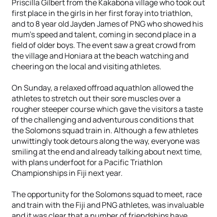
Priscilla Gilbert from the Kakabona village who took out
first place in the girls in her first foray into triathlon,
and to 8 year old Jayden James of PNG who showed his
mum’s speed and talent, coming in second place in a
field of older boys. The event saw a great crowd from
the village and Honiara at the beach watching and
cheering on the local and visiting athletes.
On Sunday, a relaxed offroad aquathlon allowed the
athletes to stretch out their sore muscles over a
rougher steeper course which gave the visitors a taste
of the challenging and adventurous conditions that
the Solomons squad train in. Although a few athletes
unwittingly took detours along the way, everyone was
smiling at the end and already talking about next time,
with plans underfoot for a Pacific Triathlon
Championships in Fiji next year.
The opportunity for the Solomons squad to meet, race
and train with the Fiji and PNG athletes, was invaluable
and it was clear that a number of friendships have