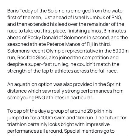
Boris Teddy of the Solomons emerged from the water
first of the men, just ahead of Israel Numbuk of PNG,
and then extended his lead over the remainder of the
race to take out first place, finishing almost 3 minutes
ahead of Rocky Donald of Solomons in second, and the
seasoned athlete Peteroa Manoa of Fiji in third.
Solomons recent Olympic representative in the 5000m
run, Rosifelo Siosi, also joined the competition and
despite a super-fast run leg, he couldn’t match the
strength of the top triathletes across the full race.
An aquathlon option was also provided in the Sprint
distance which saw really strong performances from
some young PNG athletes in particular.
To cap off the day a group of around 20 pikininis
jumped in for a 100m swim and 1km run. The future for
triathlon certainly looks bright with impressive
performances all around. Special mentions go to