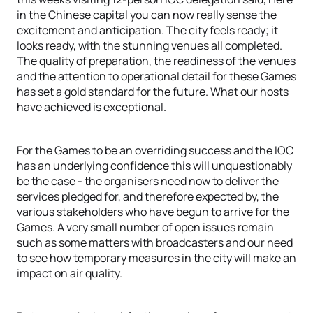
in the Chinese capital you can now really sense the
excitement and anticipation. The city feels ready; it
looks ready, with the stunning venues all completed.
The quality of preparation, the readiness of the venues
and the attention to operational detail for these Games
has set a gold standard for the future. What our hosts
have achieved is exceptional.
For the Games to be an overriding success and the IOC
has an underlying confidence this will unquestionably
be the case - the organisers need now to deliver the
services pledged for, and therefore expected by, the
various stakeholders who have begun to arrive for the
Games. A very small number of open issues remain
such as some matters with broadcasters and our need
to see how temporary measures in the city will make an
impact on air quality.