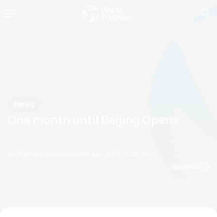
News
One month until Beijing Opens
by Triathlon Webmaster
08 July, 2008
11:07 PM
Espanol