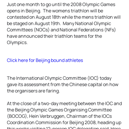
Just one month to go until the 2008 Olympic Games
opens in Beijing. The womens triathlon will be
contested on August 18th while the mens triathlon will
be staged on August 19th. Many National Olympic
Committees (NOCs) and National Federations (NFs)
have announced their triathlon teams for the
Olympics.
Click here for Beijing bound athletes
The International Olympic Committee (IOC) today
gave its assessment from the Chinese capital on how
the organisers are faring.
At the close of a two-day meeting between the IOC and
the Beijing Olympic Games Organising Committee
(BOCOG), Hein Verbruggen, Chairman of the IOCs
Coordination Commission for Beijing 2008, heading up
this weeks visiting 12-person IOC delegation said, Here