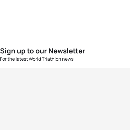
Sign up to our Newsletter
For the latest World Triathlon news
Success msg