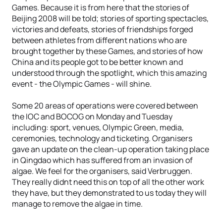
Games. Because it is from here that the stories of
Beijing 2008 will be told; stories of sporting spectacles,
victories and defeats, stories of friendships forged
between athletes from different nations who are
brought together by these Games, and stories of how
China and its people got to be better known and
understood through the spotlight, which this amazing
event - the Olympic Games - will shine.
Some 20 areas of operations were covered between
the IOC and BOCOG on Monday and Tuesday
including: sport, venues, Olympic Green, media,
ceremonies, technology and ticketing. Organisers
gave an update on the clean-up operation taking place
in Qingdao which has suffered from an invasion of
algae. We feel for the organisers, said Verbruggen.
They really didnt need this on top of all the other work
they have, but they demonstrated to us today they will
manage to remove the algae in time.