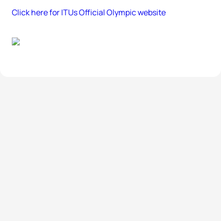
Click here for ITUs Official Olympic website