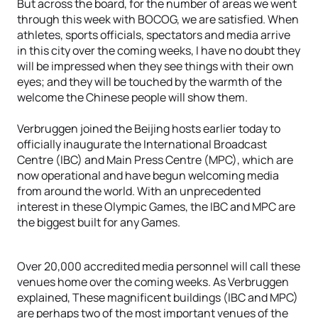
But across the board, for the number of areas we went
through this week with BOCOG, we are satisfied. When
athletes, sports officials, spectators and media arrive
in this city over the coming weeks, I have no doubt they
will be impressed when they see things with their own
eyes; and they will be touched by the warmth of the
welcome the Chinese people will show them.
Verbruggen joined the Beijing hosts earlier today to
officially inaugurate the International Broadcast
Centre (IBC) and Main Press Centre (MPC), which are
now operational and have begun welcoming media
from around the world. With an unprecedented
interest in these Olympic Games, the IBC and MPC are
the biggest built for any Games.
Over 20,000 accredited media personnel will call these
venues home over the coming weeks. As Verbruggen
explained, These magnificent buildings (IBC and MPC)
are perhaps two of the most important venues of the