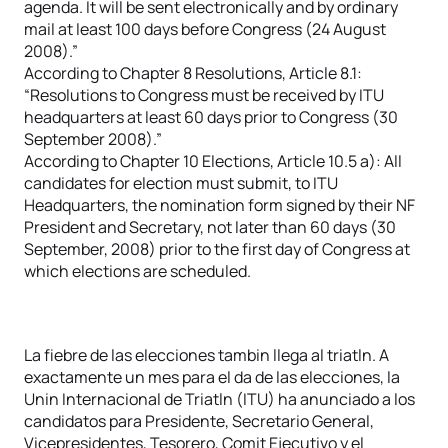
agenda. It will be sent electronically and by ordinary
mail at least 100 days before Congress (24 August
2008).”
According to Chapter 8 Resolutions, Article 8.1:
“Resolutions to Congress must be received by ITU
headquarters at least 60 days prior to Congress (30
September 2008).”
According to Chapter 10 Elections, Article 10.5 a): All
candidates for election must submit, to ITU
Headquarters, the nomination form signed by their NF
President and Secretary, not later than 60 days (30
September, 2008) prior to the first day of Congress at
which elections are scheduled.
La fiebre de las elecciones tambin llega al triatln. A
exactamente un mes para el da de las elecciones, la
Unin Internacional de Triatln (ITU) ha anunciado a los
candidatos para Presidente, Secretario General,
Vicepresidentes, Tesorero, Comit Ejecutivo y el