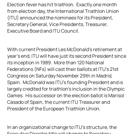
Election fever has hit triathlon. Exactly one month
from election day, the International Triathlon Union
(ITU) announced the nominees for its President,
Secretary General, Vice Presidents, Treasurer,
Executive Board and ITU Council.
With current President Les McDonald’s retirement at
year’s end, ITU will have just its second President since
its inception in 1989. More than 120 National
Federations (NFs) will cast their ballots at ITU’s 21st
Congress on Saturday November 29th in Madrid,
Spain. McDonald was ITU’s founding President and is
largely credited for triathlon’s inclusion in the Olympic
Games. His successor on the election ballot is Marisol
Casado of Spain, the current ITU Treasurer and
President of the European Triathlon Union.
In an organizational change to ITU’s structure, the
Executive Director title will change to Secretary