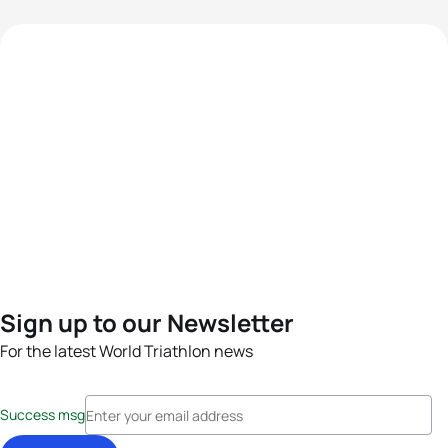
Sign up to our Newsletter
For the latest World Triathlon news
Success msg