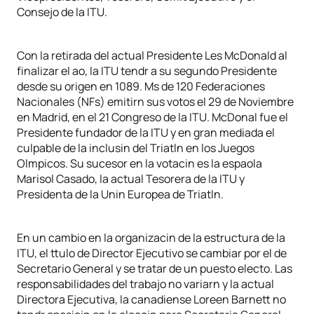
Consejo de la ITU.
Con la retirada del actual Presidente Les McDonald al
finalizar el ao, la ITU tendr a su segundo Presidente
desde su origen en 1089. Ms de 120 Federaciones
Nacionales (NFs) emitirn sus votos el 29 de Noviembre
en Madrid, en el 21 Congreso de la ITU. McDonal fue el
Presidente fundador de la ITU y en gran mediada el
culpable de la inclusin del Triatln en los Juegos
Olmpicos. Su sucesor en la votacin es la espaola
Marisol Casado, la actual Tesorera de la ITU y
Presidenta de la Unin Europea de Triatln.
En un cambio en la organizacin de la estructura de la
ITU, el ttulo de Director Ejecutivo se cambiar por el de
Secretario General y se tratar de un puesto electo. Las
responsabilidades del trabajo no variarn y la actual
Directora Ejecutiva, la canadiense Loreen Barnett no