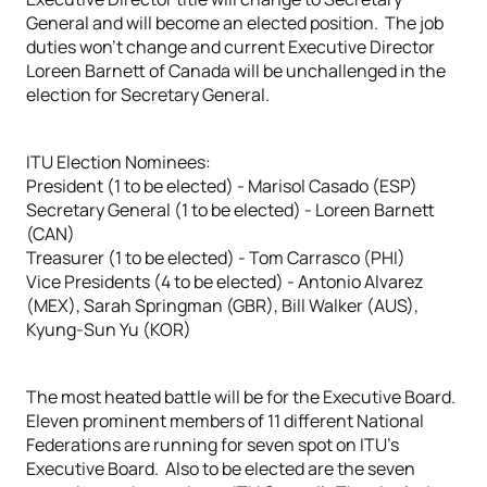
General and will become an elected position. The job
duties won’t change and current Executive Director
Loreen Barnett of Canada will be unchallenged in the
election for Secretary General.
ITU Election Nominees:
President (1 to be elected) - Marisol Casado (ESP)
Secretary General (1 to be elected) - Loreen Barnett
(CAN)
Treasurer (1 to be elected) - Tom Carrasco (PHI)
Vice Presidents (4 to be elected) - Antonio Alvarez
(MEX), Sarah Springman (GBR), Bill Walker (AUS),
Kyung-Sun Yu (KOR)
The most heated battle will be for the Executive Board.
Eleven prominent members of 11 different National
Federations are running for seven spot on ITU’s
Executive Board. Also to be elected are the seven