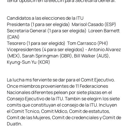
tendr oposicin en la eleccin para Secretaria General.
Candidatos a las elecciones de la ITU
Presidenta (1 para ser elegida) Marisol Casado (ESP)
Secretaria General (1 para ser elegida) Loreen Barnett
(CAN)
Tesorero (1 para ser elegido) Tom Carrasco (PHI)
Vicepresidentes (4 para ser elegidos) - Antonio Alvarez
(MEX), Sarah Springman (GBR), Bill Walker (AUS),
Kyung-Sun Yu (KOR)
La lucha ms ferviente se dar para el Comit Ejecutivo.
Once miembros provenientes de 11 Federaciones
Nacionales diferentes pelean por siete plazas en el
Consejo Ejecutivo de la ITU. Tambin se elegirn los siete
comits que constituyan el consejo de la ITU. Incluyen
el Comit Tcnico, Comit Mdico, Comit de estatutos,
Comit de las Mujeres, Comit de credenciales y Comit de
Duatln.