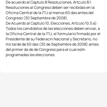
De acuerdo al Captulo 8 Resoluciones, Artculo 8.1:
Resoluciones al Congreso deben ser recibidas en la
Oficina Central de la ITU al menos 60 das antes del
Congreso (30 Septiembre de 2008).
De Acuerdo al Captulo 10, Elecciones, Artculo 10.5 a):
Todos los candidatos de las elecciones deben enviar, a
la Oficina Central de la ITU, el formulario firmado por el
Presidente de su Federacin Nacional y Secretario, no
ms tarde de 60 das (30 de Septiembre de 2008) antes
del primer da de de Congreso para el cual estn
programadas las elecciones.