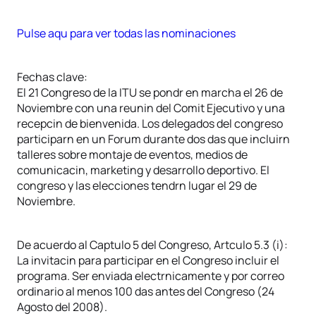
Pulse aqu para ver todas las nominaciones
Fechas clave:
El 21 Congreso de la ITU se pondr en marcha el 26 de
Noviembre con una reunin del Comit Ejecutivo y una
recepcin de bienvenida. Los delegados del congreso
participarn en un Forum durante dos das que incluirn
talleres sobre montaje de eventos, medios de
comunicacin, marketing y desarrollo deportivo. El
congreso y las elecciones tendrn lugar el 29 de
Noviembre.
De acuerdo al Captulo 5 del Congreso, Artculo 5.3 (i):
La invitacin para participar en el Congreso incluir el
programa. Ser enviada electrnicamente y por correo
ordinario al menos 100 das antes del Congreso (24
Agosto del 2008).