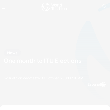
News
One month to ITU Elections
by Triathlon Webmaster
29 October, 2008
12:10 AM
Espanol