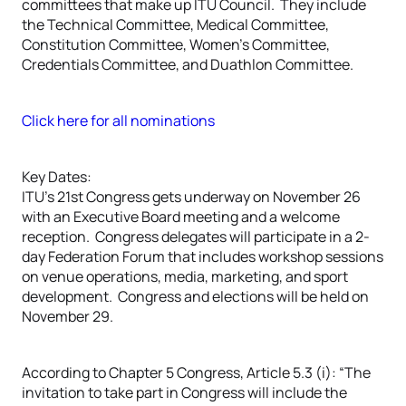
committees that make up ITU Council. They include
the Technical Committee, Medical Committee,
Constitution Committee, Women’s Committee,
Credentials Committee, and Duathlon Committee.
Click here for all nominations
Key Dates:
ITU’s 21st Congress gets underway on November 26
with an Executive Board meeting and a welcome
reception. Congress delegates will participate in a 2-
day Federation Forum that includes workshop sessions
on venue operations, media, marketing, and sport
development. Congress and elections will be held on
November 29.
According to Chapter 5 Congress, Article 5.3 (i): “The
invitation to take part in Congress will include the