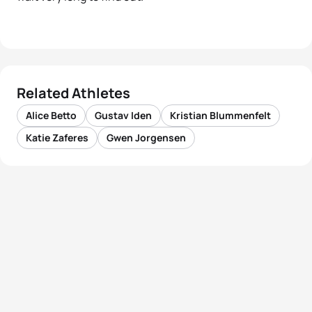
Related Athletes
Alice Betto
Gustav Iden
Kristian Blummenfelt
Katie Zaferes
Gwen Jorgensen