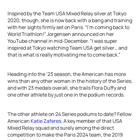
Inspired by the Team USA Mixed Relay silver at Tokyo
2020, though, she is now back with a bang and training
with her sights firmly set on Paris. “I’m coming back to
World Triathlon!” Jorgensen announced on her
YouTube channel in mid-December. “I was super
inspired at Tokyo watching Team USA get silver… and
that is what is really motivating me to come back.”
Heading into the ’23 season, the American has more
wins than any other woman in the history of the Series,
and with 23 medals overall, she trails Flora Duffy and
one other athlete by just one in the podium records.
The other athlete on 24 Series podiums to date? Fellow
American
Katie Zaferes
. A key member of that USA
Mixed Relay squad and surely among the direct
competition to make the Paris 2024 team, the 2019