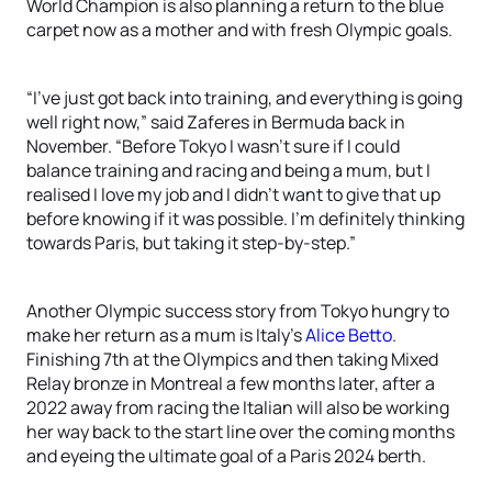
World Champion is also planning a return to the blue
carpet now as a mother and with fresh Olympic goals.
“I’ve just got back into training, and everything is going
well right now,” said Zaferes in Bermuda back in
November. “Before Tokyo I wasn’t sure if I could
balance training and racing and being a mum, but I
realised I love my job and I didn’t want to give that up
before knowing if it was possible. I’m definitely thinking
towards Paris, but taking it step-by-step.”
Another Olympic success story from Tokyo hungry to
make her return as a mum is Italy’s
Alice Betto
.
Finishing 7th at the Olympics and then taking Mixed
Relay bronze in Montreal a few months later, after a
2022 away from racing the Italian will also be working
her way back to the start line over the coming months
and eyeing the ultimate goal of a Paris 2024 berth.