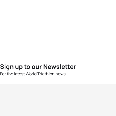
Sign up to our Newsletter
For the latest World Triathlon news
Success msg