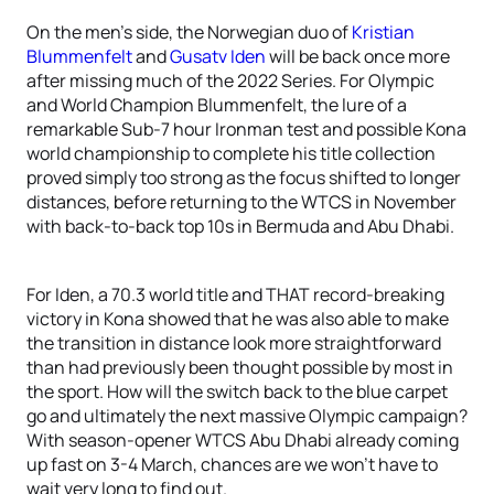
On the men’s side, the Norwegian duo of
Kristian
Blummenfelt
and
Gusatv Iden
will be back once more
after missing much of the 2022 Series. For Olympic
and World Champion Blummenfelt, the lure of a
remarkable Sub-7 hour Ironman test and possible Kona
world championship to complete his title collection
proved simply too strong as the focus shifted to longer
distances, before returning to the WTCS in November
with back-to-back top 10s in Bermuda and Abu Dhabi.
For Iden, a 70.3 world title and THAT record-breaking
victory in Kona showed that he was also able to make
the transition in distance look more straightforward
than had previously been thought possible by most in
the sport. How will the switch back to the blue carpet
go and ultimately the next massive Olympic campaign?
With season-opener WTCS Abu Dhabi already coming
up fast on 3-4 March, chances are we won’t have to
wait very long to find out.