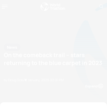
News
On the comeback trail – stars
returning to the blue carpet in 2023
by Doug Gray
12 January, 2023
02:01 PM
Espanol