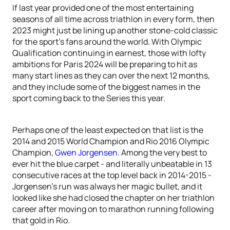
If last year provided one of the most entertaining
seasons of all time across triathlon in every form, then
2023 might just be lining up another stone-cold classic
for the sport’s fans around the world. With Olympic
Qualification continuing in earnest, those with lofty
ambitions for Paris 2024 will be preparing to hit as
many start lines as they can over the next 12 months,
and they include some of the biggest names in the
sport coming back to the Series this year.
Perhaps one of the least expected on that list is the
2014 and 2015 World Champion and Rio 2016 Olympic
Champion,
Gwen Jorgensen
. Among the very best to
ever hit the blue carpet - and literally unbeatable in 13
consecutive races at the top level back in 2014-2015 -
Jorgensen’s run was always her magic bullet, and it
looked like she had closed the chapter on her triathlon
career after moving on to marathon running following
that gold in Rio.