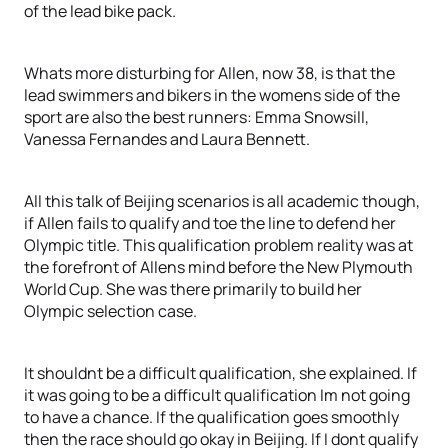
of the lead bike pack.
Whats more disturbing for Allen, now 38, is that the
lead swimmers and bikers in the womens side of the
sport are also the best runners: Emma Snowsill,
Vanessa Fernandes and Laura Bennett.
All this talk of Beijing scenarios is all academic though,
if Allen fails to qualify and toe the line to defend her
Olympic title. This qualification problem reality was at
the forefront of Allens mind before the New Plymouth
World Cup. She was there primarily to build her
Olympic selection case.
It shouldnt be a difficult qualification, she explained. If
it was going to be a difficult qualification Im not going
to have a chance. If the qualification goes smoothly
then the race should go okay in Beijing. If I dont qualify