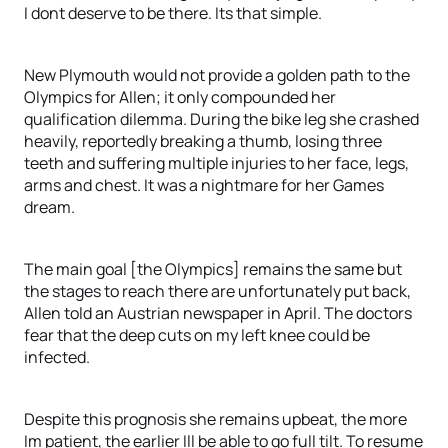
I dont deserve to be there. Its that simple.
New Plymouth would not provide a golden path to the
Olympics for Allen; it only compounded her
qualification dilemma. During the bike leg she crashed
heavily, reportedly breaking a thumb, losing three
teeth and suffering multiple injuries to her face, legs,
arms and chest. It was a nightmare for her Games
dream.
The main goal [the Olympics] remains the same but
the stages to reach there are unfortunately put back,
Allen told an Austrian newspaper in April. The doctors
fear that the deep cuts on my left knee could be
infected.
Despite this prognosis she remains upbeat, the more
Im patient, the earlier Ill be able to go full tilt. To resume