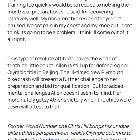
training too quickly would be to reduce to nothing the
months of preparation, she said. Im recovering
relatively well. My ribs arent broken and theyre not
bruised, Ive got pain in my chest and my knee but I dont
think its going to be a problem. I think Ill come out of it
all right.
This type of resolute attitude leaves the world of
triathlon little doubt; Allen is still up for defending her
Olympic title in Beijing. The ill-timed New Plymouth
bike crash will present a further challenge to her
preparation and bid for qualification. But for added
mental challenges Allen doesnt seem to mind. Her
inordinately gutsy Athens victory when the chips were
down will attest to that.
Former World Number one Chris Hill brings his unique
elite athlete perspective in weekly Olympic columns to
ITUs website,
triathlon.org
. He competed on the ITU