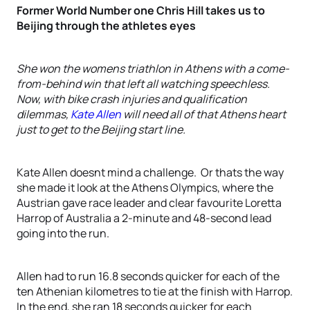
Former World Number one Chris Hill takes us to
Beijing through the athletes eyes
She won the womens triathlon in Athens with a come-
from-behind win that left all watching speechless.
Now, with bike crash injuries and qualification
dilemmas,
Kate Allen
will need all of that Athens heart
just to get to the Beijing start line.
Kate Allen doesnt mind a challenge. Or thats the way
she made it look at the Athens Olympics, where the
Austrian gave race leader and clear favourite Loretta
Harrop of Australia a 2-minute and 48-second lead
going into the run.
Allen had to run 16.8 seconds quicker for each of the
ten Athenian kilometres to tie at the finish with Harrop.
In the end, she ran 18 seconds quicker for each