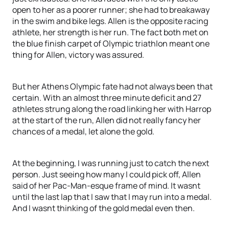
open to her as a poorer runner; she had to breakaway
in the swim and bike legs. Allen is the opposite racing
athlete, her strength is her run. The fact both met on
the blue finish carpet of Olympic triathlon meant one
thing for Allen, victory was assured.
But her Athens Olympic fate had not always been that
certain. With an almost three minute deficit and 27
athletes strung along the road linking her with Harrop
at the start of the run, Allen did not really fancy her
chances of a medal, let alone the gold.
At the beginning, I was running just to catch the next
person. Just seeing how many I could pick off, Allen
said of her Pac-Man-esque frame of mind. It wasnt
until the last lap that I saw that I may run into a medal.
And I wasnt thinking of the gold medal even then.