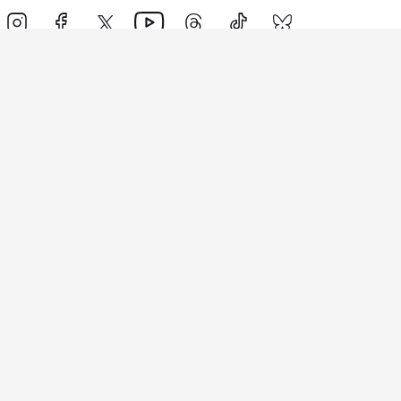
Events
Athletes
News & Media
The Sport
More
Rankings
Development
Contact Us
Triathlon API
Site Status
Privacy Notice
Cookie Policy
Terms & Conditions