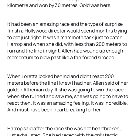
kilometre and won by 30 metres. Gold was hers.
It had been an amazing race and the type of surprise
finish a Hollywood director would spend months trying
to get just right. It was a mammoth task just to catch
Harrop and when she did, with less than 200 meters to
run and the line in sight, Allen had wound up enough
momentum to blow past like a fan forced sirocco.
When Loretta looked behind and didnt react 200
meters before the line I knew I had her, Allen said of her
golden Athenian day. If she was going to win the race
when she turned and saw me, she was going to have to
react then. It was an amazing feeling. It was incredible.
And must have been heartbreaking for her.
Harrop said after the race she was not heartbroken,
just exhausted. She had raced with the only tactic