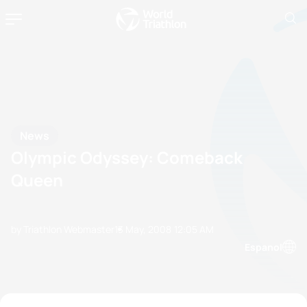
News
Olympic Odyssey: Comeback
Queen
by Triathlon Webmaster
13 May, 2008
12:05 AM
Espanol