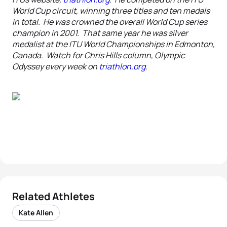
World Cup circuit, winning three titles and ten medals
in total. He was crowned the overall World Cup series
champion in 2001. That same year he was silver
medalist at the ITU World Championships in Edmonton,
Canada. Watch for Chris Hills column, Olympic
Odyssey every week on
triathlon.org
.
Related Athletes
Kate Allen