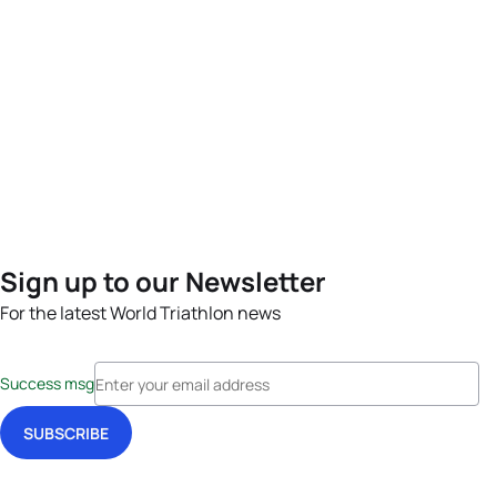
Sign up to our Newsletter
For the latest World Triathlon news
Success msg