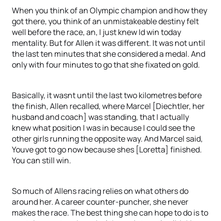
When you think of an Olympic champion and how they
got there, you think of an unmistakeable destiny felt
well before the race, an, I just knew Id win today
mentality. But for Allen it was different. It was not until
the last ten minutes that she considered a medal. And
only with four minutes to go that she fixated on gold.
Basically, it wasnt until the last two kilometres before
the finish, Allen recalled, where Marcel [Diechtler, her
husband and coach] was standing, that I actually
knew what position I was in because I could see the
other girls running the opposite way. And Marcel said,
Youve got to go now because shes [Loretta] finished.
You can still win.
So much of Allens racing relies on what others do
around her. A career counter-puncher, she never
makes the race. The best thing she can hope to do is to