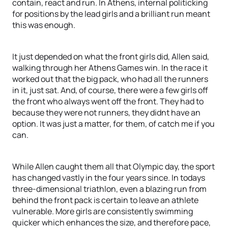
contain, react and run. In Athens, internal politicking
for positions by the lead girls and a brilliant run meant
this was enough.
It just depended on what the front girls did, Allen said,
walking through her Athens Games win. In the race it
worked out that the big pack, who had all the runners
in it, just sat. And, of course, there were a few girls off
the front who always went off the front. They had to
because they were not runners, they didnt have an
option. It was just a matter, for them, of catch me if you
can.
While Allen caught them all that Olympic day, the sport
has changed vastly in the four years since. In todays
three-dimensional triathlon, even a blazing run from
behind the front pack is certain to leave an athlete
vulnerable. More girls are consistently swimming
quicker which enhances the size, and therefore pace,