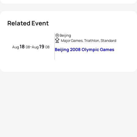
Related Event
Beijing
Major Games, Triathlon, Standard
18
19
-
Aug
08
Aug
08
Beijing 2008 Olympic Games