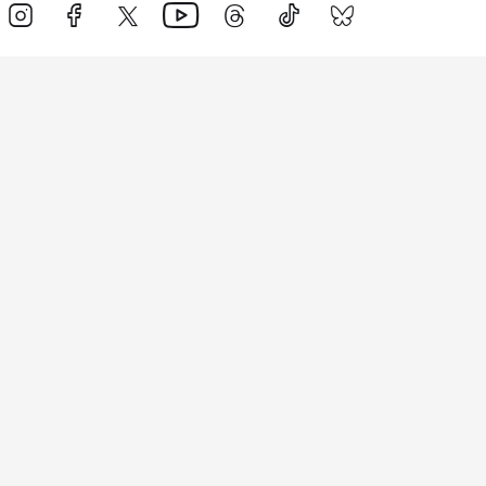
Events
Athletes
News & Media
The Sport
More
Rankings
Development
Contact Us
Triathlon API
Site Status
Privacy Notice
Cookie Policy
Terms & Conditions