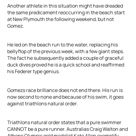
Another athlete in this situation might have dreaded
the same predicament reoccurring in the beach start
at New Plymouth the following weekend, but not
Gomez.
He led on the beach run to the water, replacing his
bellyflop of the previous week, with a few giant steps.
The fact he subsequently added a couple of graceful
duck dives proved he is a quick school and reaffirmed
his Federer type genius.
Gomezs race brilliance does not end there. His run is
now second to none and because of his swim, it goes
against triathlons natural order.
Triathlons natural order states that a pure swimmer
CANNOT be a pure runner. Australias Craig Walton and
Athens Olympic gold medalist Kate Allen exemplify