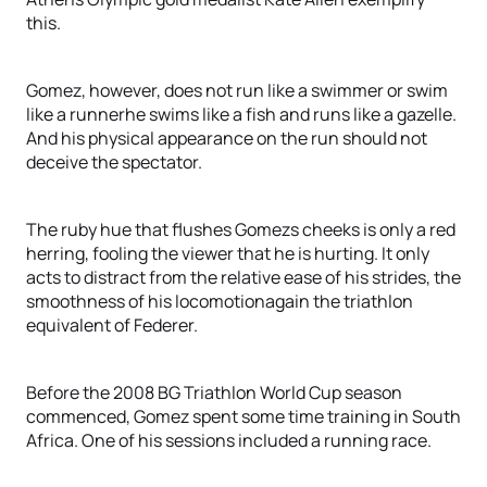
this.
Gomez, however, does not run like a swimmer or swim
like a runnerhe swims like a fish and runs like a gazelle.
And his physical appearance on the run should not
deceive the spectator.
The ruby hue that flushes Gomezs cheeks is only a red
herring, fooling the viewer that he is hurting. It only
acts to distract from the relative ease of his strides, the
smoothness of his locomotionagain the triathlon
equivalent of Federer.
Before the 2008 BG Triathlon World Cup season
commenced, Gomez spent some time training in South
Africa. One of his sessions included a running race.