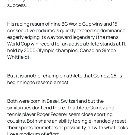
success.
His racing resum of nine BG World Cup wins and 15
consecutive podiums is quickly exceeding dominance,
eagerly edging its way toward legendary (the mens
World Cup win record for an active athlete stands at 11,
held by 2000 Olympic champion, Canadian Simon
Whitfield).
But it is another champion athlete that Gomez, 25, is
beginning to resemble most.
Both were born in Basel, Switzerland but the
similarities dont end there. Triathlete Gomez and
tennis player Roger Federer seem close sporting
cousins. Both share an ability to single-handedly reset
their sports perimeters of possibility, all with what looks
like a modicum of effort.