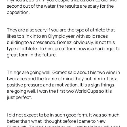
second out of the water the results are scary for the
opposition.
They are also scary if you are the type of athlete that
likes to slink into an Olympic year with solid races
building to a crescendo. Gomez, obviously, is not this
type of athlete. To him, great form now is a harbinger to
great form in the future.
Things are going well, Gomez said about his two wins in
two races and the frame of mind they put him in. It is a
positive pressure and a motivation. It is a sign things
are going well. I won the first two World Cups so it is
just perfect.
I did not expect to be in such good form. It was so much
better than what I thought before I came to New