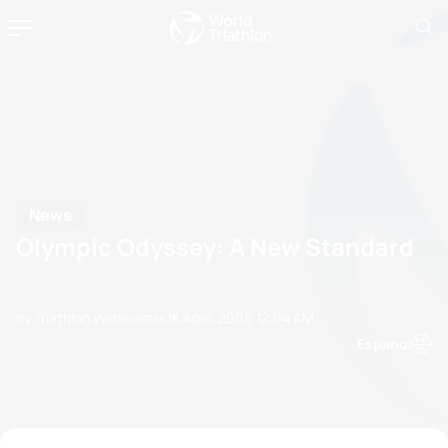
News
Olympic Odyssey: A New Standard
by Triathlon Webmaster
15 April, 2008
12:04 AM
Espanol