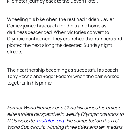
kilometer journey back to the Devon Hotel.
Wheeling his bike when the rest had ridden, Javier
Gomez joined his coach for the tramp home as
darkness descended. When victories convert to
Olympic confidence, they crunched the numbers and
plotted the next along the deserted Sunday night
streets.
Their partnership becoming as successful as coach
Tony Roche and Roger Federer when the pair worked
together in his prime.
Former World Number one Chris Hill brings his unique
elite athlete perspective in weekly Olympic columns to
ITUs website,
triathlon.org
. He competed on the ITU
World Cup circuit, winning three titles and ten medals