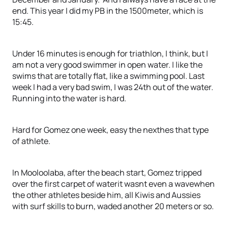
end. This year I did my PB in the 1500meter, which is
15:45.
Under 16 minutes is enough for triathlon, I think, but I
am not a very good swimmer in open water. I like the
swims that are totally flat, like a swimming pool. Last
week I had a very bad swim, I was 24th out of the water.
Running into the water is hard.
Hard for Gomez one week, easy the nexthes that type
of athlete.
In Mooloolaba, after the beach start, Gomez tripped
over the first carpet of waterit wasnt even a wavewhen
the other athletes beside him, all Kiwis and Aussies
with surf skills to burn, waded another 20 meters or so.