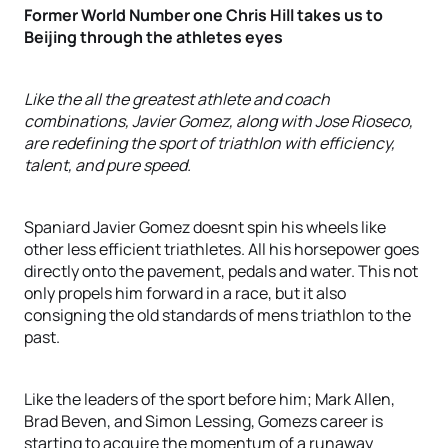
Former World Number one Chris Hill takes us to
Beijing through the athletes eyes
Like the all the greatest athlete and coach
combinations, Javier Gomez, along with Jose Rioseco,
are redefining the sport of triathlon with efficiency,
talent, and pure speed.
Spaniard Javier Gomez doesnt spin his wheels like
other less efficient triathletes. All his horsepower goes
directly onto the pavement, pedals and water. This not
only propels him forward in a race, but it also
consigning the old standards of mens triathlon to the
past.
Like the leaders of the sport before him; Mark Allen,
Brad Beven, and Simon Lessing, Gomezs career is
starting to acquire the momentum of a runaway