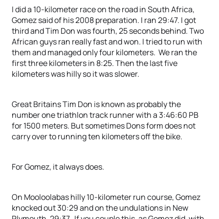
I did a 10-kilometer race on the road in South Africa,
Gomez said of his 2008 preparation. I ran 29:47. I got
third and Tim Don was fourth, 25 seconds behind. Two
African guys ran really fast and won. I tried to run with
them and managed only four kilometers. We ran the
first three kilometers in 8:25. Then the last five
kilometers was hilly so it was slower.
Great Britains Tim Don is known as probably the
number one triathlon track runner with a 3:46:60 PB
for 1500 meters. But sometimes Dons form does not
carry over to running ten kilometers off the bike.
For Gomez, it always does.
On Mooloolabas hilly 10-kilometer run course, Gomez
knocked out 30:29 and on the undulations in New
Plymouth, 29:37. If you couple this, as Gomez did, with