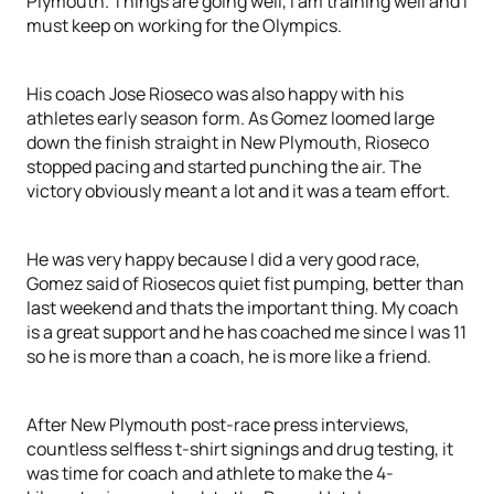
Plymouth. Things are going well, I am training well and I
must keep on working for the Olympics.
His coach Jose Rioseco was also happy with his
athletes early season form. As Gomez loomed large
down the finish straight in New Plymouth, Rioseco
stopped pacing and started punching the air. The
victory obviously meant a lot and it was a team effort.
He was very happy because I did a very good race,
Gomez said of Riosecos quiet fist pumping, better than
last weekend and thats the important thing. My coach
is a great support and he has coached me since I was 11
so he is more than a coach, he is more like a friend.
After New Plymouth post-race press interviews,
countless selfless t-shirt signings and drug testing, it
was time for coach and athlete to make the 4-