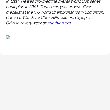
in total. He was crowned the overall World Cup series
champion in 2001. That same year he was silver
medalist at the ITU World Championships in Edmonton,
Canada. Watch for Chris Hills column, Olympic
Odyssey every week on
triathlon.org
.