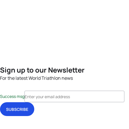
Sign up to our Newsletter
For the latest World Triathlon news
Success msg