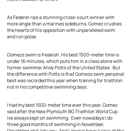
As Federer rips a stunning cross-court winner with
more angle than a marines sideburns, Gomez crushes
the hearts of his opposition with unparalleled swim
and run poise.
Gomezs swim is freakish. His best 1500-meter time is
under 16 minutes, which puts him in a class alone with
former swimmer Andy Potts of the United States. But
the difference with Potts is that Gomezs swim personal
best was recorded this year when training for triathlon
not in his competitive swimming days.
I had my best 1500-meter time ever this year, Gomez
said after the New Plymouth BG Triathlon World Cup.
Ive always kept on swimming. Even nowadays I do
three good months of swimming in November,
December and January. And I always have a race at the