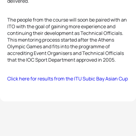
delivered.
The people from the course will soon be paired with an
ITO with the goal of gaining more experience and
continuing their development as Technical Officials.
This mentoring process started after the Athens
Olympic Games and fits into the programme of
accrediting Event Organisers and Technical Officials
that the IOC Sport Department approved in 2005.
Click here for results from the ITU Subic Bay Asian Cup