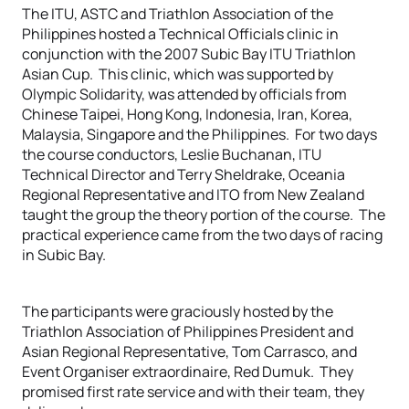
The ITU, ASTC and Triathlon Association of the
Philippines hosted a Technical Officials clinic in
conjunction with the 2007 Subic Bay ITU Triathlon
Asian Cup. This clinic, which was supported by
Olympic Solidarity, was attended by officials from
Chinese Taipei, Hong Kong, Indonesia, Iran, Korea,
Malaysia, Singapore and the Philippines. For two days
the course conductors, Leslie Buchanan, ITU
Technical Director and Terry Sheldrake, Oceania
Regional Representative and ITO from New Zealand
taught the group the theory portion of the course. The
practical experience came from the two days of racing
in Subic Bay.
The participants were graciously hosted by the
Triathlon Association of Philippines President and
Asian Regional Representative, Tom Carrasco, and
Event Organiser extraordinaire, Red Dumuk. They
promised first rate service and with their team, they