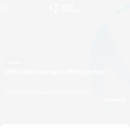
News
Officials course in Philippines
by Triathlon Webmaster
06 May, 2007
11:05 PM
Espanol