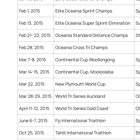
Feb 1, 2015
Elite Oceania Sprint Champs
Sp
Feb 13, 2015
Elite Oceania Super Sprint Elimination
Su
Feb 21- 22, 2015
Oceania Standard Distance Champs
S
Feb 28, 2015
Oceania Cross Tri Champs
Mar 7-8, 2015
Continental Cup Woollongong
Sp
Mar 14-15, 2015
Continental Cup, Mooloolaba
Sp
Mar 22, 2015
New Plymouth World Cup
Sp
Mar 28-29, 2015
World Tri Series Auckland
O
April 11-12, 2015
World Tri Series Gold Coast
O
June 6-7, 2015
Fiji International Triathlon
Sp
Oct 25, 2015
Tahiti International Triathlon
S