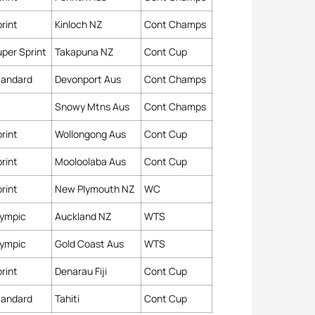
rint
Kinloch NZ
Cont Champs
per Sprint
Takapuna NZ
Cont Cup
tandard
Devonport Aus
Cont Champs
Snowy Mtns Aus
Cont Champs
rint
Wollongong Aus
Cont Cup
rint
Mooloolaba Aus
Cont Cup
rint
New Plymouth NZ
WC
lympic
Auckland NZ
WTS
lympic
Gold Coast Aus
WTS
rint
Denarau Fiji
Cont Cup
tandard
Tahiti
Cont Cup