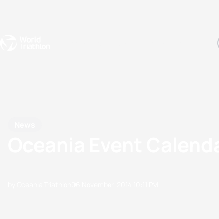
Events
Rankings
Athletes
The Sport
The best-performing triathletes of the season
World Triathlon Para Ran
Rankings sorted by Pa
News
Oceania Event Calend
by Oceania Triathlon
06 November, 2014
10:11 PM