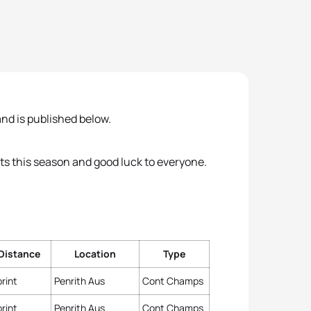
nd is published below.
ts this season and good luck to everyone.
Distance
Location
Type
rint
Penrith Aus
Cont Champs
rint
Penrith Aus
Cont Champs