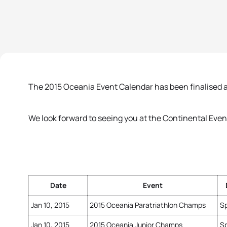
The 2015 Oceania Event Calendar has been finalised a
We look forward to seeing you at the Continental Even
Date
Event
Jan 10, 2015
2015 Oceania Paratriathlon Champs
Sp
Jan 10, 2015
2015 Oceania Junior Champs
Sp