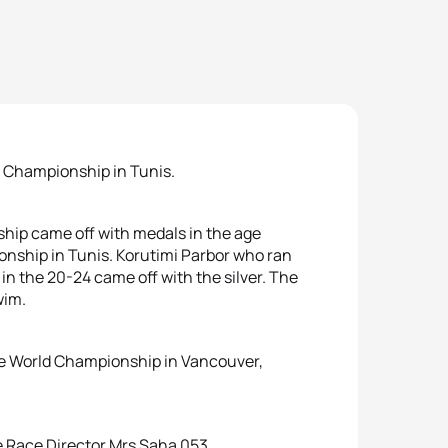
an Championship in Tunis.
ship came off with medals in the age
onship in Tunis. Korutimi Parbor who ran
in the 20-24 came off with the silver. The
wim.
the World Championship in Vancouver,
he Race Director Mrs Saha 053