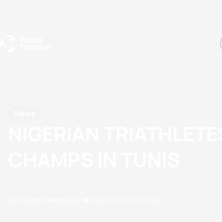
Events
Rankings
Athletes
The Sport
The best-performing triathletes of the season
World Triathlon Para Ran
Rankings sorted by Pa
News
NIGERIAN TRIATHLETE
CHAMPS IN TUNIS
by Triathlon Webmaster
12 March, 2008
12:03 AM