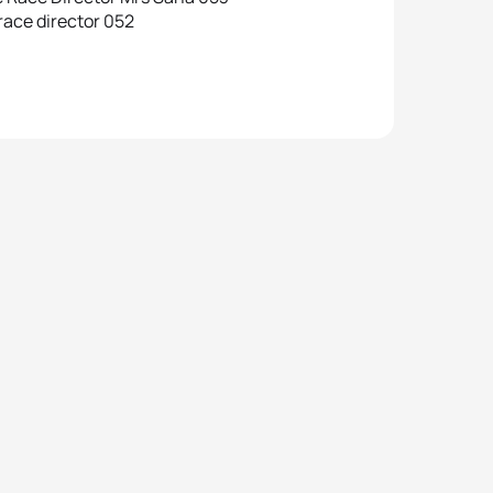
race director 052