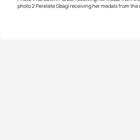
photo 2 Perelate Gbagi receiving her medals from the 