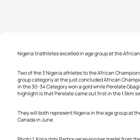
Nigeria triathletes excelled in age group at the Afric
Two of the 3 Nigeria athletes to the African Champion
group categoriy at the just concluded African Champi
in the 30-34 Category won a gold while Perelate Gbagi 
highlight is that Perelate came out first in the 1.5km s
They will both represent Nigeria in the age group at 
Canada in June.
Photo 1. Koroutimi Parbor receiving her medal from t