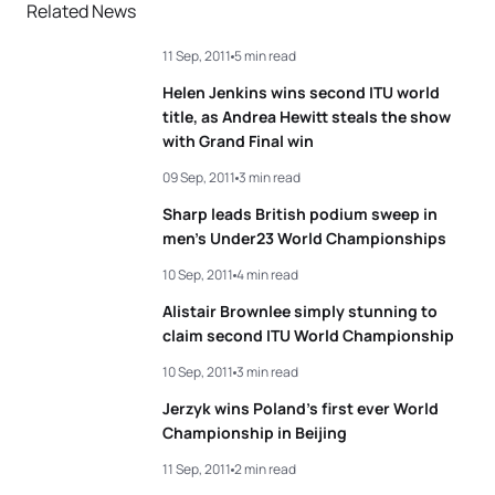
Related News
11 Sep, 2011
5 min read
Helen Jenkins wins second ITU world
title, as Andrea Hewitt steals the show
with Grand Final win
09 Sep, 2011
3 min read
Sharp leads British podium sweep in
men’s Under23 World Championships
10 Sep, 2011
4 min read
Alistair Brownlee simply stunning to
claim second ITU World Championship
10 Sep, 2011
3 min read
Jerzyk wins Poland’s first ever World
Championship in Beijing
11 Sep, 2011
2 min read