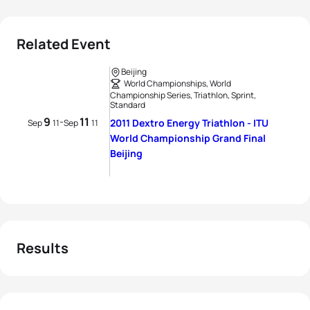
Related Event
Beijing
World Championships, World
Championship Series, Triathlon, Sprint,
Standard
9
11
-
2011 Dextro Energy Triathlon - ITU
Sep
11
Sep
11
World Championship Grand Final
Beijing
Results