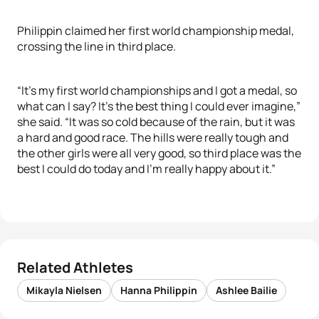
Philippin claimed her first world championship medal,
crossing the line in third place.
“It’s my first world championships and I got a medal, so
what can I say? It’s the best thing I could ever imagine,”
she said. “It was so cold because of the rain, but it was
a hard and good race. The hills were really tough and
the other girls were all very good, so third place was the
best I could do today and I’m really happy about it.”
Related Athletes
Mikayla Nielsen
Hanna Philippin
Ashlee Bailie