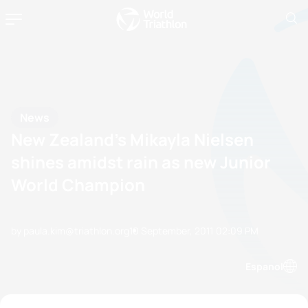
News
New Zealand’s Mikayla Nielsen
shines amidst rain as new Junior
World Champion
by paula.kim@triathlon.org
10 September, 2011
02:09 PM
Espanol