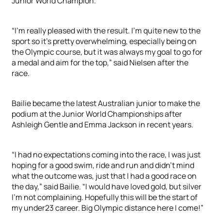
Junior World Champion.
“I’m really pleased with the result. I’m quite new to the
sport so it’s pretty overwhelming, especially being on
the Olympic course, but it was always my goal to go for
a medal and aim for the top,” said Nielsen after the
race.
Bailie became the latest Australian junior to make the
podium at the Junior World Championships after
Ashleigh Gentle and Emma Jackson in recent years.
“I had no expectations coming into the race, I was just
hoping for a good swim, ride and run and didn’t mind
what the outcome was, just that I had a good race on
the day,” said Bailie. “I would have loved gold, but silver
I’m not complaining. Hopefully this will be the start of
my under23 career. Big Olympic distance here I come!”