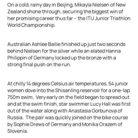
On a cold, rainy day in Beijing, Mikayla Nielsen of New
Zealand shone through, securing the biggest win of
her promising career thus far – the ITU Junior Triathlon
World Championship.
Australian Ashlee Bailie finished up just two seconds
behind Nielsen for the silver while an elated Hanna
Philippin of Germany locked up the bronze with a
strong final push on the run.
At chilly 14 degrees Celsius air temperatures, 54 junior
women dove into the Shisanling reservoir for a one-lap
750m swim. Very early on the field began to spread out
and at the swim finish, star swimmer Lucy Hall was first
out of the water along with Anastasia Gorbunova of
Russia. The pair was quickly joined on the bike course
by Sophie Drews of Germany and Monika Orazem of
Slovenia.