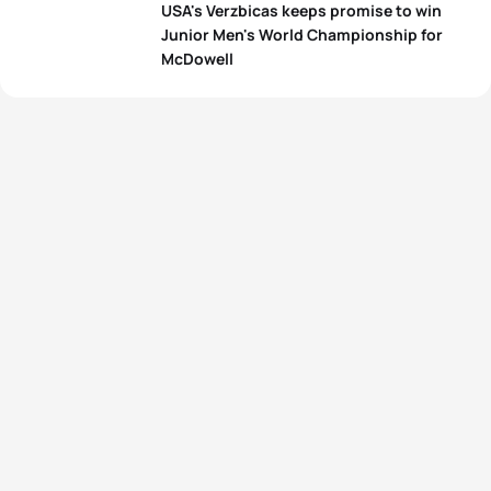
USA's Verzbicas keeps promise to win
Junior Men's World Championship for
McDowell