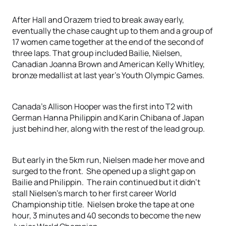
After Hall and Orazem tried to break away early,
eventually the chase caught up to them and a group of
17 women came together at the end of the second of
three laps. That group included Bailie, Nielsen,
Canadian Joanna Brown and American Kelly Whitley,
bronze medallist at last year’s Youth Olympic Games.
Canada’s Allison Hooper was the first into T2 with
German Hanna Philippin and Karin Chibana of Japan
just behind her, along with the rest of the lead group.
But early in the 5km run, Nielsen made her move and
surged to the front. She opened up a slight gap on
Bailie and Philippin. The rain continued but it didn’t
stall Nielsen’s march to her first career World
Championship title. Nielsen broke the tape at one
hour, 3 minutes and 40 seconds to become the new