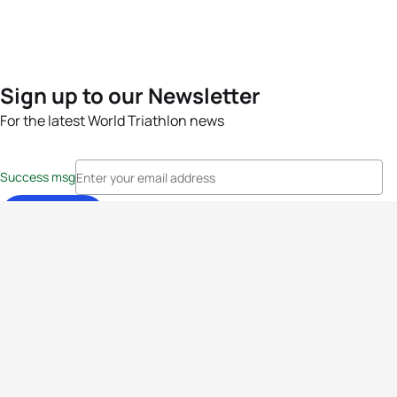
Sign up to our Newsletter
For the latest World Triathlon news
Success msg
Events
Athletes