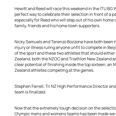
Hewitt and Reed will race this weekend in the ITU BG
perfect way to celebrate their selection in front of 
especially for Reed who will step out of his own home 
family, friends and his home town supporters.
Nicky Samuels and Terenzo Bozzone have both been nam
injury or illness ruling anyone unfit to compete in Beij
of the sport and these two athletes that should eithe
Zealand, both the NZOC and Triathlon New Zealand ar
clear potential of finishing inside the top sixteen, 
Zealand athletes competing at the games.
Stephen Farrell, Tri NZ High Performance Director an
team is finalized.
Now that the extremely tough decision on the selectio
Olympic mens and womens teams has been made we c