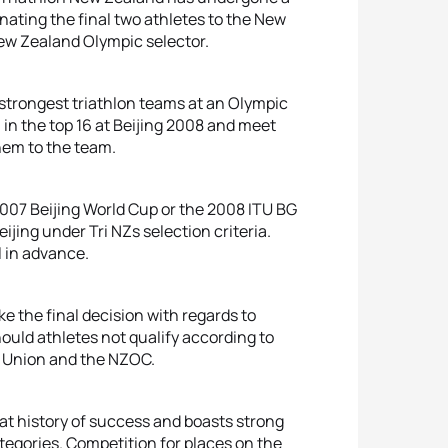
nating the final two athletes to the New
New Zealand Olympic selector.
strongest triathlon teams at an Olympic
 in the top 16 at Beijing 2008 and meet
hem to the team.
2007 Beijing World Cup or the 2008 ITU BG
ijing under Tri NZs selection criteria.
l in advance.
ke the final decision with regards to
uld athletes not qualify according to
on Union and the NZOC.
eat history of success and boasts strong
egories. Competition for places on the