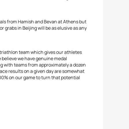
dals from Hamish and Bevan at Athens but
or grabs in Beijing will be as elusive as any
 triathlon team which gives our athletes
e believe we have genuine medal
 with teams from approximately a dozen
race results on a given day are somewhat
0% on our game to turn that potential