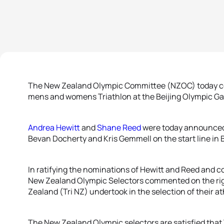
The New Zealand Olympic Committee (NZOC) today conf
mens and womens Triathlon at the Beijing Olympic G
Andrea Hewitt
and
Shane Reed
were today announced 
Bevan Docherty and Kris Gemmell on the start line in B
In ratifying the nominations of Hewitt and Reed and con
New Zealand Olympic Selectors commented on the rig
Zealand (Tri NZ) undertook in the selection of their a
The New Zealand Olympic selectors are satisfied tha