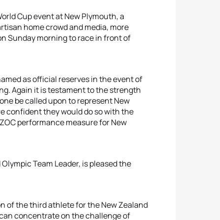
 World Cup event at New Plymouth, a
a partisan home crowd and media, more
on Sunday morning to race in front of
ed as official reserves in the event of
ing. Again it is testament to the strength
r one be called upon to represent New
e confident they would do so with the
an NZOC performance measure for New
d Olympic Team Leader, is pleased the
n of the third athlete for the New Zealand
an concentrate on the challenge of