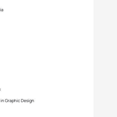
ia
s
 in Graphic Design