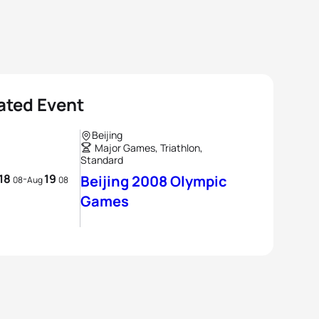
ated Event
Beijing
Major Games, Triathlon,
Standard
18
19
-
Beijing 2008 Olympic
08
Aug
08
Games