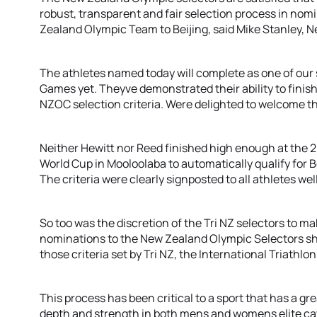
robust, transparent and fair selection process in nomi
Zealand Olympic Team to Beijing, said Mike Stanley, 
The athletes named today will complete as one of our 
Games yet. Theyve demonstrated their ability to finish
NZOC selection criteria. Were delighted to welcome t
Neither Hewitt nor Reed finished high enough at the 
World Cup in Mooloolaba to automatically qualify for Be
The criteria were clearly signposted to all athletes wel
So too was the discretion of the Tri NZ selectors to ma
nominations to the New Zealand Olympic Selectors sho
those criteria set by Tri NZ, the International Triathl
This process has been critical to a sport that has a gr
depth and strength in both mens and womens elite cat