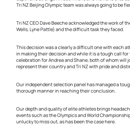
Tri NZ Beijing Olympic team was always going to be fier
Tri NZ CEO Dave Beeche acknowledged the work of the T
Wells, Lyne Pattle) and the difficult task they faced.
This decision was a clearly a difficult one with each a
in making their decision and while it is a tough call fo
celebration for Andrea and Shane, both of whom will j
represent their country and Tri NZ with pride and distin
Our independent selection panel has managed a tough
thorough manner in reaching their conclusion.
Our depth and quality of elite athletes brings headac
events such as the Olympics and World Championships
unlucky to miss out, as has been the case here.