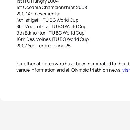
1st ITU Hungry 2004
1st Oceania Championships 2008
2007 Achievements:
4th Ishigaki ITU BG World Cup
8th Mooloolaba ITU BG World Cup
9th Edmonton ITU BG World Cup
16th Des Moines ITU BG World Cup
2007 Year-end ranking 25
For other athletes who have been nominated to their 
venue information and all Olympic triathlon news,
vis