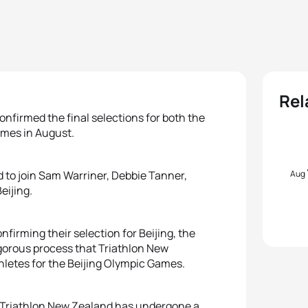
Rel
irmed the final selections for both the
ames in August.
Aug
to join Sam Warriner, Debbie Tanner,
eijing.
firming their selection for Beijing, the
orous process that Triathlon New
thletes for the Beijing Olympic Games.
t Triathlon New Zealand has undergone a