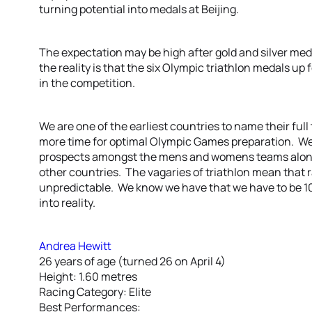
turning potential into medals at Beijing.
The expectation may be high after gold and silver me
the reality is that the six Olympic triathlon medals up f
in the competition.
We are one of the earliest countries to name their full
more time for optimal Olympic Games preparation. W
prospects amongst the mens and womens teams along
other countries. The vagaries of triathlon mean that 
unpredictable. We know we have that we have to be 10
into reality.
Andrea Hewitt
26 years of age (turned 26 on April 4)
Height: 1.60 metres
Racing Category: Elite
Best Performances: