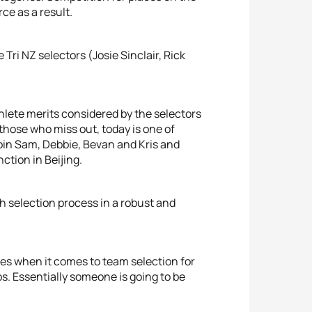
ce as a result.
ri NZ selectors (Josie Sinclair, Rick
thlete merits considered by the selectors
r those who miss out, today is one of
oin Sam, Debbie, Bevan and Kris and
ction in Beijing.
 selection process in a robust and
hes when it comes to team selection for
. Essentially someone is going to be