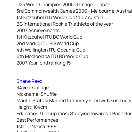
U23 World Champion 2005 Gamagori, Japan
3rd Commonwealth Games 2006 - Melbourne, Austral
1st Kitzbuhel ITU World Cup 2007 Austria
BG International Rookie Triathlete of the year
2007 Achievements
1st Kitzbuhel ITU BG World Cup
2nd Madrid ITU BG World Cup
4th Wellington ITU Oceania Cup
6th Mooloolaba ITU BG World Cup
2007 Year-end ranking 15
Shane Reed
34 years of age
Nickname: Snuffie
Marital Status: Married to Tammy Reed with son Luca
Height: 184cm
Education / Occupation: Studying towards a Bachelor
Best Performances:
1st ITU Noosa 1999