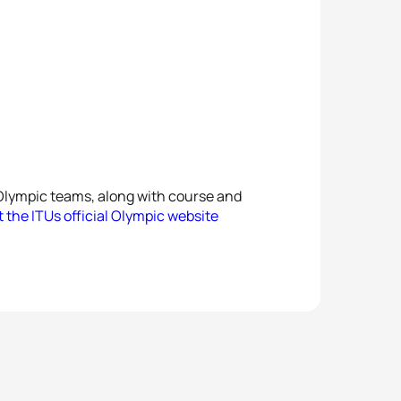
Olympic teams, along with course and
it the ITUs official Olympic website