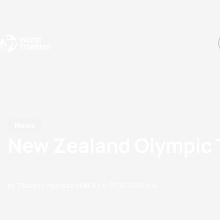
Events
Rankings
Athletes
The Sport
The best-performing triathletes of the season
World Triathlon Para Ran
Rankings sorted by Pa
News
New Zealand Olympic
by Triathlon Webmaster
03 April, 2008
12:04 AM