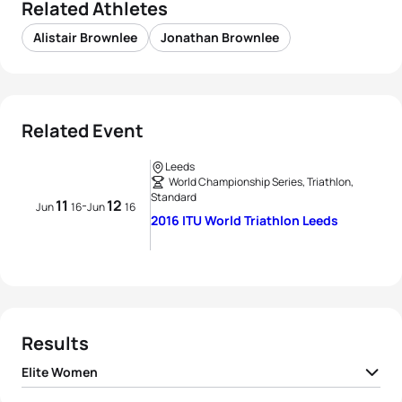
Related Athletes
Alistair Brownlee
Jonathan Brownlee
Related Event
Leeds
World Championship Series, Triathlon,
Standard
11
12
-
Jun
16
Jun
16
2016 ITU World Triathlon Leeds
Results
Elite Women