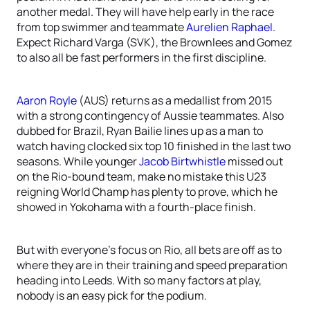
another medal. They will have help early in the race
from top swimmer and teammate
Aurelien Raphael
.
Expect Richard Varga (SVK), the Brownlees and Gomez
to also all be fast performers in the first discipline.
Aaron Royle
(AUS) returns as a medallist from 2015
with a strong contingency of Aussie teammates. Also
dubbed for Brazil, Ryan Bailie lines up as a man to
watch having clocked six top 10 finished in the last two
seasons. While younger
Jacob Birtwhistle
missed out
on the Rio-bound team, make no mistake this U23
reigning World Champ has plenty to prove, which he
showed in Yokohama with a fourth-place finish.
But with everyone’s focus on Rio, all bets are off as to
where they are in their training and speed preparation
heading into Leeds. With so many factors at play,
nobody is an easy pick for the podium.