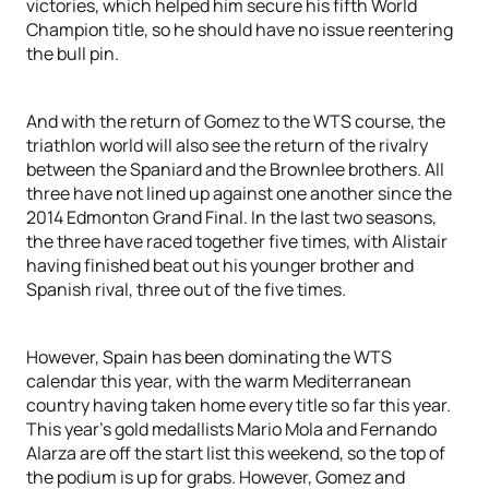
victories, which helped him secure his fifth World
Champion title, so he should have no issue reentering
the bull pin.
And with the return of Gomez to the WTS course, the
triathlon world will also see the return of the rivalry
between the Spaniard and the Brownlee brothers. All
three have not lined up against one another since the
2014 Edmonton Grand Final. In the last two seasons,
the three have raced together five times, with Alistair
having finished beat out his younger brother and
Spanish rival, three out of the five times.
However, Spain has been dominating the WTS
calendar this year, with the warm Mediterranean
country having taken home every title so far this year.
This year’s gold medallists Mario Mola and Fernando
Alarza are off the start list this weekend, so the top of
the podium is up for grabs. However, Gomez and