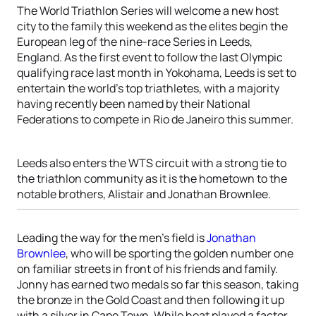
The World Triathlon Series will welcome a new host
city to the family this weekend as the elites begin the
European leg of the nine-race Series in Leeds,
England. As the first event to follow the last Olympic
qualifying race last month in Yokohama, Leeds is set to
entertain the world’s top triathletes, with a majority
having recently been named by their National
Federations to compete in Rio de Janeiro this summer.
Leeds also enters the WTS circuit with a strong tie to
the triathlon community as it is the hometown to the
notable brothers, Alistair and Jonathan Brownlee.
Leading the way for the men’s field is
Jonathan
Brownlee
, who will be sporting the golden number one
on familiar streets in front of his friends and family.
Jonny has earned two medals so far this season, taking
the bronze in the Gold Coast and then following it up
with a silver in Cape Town. While heat played a factor