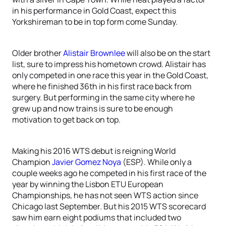
in his performance in Gold Coast, expect this
Yorkshireman to be in top form come Sunday.
Older brother
Alistair Brownlee
will also be on the start
list, sure to impress his hometown crowd. Alistair has
only competed in one race this year in the Gold Coast,
where he finished 36th in his first race back from
surgery. But performing in the same city where he
grew up and now trains is sure to be enough
motivation to get back on top.
Making his 2016 WTS debut is reigning World
Champion
Javier Gomez Noya
(ESP). While only a
couple weeks ago he competed in his first race of the
year by winning the Lisbon ETU European
Championships, he has not seen WTS action since
Chicago last September. But his 2015 WTS scorecard
saw him earn eight podiums that included two