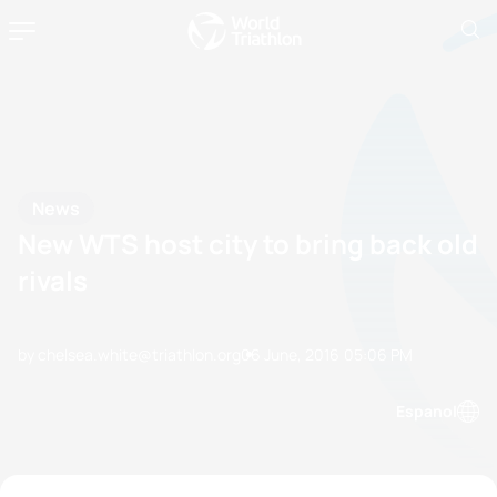
News
New WTS host city to bring back old
rivals
by chelsea.white@triathlon.org
06 June, 2016
05:06 PM
Espanol