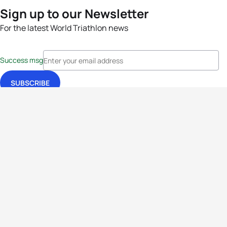
Sign up to our Newsletter
For the latest World Triathlon news
Success msg
Events
Athletes
News & Media
The Sport