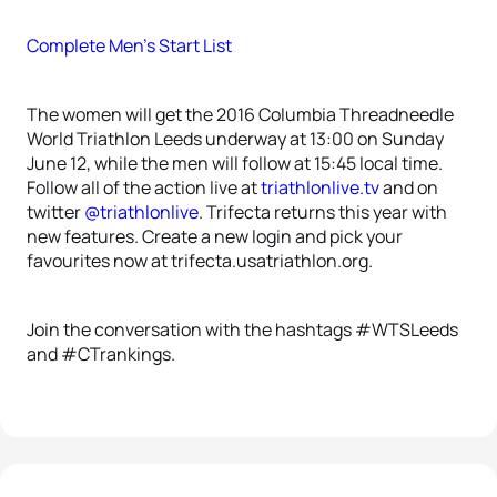
Complete Men’s Start List
The women will get the 2016 Columbia Threadneedle
World Triathlon Leeds underway at 13:00 on Sunday
June 12, while the men will follow at 15:45 local time.
Follow all of the action live at
triathlonlive.tv
and on
twitter
@triathlonlive
. Trifecta returns this year with
new features. Create a new login and pick your
favourites now at trifecta.usatriathlon.org.
Join the conversation with the hashtags #WTSLeeds
and #CTrankings.