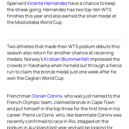
Spaniard
Vicente Hernandez
have a chance to keep
the streak going. Hernandez has two top-ten WTS
finishes this year and also earned the silver medal at
the Mooloolaba World Cup.
Two athletes that made their WTS podium debuts this
season also return for another chance at receiving
medals. Norway’s
Kristian Blummenfelt
impressed the
crowds in Yokohama when he held out through a fierce
run to claim the bronze medal just one week after he
won the Cagliari World Cup.
Frenchman
Dorian Coninx
, who was just named to the
French Olympic team, claimed bronze in Cape Town
and put himself in the top three for the first time in his
career. Pierre Le Corre, who, like teammate Coninx was
recently confirmed to race in Rio, stepped on the
podium in Auckland last year and will be looking for