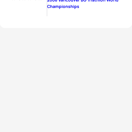
Championships