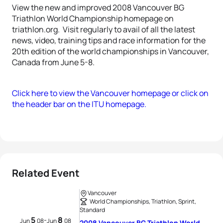
View the new and improved 2008 Vancouver BG
Triathlon World Championship homepage on
triathlon.org. Visit regularly to avail of all the latest
news, video, training tips and race information for the
20th edition of the world championships in Vancouver,
Canada from June 5-8.
Click here to view the Vancouver homepage or click on
the header bar on the ITU homepage.
Related Event
Vancouver
World Championships, Triathlon, Sprint,
Standard
5
8
-
Jun
08
Jun
08
2008 Vancouver BG Triathlon World