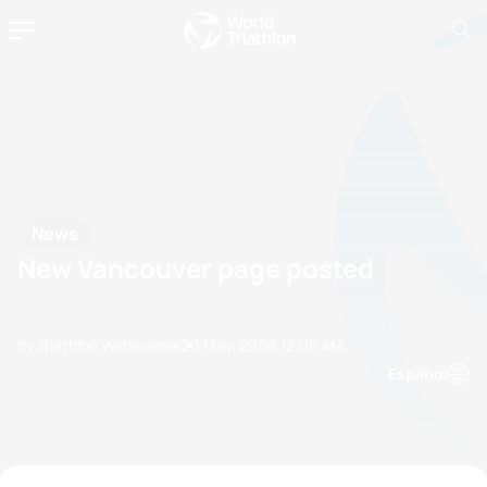
News
New Vancouver page posted
by Triathlon Webmaster
20 May, 2008
12:05 AM
Espanol