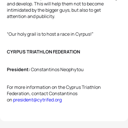
and develop. This will help them not to become
intimidated by the bigger guys, but also to get
attention and publicity.
“Our holy grail is to host a race in Cyrpus!”
CYRPUS TRIATHLON FEDERATION
President:
Constantinos Neophytou
For more information on the Cyprus Triathlon
Federation, contact Constantinos
on
president@cytrifed.org