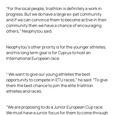
“For the local people, triathlon is definitely a work in
progress. But we do have a large ex-pat community
and if we can convince them to become active in their
community then we have a chance of encouraging
others,” Neophytou said.
Neophytou’s other priority is for the younger athletes,
and his long term goal is for Cyprus to host an
International European race.
“ We want to give our young athletes the best
opportunity to compete in ETU races,” he said. “To give
them the best chance to join the elite triathlon
athletes and races.
“We are proposing to do a Junior European Cup race.
We must have a junior focus for them to come through