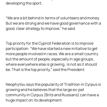
developing the sport.
“We are a bit behind in terms of volunteers and money.
But we are strong and we have good governance with a
good, clear strategy to improve,” he said.
Top priority for the Cypriot Federation is to improve
participation: “We have started a new initiative to get
more people involved in races. We are a small country
but the amount of people, especially in age groups,
where everywhere else is growing, is not as it should
be. That is the top priority,” said the President.
Neophytou says the popularity of Triathlon in Cyrpus is
growing and he believes that the large ex-pat
community in Cyrpus (Brits and Russians) can have a
huge impact on its development.