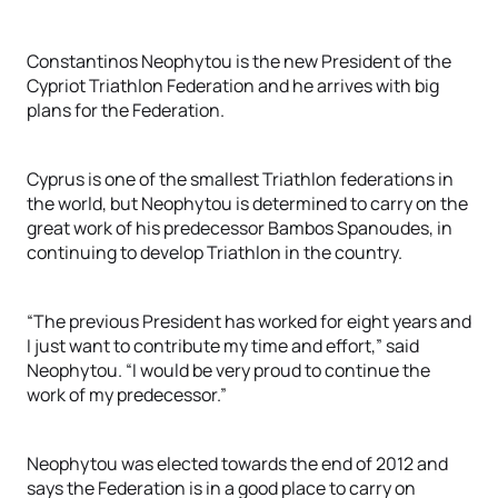
Constantinos Neophytou is the new President of the
Cypriot Triathlon Federation and he arrives with big
plans for the Federation.
Cyprus is one of the smallest Triathlon federations in
the world, but Neophytou is determined to carry on the
great work of his predecessor Bambos Spanoudes, in
continuing to develop Triathlon in the country.
“The previous President has worked for eight years and
I just want to contribute my time and effort,” said
Neophytou. “I would be very proud to continue the
work of my predecessor.”
Neophytou was elected towards the end of 2012 and
says the Federation is in a good place to carry on