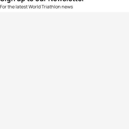
For the latest World Triathlon news
Success msg
Events
Athletes
News & Media
The Sport