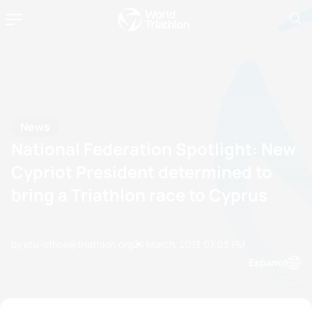
News
National Federation Spotlight: New
Cypriot President determined to
bring a Triathlon race to Cyprus
by etu-office@triathlon.org
24 March, 2013
07:03 PM
Espanol