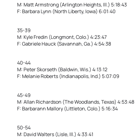
M: Matt Armstrong (Arlington Heights, Ill.) 5:18:43
F: Barbara Lynn (North Liberty, Iowa) 6:01:40
35-39
M: Kyle Fredin (Longmont, Colo.) 4:23:47
F: Gabriele Hauck (Savannah, Ga.) 4:54:38
40-44
M: Peter Skorseth (Baldwin, Wis.) 4:13:12
F: Melanie Roberts (Indianapolis, Ind.) 5:07:09
45-49
M: Allan Richardson (The Woodlands, Texas) 4:53:48
F: Barbarann Mallory (Littleton, Colo.) 5:16:34
50-54
M: David Walters (Lisle, Ill.) 4:33:41