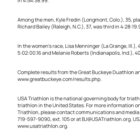
in 4:54:38.99.
Among the men, Kyle Fredin (Longmont, Colo.), 35, pla
Richard Bailey (Raleigh, N.C.), 37, was third in 4:28:19.9
In the women’s race, Lisa Menninger (La Grange, Ill.)
5:02:00.16 and Melanie Roberts (Indianapolis, Ind.), 40
Complete results from the Great Buckeye Duathlon and 
www.greatbuckeye.com/results.php.
USA Triathlon is the national governing body for triat
triathlon in the United States. For more information on
Triathlon, please contact communications and media 
719-597-9090, ext. 105 or at BJ@USATriathlon.org. USA 
www.usatriathlon.org.