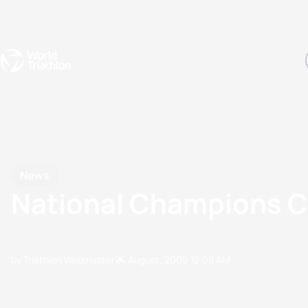
Events
Rankings
Athletes
The Sport
The best-performing triathletes of the season
World Triathlon Para Ran
Rankings sorted by Pa
News
National Champions C
by Triathlon Webmaster
24 August, 2005
12:08 AM