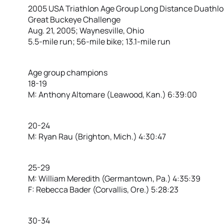
2005 USA Triathlon Age Group Long Distance Duathl
Great Buckeye Challenge
Aug. 21, 2005; Waynesville, Ohio
5.5-mile run; 56-mile bike; 13.1-mile run
Age group champions
18-19
M: Anthony Altomare (Leawood, Kan.) 6:39:00
20-24
M: Ryan Rau (Brighton, Mich.) 4:30:47
25-29
M: William Meredith (Germantown, Pa.) 4:35:39
F: Rebecca Bader (Corvallis, Ore.) 5:28:23
30-34