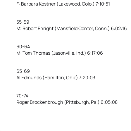
F: Barbara Kostner (Lakewood, Colo.) 7:10:51
55-59
M: Robert Enright (Mansfield Center, Conn.) 6:02:16
60-64
M: Tom Thomas (Jasonville, Ind.) 6:17:06
65-69
Al Edmunds (Hamilton, Ohio) 7:20:03
70-74
Roger Brockenbrough (Pittsburgh, Pa.) 6:05:08