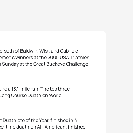
seth of Baldwin, Wis., and Gabriele
women’s winners at the 2005 USA Triathlon
 Sunday at the Great Buckeye Challenge
nd a 13.1-mile run. The top three
U Long Course Duathlon World
Duathlete of the Year, finished in 4
ee-time duathlon All-American, finished