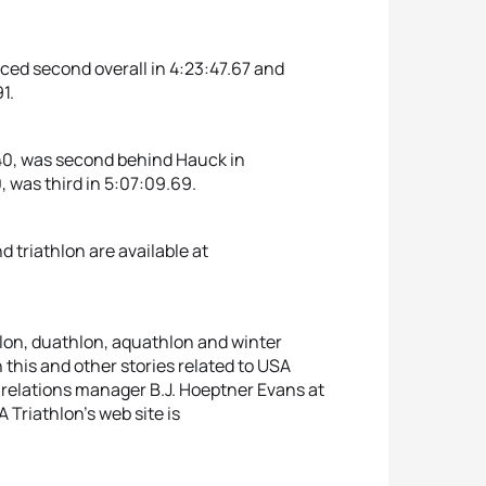
ced second overall in 4:23:47.67 and
1.
, 40, was second behind Hauck in
, was third in 5:07:09.69.
triathlon are available at
hlon, duathlon, aquathlon and winter
 this and other stories related to USA
relations manager B.J. Hoeptner Evans at
Triathlon’s web site is