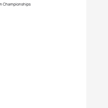
on Championships