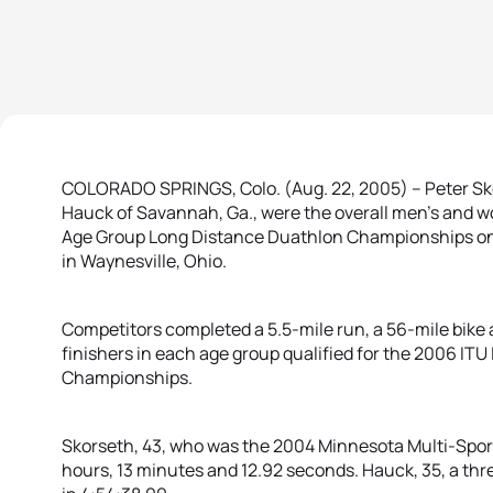
COLORADO SPRINGS, Colo. (Aug. 22, 2005) – Peter Skor
Hauck of Savannah, Ga., were the overall men’s and 
Age Group Long Distance Duathlon Championships on
in Waynesville, Ohio.
Competitors completed a 5.5-mile run, a 56-mile bike a
finishers in each age group qualified for the 2006 IT
Championships.
Skorseth, 43, who was the 2004 Minnesota Multi-Sport 
hours, 13 minutes and 12.92 seconds. Hauck, 35, a thr