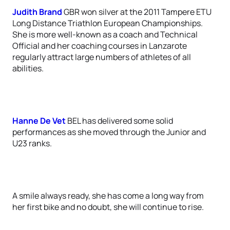
Judith Brand
GBR won silver at the 2011 Tampere ETU
Long Distance Triathlon European Championships.
She is more well-known as a coach and Technical
Official and her coaching courses in Lanzarote
regularly attract large numbers of athletes of all
abilities.
Hanne De Vet
BEL has delivered some solid
performances as she moved through the Junior and
U23 ranks.
A smile always ready, she has come a long way from
her first bike and no doubt, she will continue to rise.