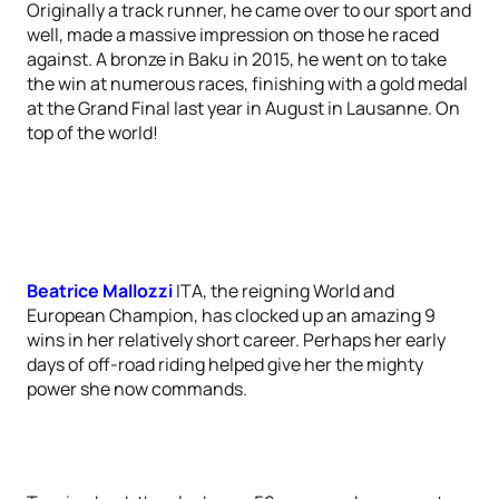
Originally a track runner, he came over to our sport and
well, made a massive impression on those he raced
against. A bronze in Baku in 2015, he went on to take
the win at numerous races, finishing with a gold medal
at the Grand Final last year in August in Lausanne. On
top of the world!
Beatrice Mallozzi
ITA, the reigning World and
European Champion, has clocked up an amazing 9
wins in her relatively short career. Perhaps her early
days of off-road riding helped give her the mighty
power she now commands.