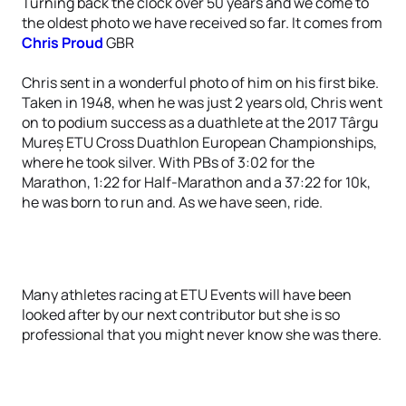
Turning back the clock over 50 years and we come to
the oldest photo we have received so far. It comes from
Chris Proud
GBR
Chris sent in a wonderful photo of him on his first bike.
Taken in 1948, when he was just 2 years old, Chris went
on to podium success as a duathlete at the 2017 Târgu
Mureș ETU Cross Duathlon European Championships,
where he took silver. With PBs of 3:02 for the
Marathon, 1:22 for Half-Marathon and a 37:22 for 10k,
he was born to run and. As we have seen, ride.
Many athletes racing at ETU Events will have been
looked after by our next contributor but she is so
professional that you might never know she was there.