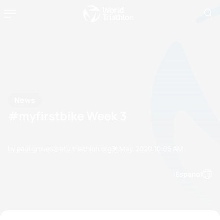
News
#myfirstbike Week 3
by paul.groves@etu.triathlon.org
31 May, 2020
10:05 AM
Espanol