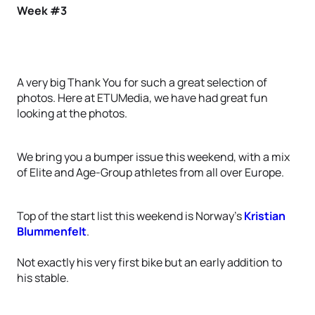
Week #3
A very big Thank You for such a great selection of
photos. Here at ETUMedia, we have had great fun
looking at the photos.
We bring you a bumper issue this weekend, with a mix
of Elite and Age-Group athletes from all over Europe.
Top of the start list this weekend is Norway’s
Kristian
Blummenfelt
.
Not exactly his very first bike but an early addition to
his stable.