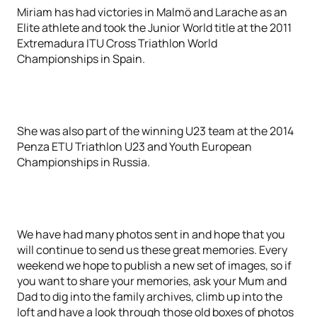
Miriam has had victories in Malmö and Larache as an
Elite athlete and took the Junior World title at the 2011
Extremadura ITU Cross Triathlon World
Championships in Spain.
She was also part of the winning U23 team at the 2014
Penza ETU Triathlon U23 and Youth European
Championships in Russia.
We have had many photos sent in and hope that you
will continue to send us these great memories. Every
weekend we hope to publish a new set of images, so if
you want to share your memories, ask your Mum and
Dad to dig into the family archives, climb up into the
loft and have a look through those old boxes of photos