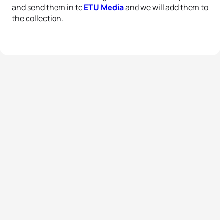
and send them in to
ETU Media
and we will add them to
the collection.