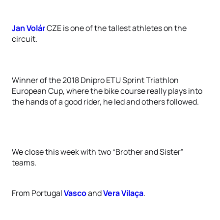
Jan Volár
CZE is one of the tallest athletes on the
circuit.
Winner of the 2018 Dnipro ETU Sprint Triathlon
European Cup, where the bike course really plays into
the hands of a good rider, he led and others followed.
We close this week with two “Brother and Sister”
teams.
From Portugal
Vasco
and
Vera Vilaça
.