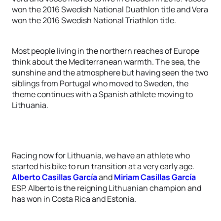
won the 2016 Swedish National Duathlon title and Vera
won the 2016 Swedish National Triathlon title.
Most people living in the northern reaches of Europe
think about the Mediterranean warmth. The sea, the
sunshine and the atmosphere but having seen the two
siblings from Portugal who moved to Sweden, the
theme continues with a Spanish athlete moving to
Lithuania.
Racing now for Lithuania, we have an athlete who
started his bike to run transition at a very early age.
Alberto Casillas García
and
Miriam Casillas García
ESP. Alberto is the reigning Lithuanian champion and
has won in Costa Rica and Estonia.