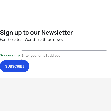
Sign up to our Newsletter
For the latest World Triathlon news
Success msg
Events