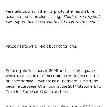
Vera tells us that in the first photo, she has the bike
because she is the older sibling.
“This is me on my first
bike. My brother Vasco only had a broom at that time.”
Vasco had to wait. He did but not for long.
Entering his first race, in 2006 and still only aged six,
Vasco took part in his first duathlon and as soon as he
finished he said: “I want to be a Triathlete.” He did and
became European Champion at the 2017 Kitzbühel ETU
Triathlon European Championships.
Vera and Vasco moved to live in Sweden in 2013. Vasco