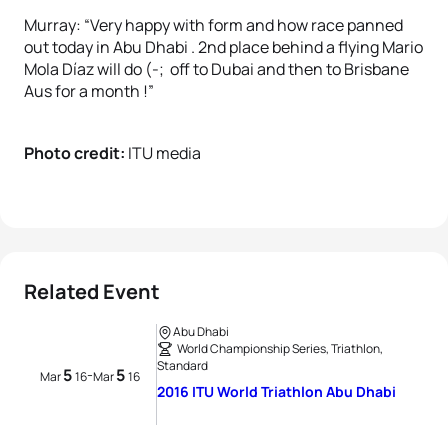
Murray: “Very happy with form and how race panned
out today in Abu Dhabi . 2nd place behind a flying Mario
Mola Díaz will do (-; off to Dubai and then to Brisbane
Aus for a month !”
Photo credit:
ITU media
Related Event
Abu Dhabi
World Championship Series, Triathlon,
Standard
5
5
-
Mar
16
Mar
16
2016 ITU World Triathlon Abu Dhabi