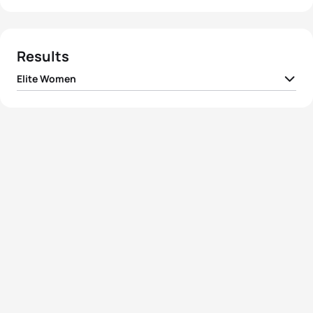
Results
Elite Women
1
Jodie Stimpson
GBR
01:56:10
2
Ashleigh Gentle
AUS
01:56:19
3
Helen Jenkins
GBR
01:56:26
4
Flora Duffy
BER
01:56:44
5
Renee Tomlin
USA
01:57:02
View full results