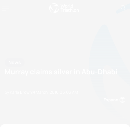
News
Murray claims silver in Abu-Dhabi
by Karla Brown
11 March, 2016
06:03 AM
Espanol