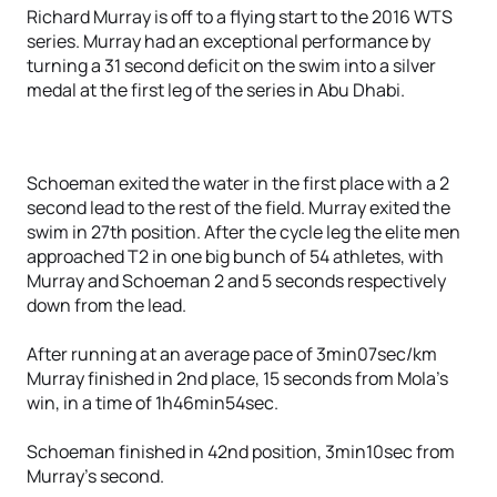
Richard Murray is off to a flying start to the 2016 WTS
series. Murray had an exceptional performance by
turning a 31 second deficit on the swim into a silver
medal at the first leg of the series in Abu Dhabi.
Schoeman exited the water in the first place with a 2
second lead to the rest of the field. Murray exited the
swim in 27th position. After the cycle leg the elite men
approached T2 in one big bunch of 54 athletes, with
Murray and Schoeman 2 and 5 seconds respectively
down from the lead.
After running at an average pace of 3min07sec/km
Murray finished in 2nd place, 15 seconds from Mola’s
win, in a time of 1h46min54sec.
Schoeman finished in 42nd position, 3min10sec from
Murray’s second.