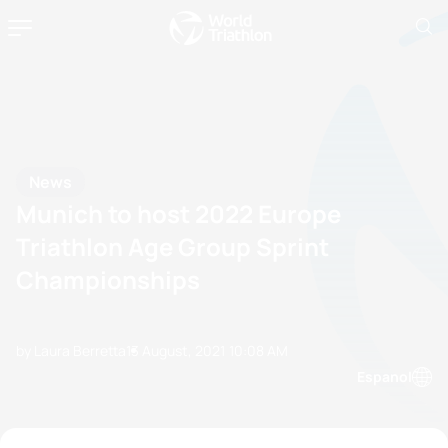
News
Munich to host 2022 Europe
Triathlon Age Group Sprint
Championships
by Laura Berretta
13 August, 2021
10:08 AM
Espanol