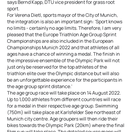
says Bernd Kapp, DTU vice president for grass root
sport.
For Verena Dietl, sports mayor of the City of Munich,
the integration is also an important sign: 'Sport knows
no limits - certainly no age limits. Therefore, I am very
pleased that the Europe Triathlon Age Group Sprint
Championships are also included in the European
Championships Munich 2022 and that athletes of all
ages have a chance of winning a medal. The finish in
the impressive ensemble of the Olympic Park will not
just only be reserved for the top athletes of the
triathlon elite over the Olympic distance but will also
be an unforgettable experience for the participants in
the age group sprint distance.'
The age group race will take place on 14 August 2022.
Up to 1,000 athletes from different countries will race
for a medal in their respective age group. Swimming
(750m) will take place at Karlsfelder See northeast of
Munich city centre. Age groupers will then ride their
bikes towards the Olympic Park (20km) where the final
5km run will take place. The detailed course maps will