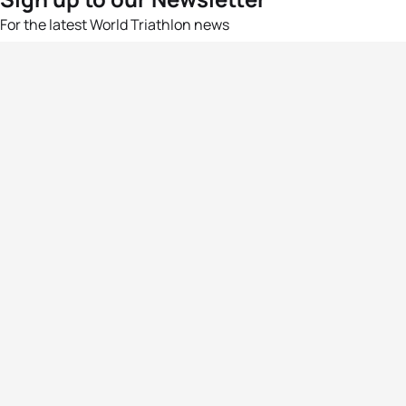
For the latest World Triathlon news
Success msg
Events
Athletes
News & Media
The Sport