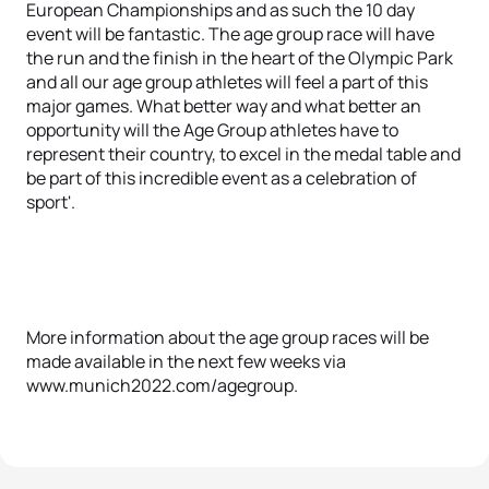
European Championships and as such the 10 day
event will be fantastic. The age group race will have
the run and the finish in the heart of the Olympic Park
and all our age group athletes will feel a part of this
major games. What better way and what better an
opportunity will the Age Group athletes have to
represent their country, to excel in the medal table and
be part of this incredible event as a celebration of
sport'.
More information about the age group races will be
made available in the next few weeks via
www.munich2022.com/agegroup.