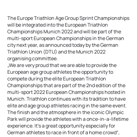
The Europe Triathlon Age Group Sprint Championships
will be integrated into the European Triathlon
Championships Munich 2022 and will be part of the
multi-sport European Championships in the German
city next year, as announced today by the German
Triathlon Union (DTU) and the Munich 2022
organising committee.
„We are very proud that we are able to provide the
European age group athletes the opportunity to
compete during the elite European Triathlon
Championships that are part of the 2nd edition of the
multi-sport 2022 European Championships hosted in
Munich. Triathlon continues with its tradition to have
elite and age group athletes racing in the same event.
The finish and the atmosphere in the iconic Olympic
Park will provide the athletes with a once-in-a-lifetime
experience. It’s a great opportunity especially for
German athletes to race in front of a home crowd“,