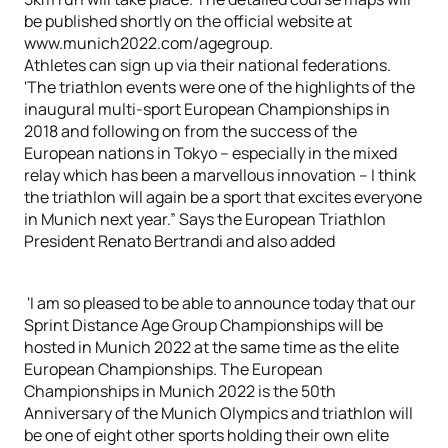
be published shortly on the official website at
www.munich2022.com/agegroup.
Athletes can sign up via their national federations.
'The triathlon events were one of the highlights of the
inaugural multi-sport European Championships in
2018 and following on from the success of the
European nations in Tokyo – especially in the mixed
relay which has been a marvellous innovation – I think
the triathlon will again be a sport that excites everyone
in Munich next year.” Says the European Triathlon
President Renato Bertrandi and also added
'I am so pleased to be able to announce today that our
Sprint Distance Age Group Championships will be
hosted in Munich 2022 at the same time as the elite
European Championships. The European
Championships in Munich 2022 is the 50th
Anniversary of the Munich Olympics and triathlon will
be one of eight other sports holding their own elite