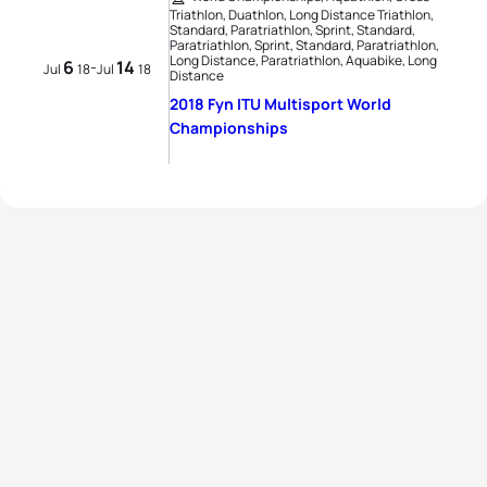
Triathlon, Duathlon, Long Distance Triathlon,
Standard, Paratriathlon, Sprint, Standard,
Paratriathlon, Sprint, Standard, Paratriathlon,
Long Distance, Paratriathlon, Aquabike, Long
6
14
-
Jul
18
Jul
18
Distance
2018 Fyn ITU Multisport World
Championships