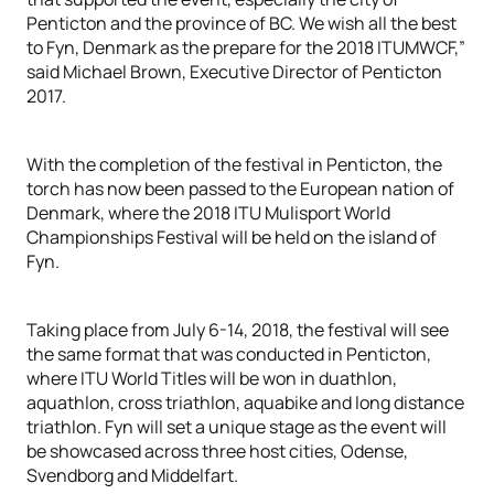
Penticton and the province of BC. We wish all the best
to Fyn, Denmark as the prepare for the 2018 ITUMWCF,”
said Michael Brown, Executive Director of Penticton
2017.
With the completion of the festival in Penticton, the
torch has now been passed to the European nation of
Denmark, where the 2018 ITU Mulisport World
Championships Festival will be held on the island of
Fyn.
Taking place from July 6-14, 2018, the festival will see
the same format that was conducted in Penticton,
where ITU World Titles will be won in duathlon,
aquathlon, cross triathlon, aquabike and long distance
triathlon. Fyn will set a unique stage as the event will
be showcased across three host cities, Odense,
Svendborg and Middelfart.