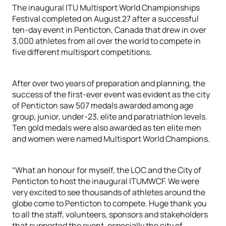
The inaugural ITU Multisport World Championships
Festival completed on August 27 after a successful
ten-day event in Penticton, Canada that drew in over
3,000 athletes from all over the world to compete in
five different multisport competitions.
After over two years of preparation and planning, the
success of the first-ever event was evident as the city
of Penticton saw 507 medals awarded among age
group, junior, under-23, elite and paratriathlon levels.
Ten gold medals were also awarded as ten elite men
and women were named Multisport World Champions.
“What an honour for myself, the LOC and the City of
Penticton to host the inaugural ITUMWCF. We were
very excited to see thousands of athletes around the
globe come to Penticton to compete. Huge thank you
to all the staff, volunteers, sponsors and stakeholders
that supported the event, especially the city of