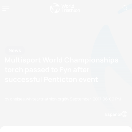
News
Multisport World Championships
torch passed to Fyn after
successful Penticton event
by chelsea.white@triathlon.org
04 September, 2017
06:09 PM
Espanol