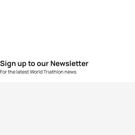
Sign up to our Newsletter
For the latest World Triathlon news
Success msg