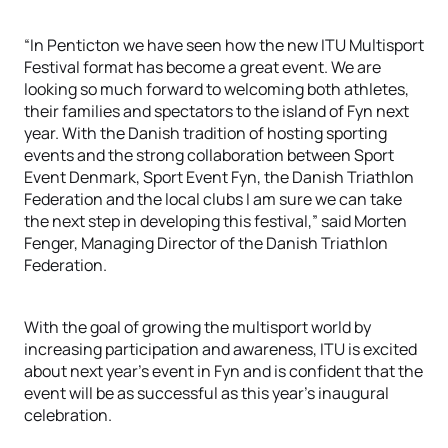
“In Penticton we have seen how the new ITU Multisport
Festival format has become a great event. We are
looking so much forward to welcoming both athletes,
their families and spectators to the island of Fyn next
year. With the Danish tradition of hosting sporting
events and the strong collaboration between Sport
Event Denmark, Sport Event Fyn, the Danish Triathlon
Federation and the local clubs I am sure we can take
the next step in developing this festival,” said Morten
Fenger, Managing Director of the Danish Triathlon
Federation.
With the goal of growing the multisport world by
increasing participation and awareness, ITU is excited
about next year’s event in Fyn and is confident that the
event will be as successful as this year’s inaugural
celebration.