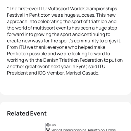
“The first-ever ITU Multisport World Championships
Festival in Penticton was a huge success. This new
approach into celebrating the sport of triathlon and
the world of multisport events has been a huge step
forward into growing the sport and continuing to
create new ways for the sport’s community to enjoy it.
From ITU we thank everyone who helped make
Penticton possible and we are looking forward to
working with the Danish Triathlon Federation to put on
another great event next year in Fyn!”, said ITU
President and IOC Member, Marisol Casado.
Related Event
Fyn
World Championships, Aquathlon, Cross