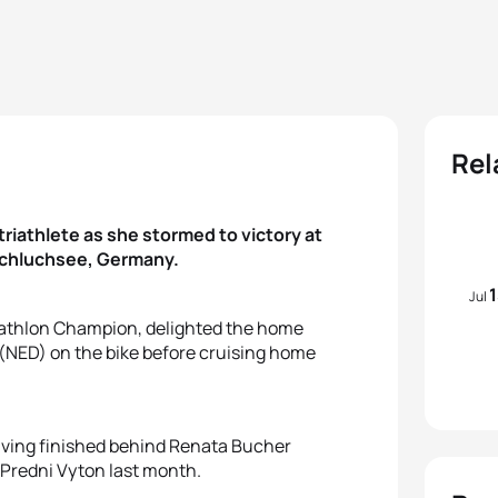
Rel
riathlete as she stormed to victory at
Schluchsee, Germany.
Jul
iathlon Champion, delighted the home
 (NED) on the bike before cruising home
having finished behind Renata Bucher
 Predni Vyton last month.