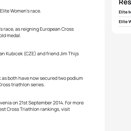
Res
 Elite Women’s race.
Elite 
Elite
1
Kris 
’s race, as reigning European Cross
1
Katri
old medal.
2
Jan 
2
Maud
Jan Kubicek (CZE) and friend Jim Thijs
3
Jim T
3
Elisa
4
Arthu
ork as both have now secured two podium
4
Lena 
5
Fabio
ross triathlon series.
5
Kari
Slovenia on 21st September 2014. For more
st Cross Triathlon rankings, visit