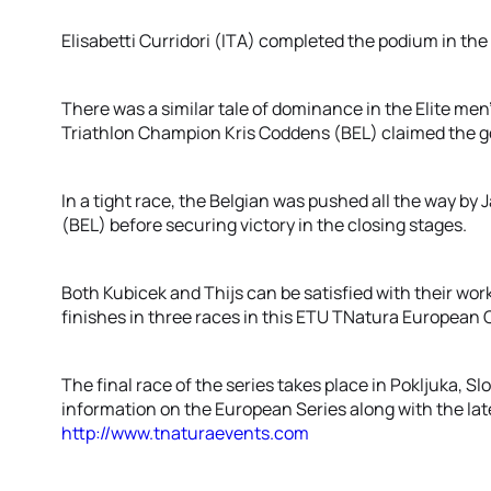
Elisabetti Curridori (ITA) completed the podium in the
There was a similar tale of dominance in the Elite men
Triathlon Champion Kris Coddens (BEL) claimed the g
In a tight race, the Belgian was pushed all the way by 
(BEL) before securing victory in the closing stages.
Both Kubicek and Thijs can be satisfied with their w
finishes in three races in this ETU TNatura European C
The final race of the series takes place in Pokljuka, 
information on the European Series along with the late
http://www.tnaturaevents.com