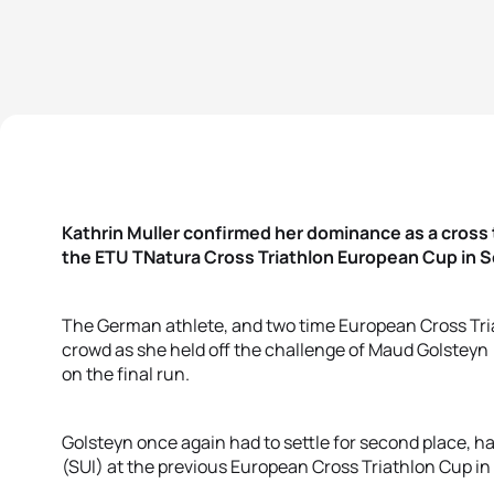
Kathrin Muller confirmed her dominance as a cross t
the ETU TNatura Cross Triathlon European Cup in 
The German athlete, and two time European Cross Tr
crowd as she held off the challenge of Maud Golsteyn
on the final run.
Golsteyn once again had to settle for second place, 
(SUI) at the previous European Cross Triathlon Cup in