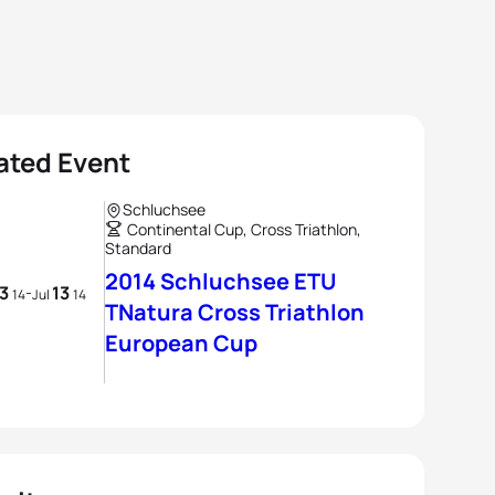
ated Event
Schluchsee
Continental Cup, Cross Triathlon,
Standard
2014 Schluchsee ETU
13
13
-
14
Jul
14
TNatura Cross Triathlon
European Cup