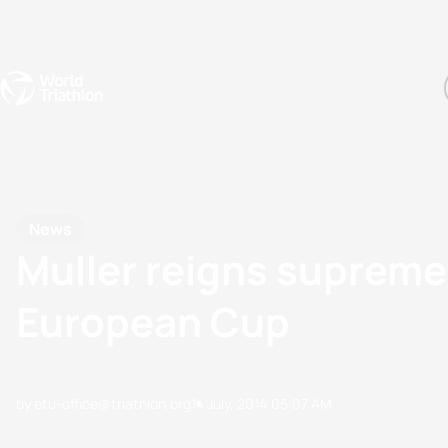
Events
Rankings
Athletes
The Sport
The best-performing triathletes of the season
World Triathlon Para Ran
Rankings sorted by Pa
News
Muller reigns supreme
European Cup
by etu-office@triathlon.org
14 July, 2014
05:07 AM