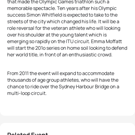
that made the Olympic Games triathlon such a
memorable spectacle. Ten years after his Olympic
success Simon Whitfield is expected to take to the
streets of the city which changed his life. It will be a
role reversal for the veteran athlete who will looking
over his shoulder at the young talent which is
emerging so rapidly on the ITU circuit. Emma Moffatt
will start the 201o series on home soil looking to defend
her world title, in front of an enthusiastic crowd.
From 2011 the event will expand to accommodate
thousands of age group athletes, who will have the
chance to ride over the Sydney Harbour Bridge on a
multi-loop circuit.
Related Event