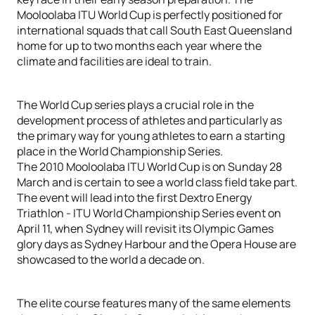
Mooloolaba ITU World Cup is perfectly positioned for
international squads that call South East Queensland
home for up to two months each year where the
climate and facilities are ideal to train.
The World Cup series plays a crucial role in the
development process of athletes and particularly as
the primary way for young athletes to earn a starting
place in the World Championship Series.
The 2010 Mooloolaba ITU World Cup is on Sunday 28
March and is certain to see a world class field take part.
The event will lead into the first Dextro Energy
Triathlon - ITU World Championship Series event on
April 11, when Sydney will revisit its Olympic Games
glory days as Sydney Harbour and the Opera House are
showcased to the world a decade on.
The elite course features many of the same elements