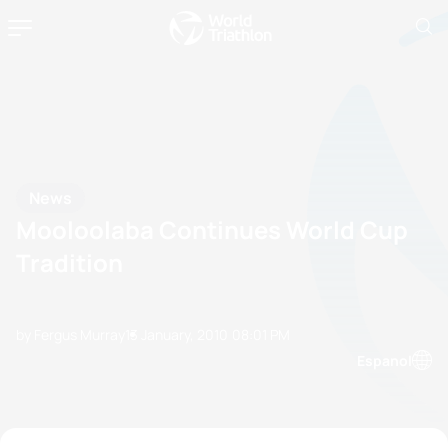
News
Mooloolaba Continues World Cup
Tradition
by Fergus Murray
13 January, 2010
08:01 PM
Espanol