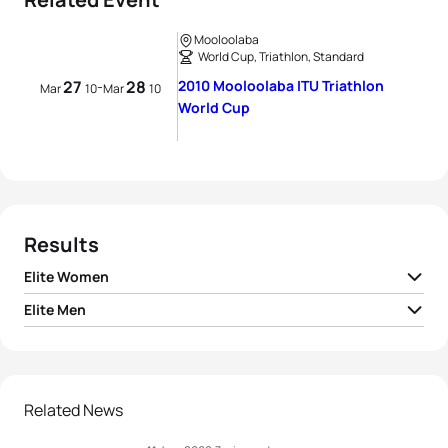
Mooloolaba
World Cup, Triathlon, Standard
27
28
2010 Mooloolaba ITU Triathlon
-
Mar
10
Mar
10
World Cup
Results
Elite Women
Elite Men
1
Vendula Frintova
CZE
02:03:15
1
Brad Kahlefeldt
AUS
01:51:31
2
Tomoko Sonoda
JPN
02:03:27
2
Stuart Hayes
GBR
01:51:41
Related News
3
Liz Blatchford
GBR
02:03:43