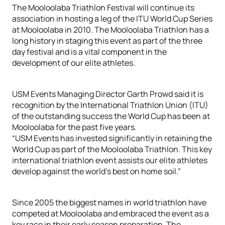
The Mooloolaba Triathlon Festival will continue its
association in hosting a leg of the ITU World Cup Series
at Mooloolaba in 2010. The Mooloolaba Triathlon has a
long history in staging this event as part of the three
day festival and is a vital component in the
development of our elite athletes.
USM Events Managing Director Garth Prowd said it is
recognition by the International Triathlon Union (ITU)
of the outstanding success the World Cup has been at
Mooloolaba for the past five years.
“USM Events has invested significantly in retaining the
World Cup as part of the Mooloolaba Triathlon. This key
international triathlon event assists our elite athletes
develop against the world’s best on home soil.”
Since 2005 the biggest names in world triathlon have
competed at Mooloolaba and embraced the event as a
key race in their early season preparation. The