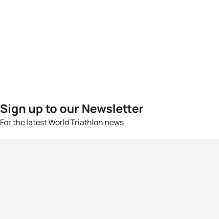
Sign up to our Newsletter
For the latest World Triathlon news
Success msg