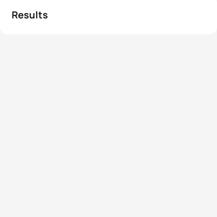
Results