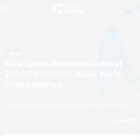
News
Mola Upsets Brownlee Double at
2009 ITU Triathlon Junior World
Championships
by peter.holmes@triathlon.org
13 September, 2009
05:09 AM
Espanol