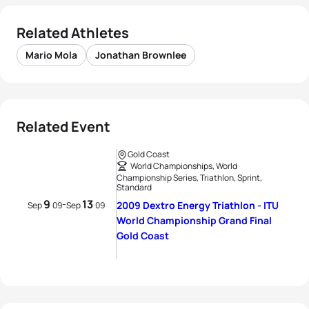
Related Athletes
Mario Mola
Jonathan Brownlee
Related Event
Gold Coast
World Championships, World
Championship Series, Triathlon, Sprint,
Standard
9
13
-
2009 Dextro Energy Triathlon - ITU
Sep
09
Sep
09
World Championship Grand Final
Gold Coast