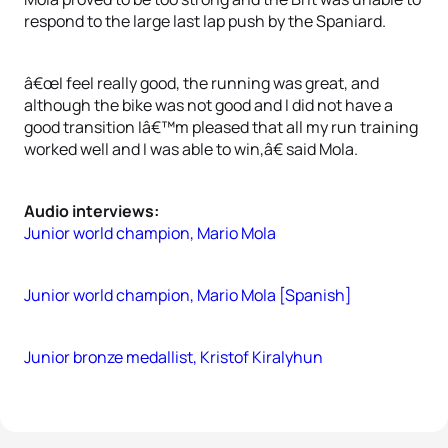
respond to the large last lap push by the Spaniard.
â€œI feel really good, the running was great, and
although the bike was not good and I did not have a
good transition Iâ€™m pleased that all my run training
worked well and I was able to win,â€ said Mola.
Audio interviews:
Junior world champion, Mario Mola
Junior world champion, Mario Mola [Spanish]
Junior bronze medallist, Kristof Kiralyhun