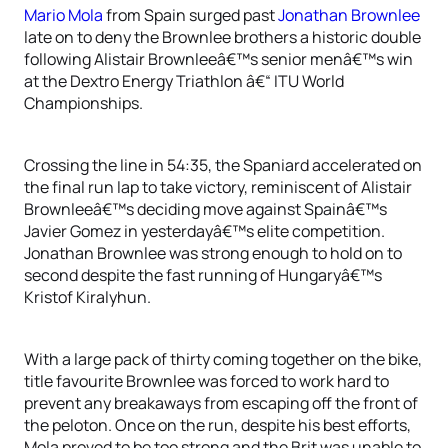
Mario Mola
from Spain surged past
Jonathan Brownlee
late on to deny the Brownlee brothers a historic double
following Alistair Brownleeâ€™s senior menâ€™s win
at the Dextro Energy Triathlon â€“ ITU World
Championships.
Crossing the line in 54:35, the Spaniard accelerated on
the final run lap to take victory, reminiscent of Alistair
Brownleeâ€™s deciding move against Spainâ€™s
Javier Gomez in yesterdayâ€™s elite competition.
Jonathan Brownlee was strong enough to hold on to
second despite the fast running of Hungaryâ€™s
Kristof Kiralyhun.
With a large pack of thirty coming together on the bike,
title favourite Brownlee was forced to work hard to
prevent any breakaways from escaping off the front of
the peloton. Once on the run, despite his best efforts,
Mola proved to be too strong and the Brit was unable to