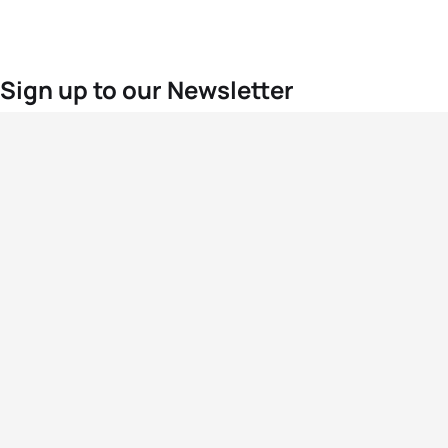
Sign up to our Newsletter
For the latest World Triathlon news
Success msg
Events
Athletes