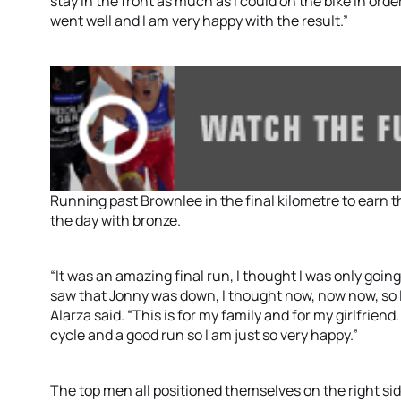
stay in the front as much as I could on the bike in order
went well and I am very happy with the result.”
Running past Brownlee in the final kilometre to earn t
the day with bronze.
“It was an amazing final run, I thought I was only goi
saw that Jonny was down, I thought now, now now, so I
Alarza said. “This is for my family and for my girlfriend
cycle and a good run so I am just so very happy.”
The top men all positioned themselves on the right sid