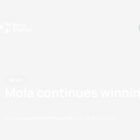
Events
Rankings
Athletes
The Sport
The best-performing triathletes of the season
World Triathlon Para Ran
Rankings sorted by Pa
News
Mola continues winnin
by chelsea.white@triathlon.org
09 April, 2016
04:04 AM