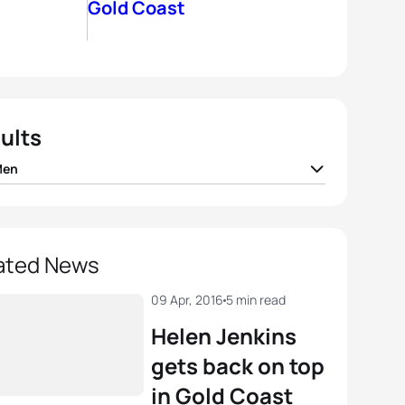
Gold Coast
ults
Men
 Mola
ESP
01:46:28
ando Alarza
ESP
01:46:55
ated News
than Brownlee
GBR
01:47:09
09 Apr, 2016
5 min read
Helen Jenkins
Bailie
AUS
01:47:31
gets back on top
in Gold Coast
Fisher
AUS
01:47:45