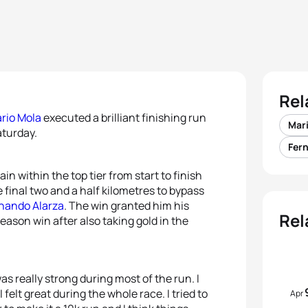
Rel
rio Mola
executed a brilliant finishing run
Mar
aturday.
Fer
n within the top tier from start to finish
final two and a half kilometres to bypass
nando Alarza
. The win granted him his
Rel
ason win after also taking gold in the
was really strong during most of the run. I
felt great during the whole race. I tried to
Apr