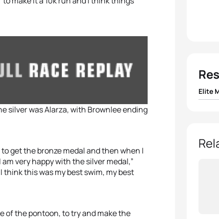
 to make it a 10k run and I think things
Res
Elite 
he silver was Alarza, with Brownlee ending
1
Mario
2
Fern
Rel
ng to get the bronze medal and then when I
 am very happy with the silver medal,”
3
Jona
. I think this was my best swim, my best
4
Ryan 
5
Ryan 
e of the pontoon, to try and make the