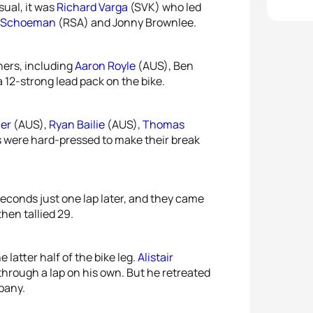
sual, it was
Richard Varga
(SVK) who led
i Schoeman
(RSA) and Jonny Brownlee.
thers, including
Aaron Royle
(AUS), Ben
 12-strong lead pack on the bike.
her
(AUS),
Ryan Bailie
(AUS),
Thomas
s were hard-pressed to make their break
econds just one lap later, and they came
hen tallied 29.
latter half of the bike leg.
Alistair
 through a lap on his own. But he retreated
pany.