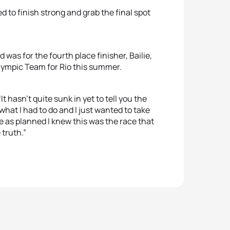
 to finish strong and grab the final spot
as for the fourth place finisher, Bailie,
Olympic Team for Rio this summer.
 hasn’t quite sunk in yet to tell you the
 what I had to do and I just wanted to take
te as planned I knew this was the race that
 truth.”