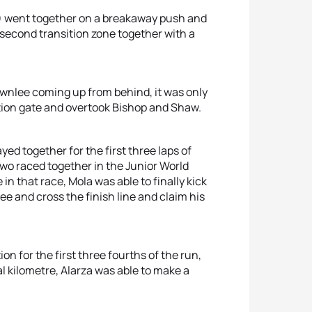
) went together on a breakaway push and
 second transition zone together with a
ownlee coming up from behind, it was only
ition gate and overtook Bishop and Shaw.
ed together for the first three laps of
two raced together in the Junior World
in that race, Mola was able to finally kick
ee and cross the finish line and claim his
on for the first three fourths of the run,
al kilometre, Alarza was able to make a