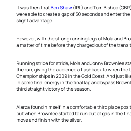
It was then that
Ben Shaw
(IRL) and Tom Bishop (GBR
were able to create a gap of 50 seconds and enter the
slight advantage.
However, with the strong running legs of Mola and Br
a matter of time before they charged out of the trans
Running stride for stride, Mola and Jonny Brownlee stay
the run, giving the audience a flashback to when the 
Championships in 2009 in the Gold Coast. And just like 
in some final energy in the final lap and bypass Brownl
third straight victory of the season.
Alarza found himself in a comfortable third place positi
but when Brownlee started to run out of gas in the fin
move and finish with the silver.