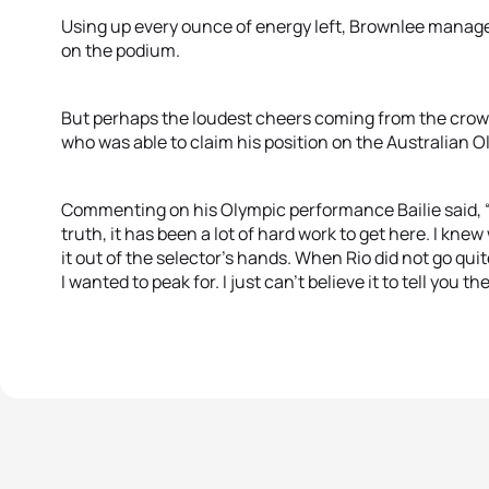
Using up every ounce of energy left, Brownlee managed
on the podium.
But perhaps the loudest cheers coming from the crowd w
who was able to claim his position on the Australian 
Commenting on his Olympic performance Bailie said, “It
truth, it has been a lot of hard work to get here. I knew
it out of the selector’s hands. When Rio did not go qui
I wanted to peak for. I just can’t believe it to tell you the