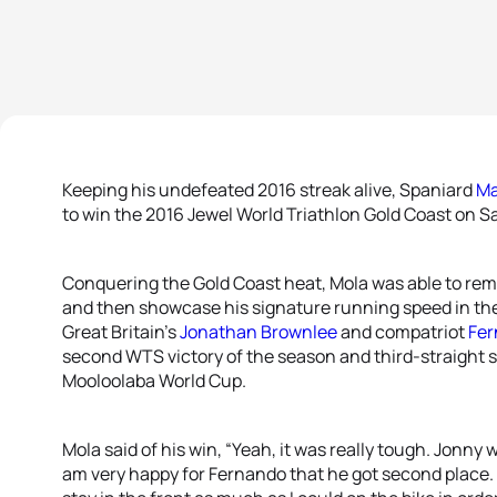
Keeping his undefeated 2016 streak alive, Spaniard
Ma
to win the 2016 Jewel World Triathlon Gold Coast on S
Conquering the Gold Coast heat, Mola was able to remai
and then showcase his signature running speed in the 
Great Britain’s
Jonathan Brownlee
and compatriot
Fer
second WTS victory of the season and third-straight se
Mooloolaba World Cup.
Mola said of his win, “Yeah, it was really tough. Jonny 
am very happy for Fernando that he got second place. I 