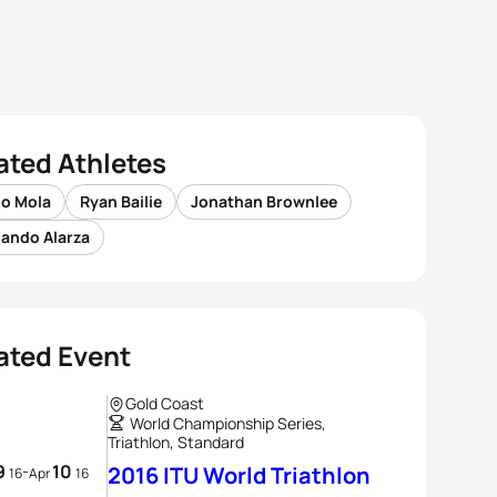
ated Athletes
io Mola
Ryan Bailie
Jonathan Brownlee
nando Alarza
ated Event
Gold Coast
World Championship Series,
Triathlon, Standard
9
10
-
2016 ITU World Triathlon
16
Apr
16