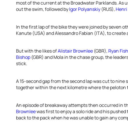
most of the current at the Broadwater Parklands. As u
out the swim, followed by
Igor Polyanskiy
(RUS),
Henr
In the first lap of the bike they were joined by seven o
Kanute (USA) and Alessandro Fabian (ITA), to create a
But with the likes of
Alistair Brownlee
(GBR),
Ryan Fis
Bishop
(GBR) and Mola in the chase group, the leader
stick.
A 15-second gap from the second lap was cut to nine s
together within the next kilometre where the peloton t
An episode of breakaway attempts then occurred in the 
Brownlee
was first to enjoy a solo ride and his pushed
back to the pack when he was unable to gain any com