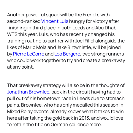
Another powerful squad will be the French, with
second-ranked
Vincent Luis
hungry for victory after
finishing in third place in both Leeds and Abu Dhabi
WTS this year. Luis, who has recently changed his
training routine to partner with Joel Fillol alongside the
likes of Mario Mola and Jake Birtwhistle, will be joined
by
Pierre LeCorre
and
Leo Bergere
, two strong runners
who could work together to try and create a breakaway
at any point.
That breakaway strategy will also be in the thoughts of
Jonathan Brownlee
, back in the circuit having had to
pull out of his hometown race in Leeds due to stomach
pains. Brownlee, who has only medalled this season in
Mixed Relay events, already knows what it takes to win
here after taking the gold back in 2013, and would love
to retain the title on German soil once more.