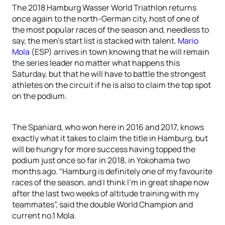
The 2018 Hamburg Wasser World Triathlon returns
once again to the north-German city, host of one of
the most popular races of the season and, needless to
say, the men’s start list is stacked with talent.
Mario
Mola
(ESP) arrives in town knowing that he will remain
the series leader no matter what happens this
Saturday, but that he will have to battle the strongest
athletes on the circuit if he is also to claim the top spot
on the podium.
The Spaniard, who won here in 2016 and 2017, knows
exactly what it takes to claim the title in Hamburg, but
will be hungry for more success having topped the
podium just once so far in 2018, in Yokohama two
months ago. “Hamburg is definitely one of my favourite
races of the season, and I think I’m in great shape now
after the last two weeks of altitude training with my
teammates”, said the double World Champion and
current no.1 Mola.