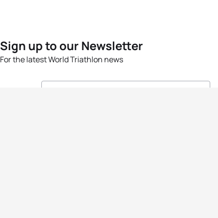
Sign up to our Newsletter
For the latest World Triathlon news
Success msg
Events
Athletes