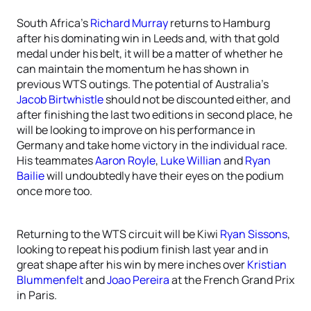
South Africa’s
Richard Murray
returns to Hamburg
after his dominating win in Leeds and, with that gold
medal under his belt, it will be a matter of whether he
can maintain the momentum he has shown in
previous WTS outings. The potential of Australia’s
Jacob Birtwhistle
should not be discounted either, and
after finishing the last two editions in second place, he
will be looking to improve on his performance in
Germany and take home victory in the individual race.
His teammates
Aaron Royle
,
Luke Willian
and
Ryan
Bailie
will undoubtedly have their eyes on the podium
once more too.
Returning to the WTS circuit will be Kiwi
Ryan Sissons
,
looking to repeat his podium finish last year and in
great shape after his win by mere inches over
Kristian
Blummenfelt
and
Joao Pereira
at the French Grand Prix
in Paris.