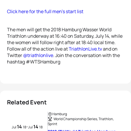
Click here for the full men’s start list
The men will get the 2018 Hamburg Wasser World
Triathlon underway at 16:40 on Saturday, July 14, while
the women will follow right after at 18:40 local time.
Follow all of the action live at
TriathlonLive.tv
and on
Twitter
@triathlonlive
. Join the conversation with the
hashtag #WTSHamburg
Related Event
Hamburg
World Championship Series, Triathlon,
Sprint
14
14
-
Jul
18
Jul
18