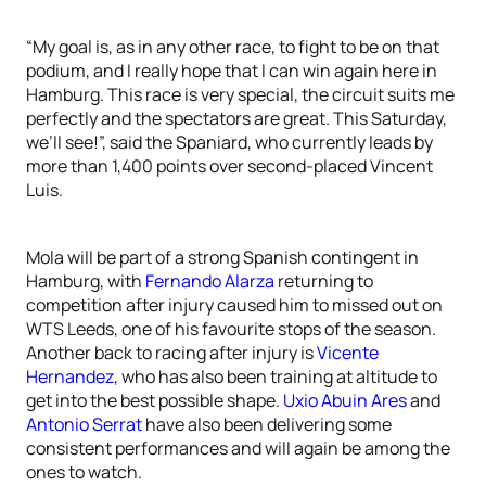
“My goal is, as in any other race, to fight to be on that
podium, and I really hope that I can win again here in
Hamburg. This race is very special, the circuit suits me
perfectly and the spectators are great. This Saturday,
we’ll see!”, said the Spaniard, who currently leads by
more than 1,400 points over second-placed Vincent
Luis.
Mola will be part of a strong Spanish contingent in
Hamburg, with
Fernando Alarza
returning to
competition after injury caused him to missed out on
WTS Leeds, one of his favourite stops of the season.
Another back to racing after injury is
Vicente
Hernandez
, who has also been training at altitude to
get into the best possible shape.
Uxio Abuin Ares
and
Antonio Serrat
have also been delivering some
consistent performances and will again be among the
ones to watch.