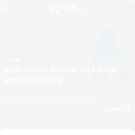
News
Mola chases another WTS three-
peat in Hamburg
by Olalla Cernuda Castro
11 July, 2018
04:07 PM
Espanol