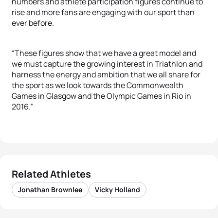
numbers and athlete participation figures continue to
rise and more fans are engaging with our sport than
ever before.
“These figures show that we have a great model and
we must capture the growing interest in Triathlon and
harness the energy and ambition that we all share for
the sport as we look towards the Commonwealth
Games in Glasgow and the Olympic Games in Rio in
2016.”
Related Athletes
Jonathan Brownlee
Vicky Holland