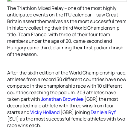
The Triathlon Mixed Relay – one of the most highly
anticipated events on the ITU calendar – saw Great
Britain assert themselves as the most successful team
in history collecting their third World Championship
title. Team France, with three of their four team
members under the age of 20, came second and
Hungary came third, claiming their first podium finish
of the season.
After the sixth edition of the World Championship race,
athletes from a record 30 different countries have now
competed in the championship race with 10 different
countries reaching the podium. 303 athletes have
taken part with
Jonathan Brownlee
[GBR] the most
decorated male athlete with three wins from four
starts and
Vicky Holland
[GBR] joining
Daniela Ryf
[SUI] as the most successful female athletes with two
race wins each.