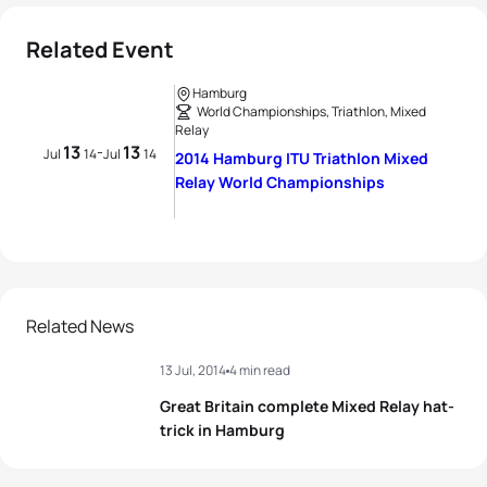
Related Event
Hamburg
World Championships, Triathlon, Mixed
Relay
13
13
-
Jul
14
Jul
14
2014 Hamburg ITU Triathlon Mixed
Relay World Championships
Related News
13 Jul, 2014
4 min read
Great Britain complete Mixed Relay hat-
trick in Hamburg