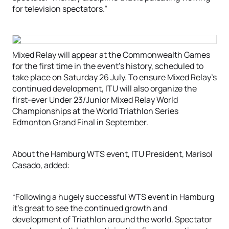
for television spectators.”
Mixed Relay will appear at the Commonwealth Games
for the first time in the event’s history, scheduled to
take place on Saturday 26 July. To ensure Mixed Relay’s
continued development, ITU will also organize the
first-ever Under 23/Junior Mixed Relay World
Championships at the World Triathlon Series
Edmonton Grand Final in September.
About the Hamburg WTS event, ITU President, Marisol
Casado, added:
“Following a hugely successful WTS event in Hamburg
it’s great to see the continued growth and
development of Triathlon around the world. Spectator