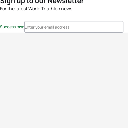
Sign up to our Newsletter
For the latest World Triathlon news
Success msg
Events
Athletes
News & Media
The Sport