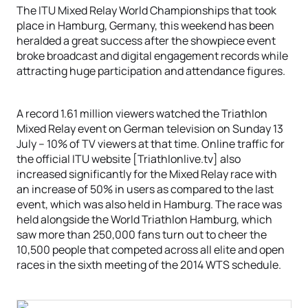
The ITU Mixed Relay World Championships that took
place in Hamburg, Germany, this weekend has been
heralded a great success after the showpiece event
broke broadcast and digital engagement records while
attracting huge participation and attendance figures.
A record 1.61 million viewers watched the Triathlon
Mixed Relay event on German television on Sunday 13
July – 10% of TV viewers at that time. Online traffic for
the official ITU website [Triathlonlive.tv] also
increased significantly for the Mixed Relay race with
an increase of 50% in users as compared to the last
event, which was also held in Hamburg. The race was
held alongside the World Triathlon Hamburg, which
saw more than 250,000 fans turn out to cheer the
10,500 people that competed across all elite and open
races in the sixth meeting of the 2014 WTS schedule.