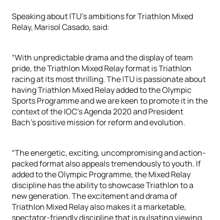
Speaking about ITU’s ambitions for Triathlon Mixed
Relay, Marisol Casado, said:
“With unpredictable drama and the display of team
pride, the Triathlon Mixed Relay format is Triathlon
racing at its most thrilling. The ITU is passionate about
having Triathlon Mixed Relay added to the Olympic
Sports Programme and we are keen to promote it in the
context of the IOC’s Agenda 2020 and President
Bach’s positive mission for reform and evolution.
“The energetic, exciting, uncompromising and action-
packed format also appeals tremendously to youth. If
added to the Olympic Programme, the Mixed Relay
discipline has the ability to showcase Triathlon to a
new generation. The excitement and drama of
Triathlon Mixed Relay also makes it a marketable,
spectator-friendly discipline that is pulsating viewing