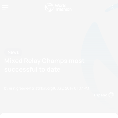
News
Mixed Relay Champs most
successful to date
by erin.greene@triathlon.org
16 July, 2014
01:07 PM
Espanol