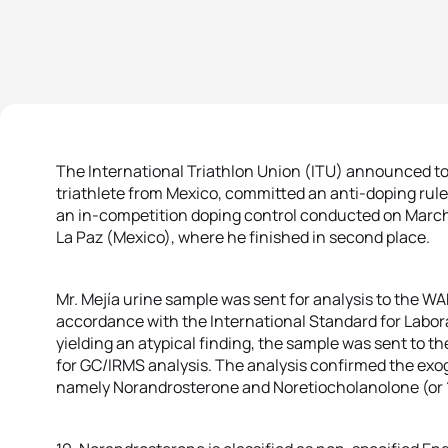
The International Triathlon Union (ITU) announced to
triathlete from Mexico, committed an anti-doping rule
an in-competition doping control conducted on March 
La Paz (Mexico), where he finished in second place.
Mr. Mejía urine sample was sent for analysis to the W
accordance with the International Standard for Laborato
yielding an atypical finding, the sample was sent to 
for GC/IRMS analysis. The analysis confirmed the exo
namely Norandrosterone and Noretiocholanolone (or