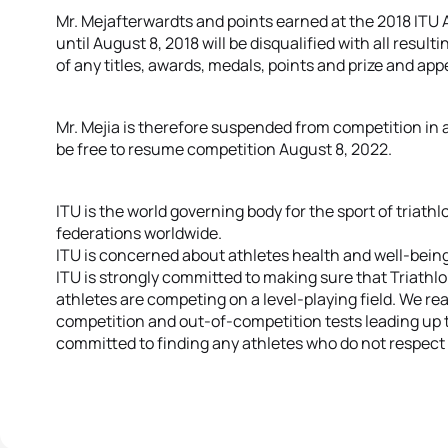
Mr. Mejafterwardts and points earned at the 2018 ITU
until August 8, 2018 will be disqualified with all resu
of any titles, awards, medals, points and prize and a
Mr. Mejia is therefore suspended from competition in an
be free to resume competition August 8, 2022.
ITU is the world governing body for the sport of triathl
federations worldwide.
ITU is concerned about athletes health and well-being
ITU is strongly committed to making sure that Triathl
athletes are competing on a level-playing field. We rea
competition and out-of-competition tests leading up 
committed to finding any athletes who do not respect 