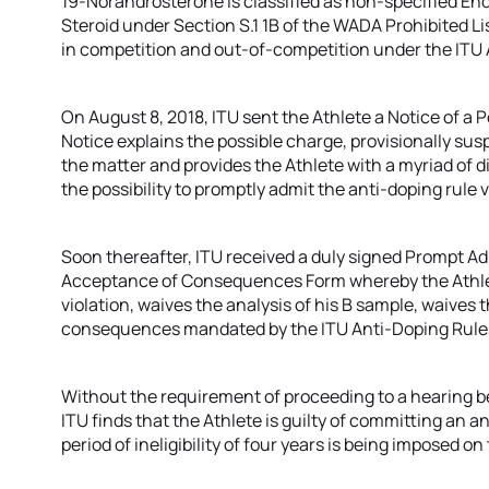
19-Norandrosterone is classified as non-specified E
Steroid under Section S.1 1B of the WADA Prohibited List
in competition and out-of-competition under the ITU 
On August 8, 2018, ITU sent the Athlete a Notice of a P
Notice explains the possible charge, provisionally sus
the matter and provides the Athlete with a myriad of di
the possibility to promptly admit the anti-doping rule v
Soon thereafter, ITU received a duly signed Prompt A
Acceptance of Consequences Form whereby the Athlet
violation, waives the analysis of his B sample, waives t
consequences mandated by the ITU Anti-Doping Rule
Without the requirement of proceeding to a hearing b
ITU finds that the Athlete is guilty of committing an ant
period of ineligibility of four years is being imposed on