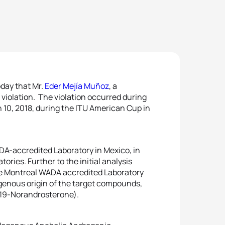
day that Mr.
Eder Mejía Muñoz
, a
 violation. The violation occurred during
10, 2018, during the ITU American Cup in
ADA-accredited Laboratory in Mexico, in
ries. Further to the initial analysis
the Montreal WADA accredited Laboratory
genous origin of the target compounds,
 19-Norandrosterone).