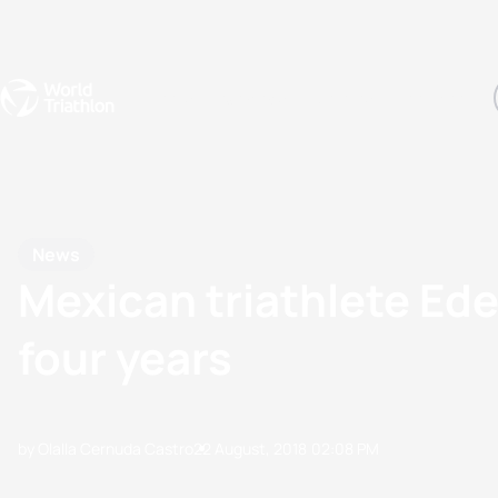
Events
Rankings
Athletes
The Sport
The best-performing triathletes of the season
World Triathlon Para Ran
Rankings sorted by Pa
News
Mexican triathlete Ed
four years
by Olalla Cernuda Castro
22 August, 2018
02:08 PM