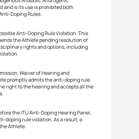
ndogenous Anabolic Androgenic
 and is its use is prohibited both
Anti-Doping Rules.
ossible Anti-Doping Rule Violation. This
pends the Athlete pending resolution of
sciplinary rights and options, including
iolation.
dmission, Waiver of Hearing and
e promptly admits the anti-doping rule
he right to the hearing and accepts all the
s.
efore the ITU Anti-Doping Hearing Panel,
i-doping rule violation. As a result, a
 the Athlete.