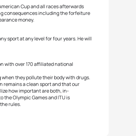
 American Cup and all races afterwards
lting consequences including the forfeiture
ppearance money.
y sport at any level for four years. He will
on with over 170 affiliated national
 when they pollute their body with drugs.
on remains a clean sport and that our
lize how important are both, in-
to the Olympic Games and ITU is
the rules.