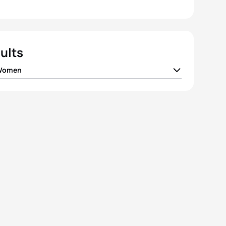
ults
 Women
da
JPN
00:59:09
el Klamer
NED
00:59:16
 Densham
AUS
00:59:25
 Takahashi
JPN
00:59:29
 Norden
SWE
00:59:32