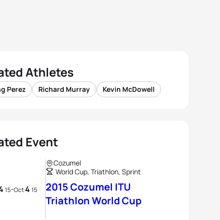
ated Athletes
ng Perez
Richard Murray
Kevin McDowell
ated Event
Cozumel
World Cup, Triathlon, Sprint
2015 Cozumel ITU
4
4
-
15
Oct
15
Triathlon World Cup