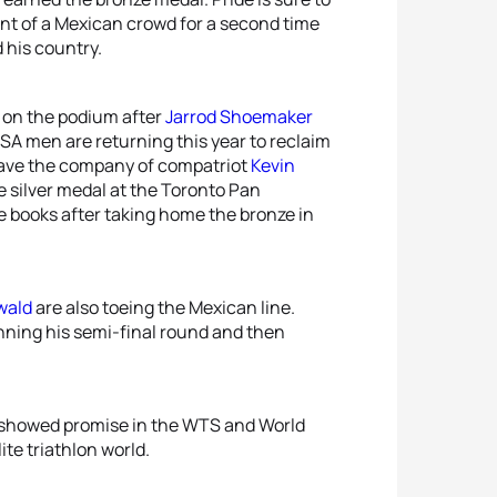
ront of a Mexican crowd for a second time
 his country.
y on the podium after
Jarrod Shoemaker
SA men are returning this year to reclaim
o have the company of compatriot
Kevin
e silver medal at the Toronto Pan
books after taking home the bronze in
wald
are also toeing the Mexican line.
nning his semi-final round and then
lso showed promise in the WTS and World
ite triathlon world.