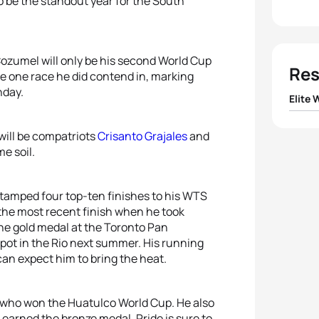
to be the standout year for the South
 Cozumel will only be his second World Cup
Res
e one race he did contend in, marking
nday.
Elite
1
Ai Ue
 will be compatriots
Crisanto Grajales
and
e soil.
2
Rach
stamped four top-ten finishes to his WTS
3
Erin
 the most recent finish when he took
the gold medal at the Toronto Pan
4
Yuko
ot in the Rio next summer. His running
can expect him to bring the heat.
5
Lisa
, who won the Huatulco World Cup. He also
earned the bronze medal. Pride is sure to