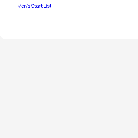
Men’s Start List