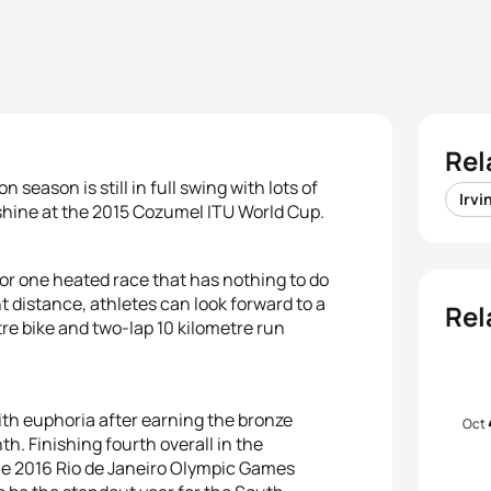
Rel
 season is still in full swing with lots of
Irvi
nshine at the 2015 Cozumel ITU World Cup.
for one heated race that has nothing to do
 distance, athletes can look forward to a
Rel
re bike and two-lap 10 kilometre run
 with euphoria after earning the bronze
Oct
h. Finishing fourth overall in the
he 2016 Rio de Janeiro Olympic Games