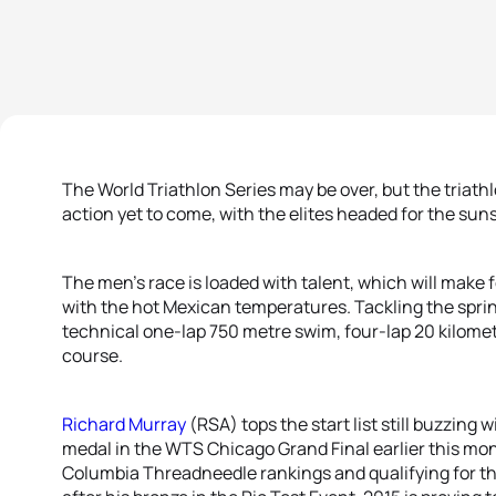
The World Triathlon Series may be over, but the triathlon
action yet to come, with the elites headed for the su
The men’s race is loaded with talent, which will make 
with the hot Mexican temperatures. Tackling the sprint
technical one-lap 750 metre swim, four-lap 20 kilomet
course.
Richard Murray
(RSA) tops the start list still buzzing
medal in the WTS Chicago Grand Final earlier this mont
Columbia Threadneedle rankings and qualifying for t