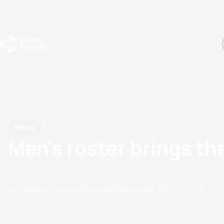
Events
Rankings
Athletes
The Sport
The best-performing triathletes of the season
World Triathlon Para Ran
Rankings sorted by Pa
News
Men's roster brings t
by chelsea.white@triathlon.org
30 September, 2015
04:09 PM