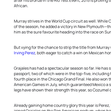
after his bronze in the Rio Test Event, 2015 is proving 
African.
Murray strives in the World Cup circuit as well. While
of the season, he added a victory in New Plymouth—th
him as the sure favourite heading into the race on Su
But vying for the chance to strip the title from Murray
Irving Perez
, both eager to catch a win on Mexican hom
Grajales has had a spectacular season so far. He has 
passport, two of which were in the top-five, including
fourth place in the Chicago Grand Final. He also won 
American Games in July, which guaranteed Mexico a sp
legs have shown their strength this year, so Cozumel 
Already gaining home country glory this year is Perez
joined Grajales on the Pan American podium, when he 