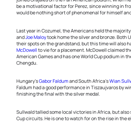
be a motivational factor for Perez, since winning in f
would be nothing short of phenomenal for himself and
Last year in Cozumel, the Americans held the majorit
and
Joe Maloy
took home the silver and bronze. Both U
their spots on the grandstand, but this time will als
McDowell
to vie for a placement. McDowell claimed th
American Games and has one World Cup podium in the 
Chengdu.
Hungary’s
Gabor Faldum
and South Africa’s
Wian Sull
Faldum had a good performance in Tiszaujvaros by wi
finishing the final with the silver medal.
Sullwald tallied some local victories in Africa, but a
Cup circuits. He is one to watch for on the rise in the el