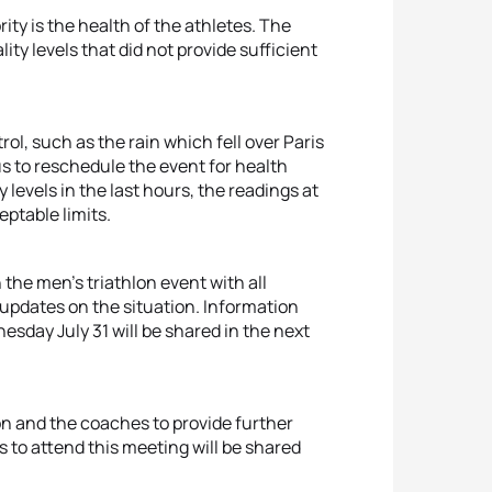
rity is the health of the athletes. The
ity levels that did not provide sufficient
l, such as the rain which fell over Paris
us to reschedule the event for health
levels in the last hours, the readings at
eptable limits.
 the men’s triathlon event with all
 updates on the situation. Information
sday July 31 will be shared in the next
on and the coaches to provide further
s to attend this meeting will be shared