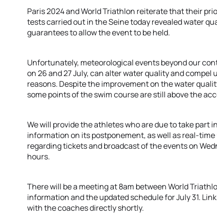
Paris 2024 and World Triathlon reiterate that their prio
tests carried out in the Seine today revealed water qual
guarantees to allow the event to be held.
Unfortunately, meteorological events beyond our contro
on 26 and 27 July, can alter water quality and compel 
reasons. Despite the improvement on the water quality 
some points of the swim course are still above the acc
We will provide the athletes who are due to take part in
information on its postponement, as well as real-time
regarding tickets and broadcast of the events on Wedne
hours.
There will be a meeting at 8am between World Triathl
information and the updated schedule for July 31. Link
with the coaches directly shortly.