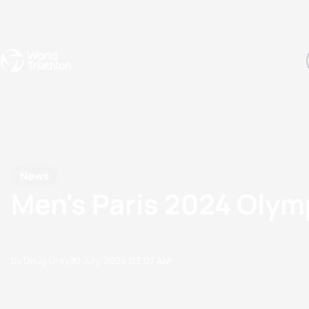
Events
Rankings
Athletes
The Sport
The best-performing triathletes of the season
World Triathlon Para Ran
Rankings sorted by Pa
News
Men's Paris 2024 Olym
by Doug Gray
30 July, 2024
03:07 AM