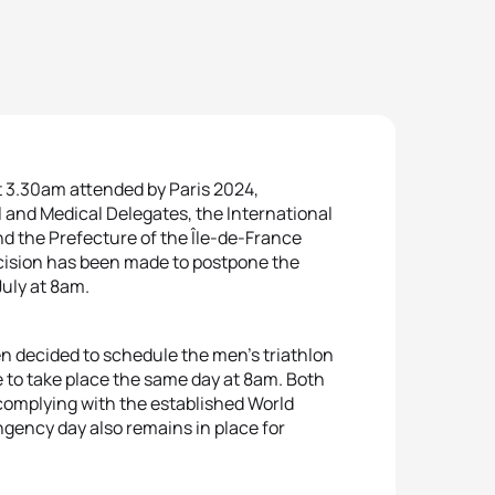
at 3.30am attended by Paris 2024,
l and Medical Delegates, the International
d the Prefecture of the Île-de-France
decision has been made to postpone the
July at 8am.
en decided to schedule the men’s triathlon
e to take place the same day at 8am. Both
 complying with the established World
ngency day also remains in place for