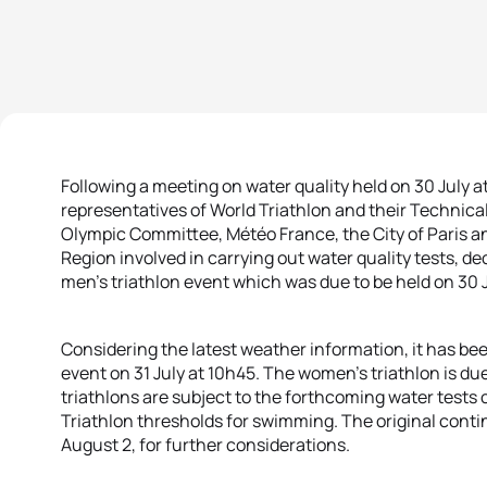
Following a meeting on water quality held on 30 July 
representatives of World Triathlon and their Technica
Olympic Committee, Météo France, the City of Paris an
Region involved in carrying out water quality tests, 
men’s triathlon event which was due to be held on 30 
Considering the latest weather information, it has be
event on 31 July at 10h45. The women’s triathlon is du
triathlons are subject to the forthcoming water tests
Triathlon thresholds for swimming. The original conti
August 2, for further considerations.