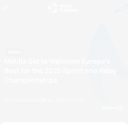
News
Melilla Set to Welcome Europe’s
Best for the 2025 Sprint and Relay
Championships
by Thomas Bertrandi
16 July, 2025
06:07 PM
Espanol