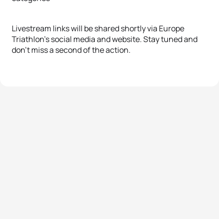
Livestream links will be shared shortly via Europe
Triathlon’s social media and website. Stay tuned and
don’t miss a second of the action.