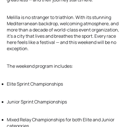
Melilla is no stranger to triathlon. With its stunning
Mediterranean backdrop, welcoming atmosphere, and
more than a decade of world-class event organization,
it’s a city that lives and breathes the sport. Every race
here feels like a festival — and this weekend will be no
exception.
The weekend program includes:
Elite Sprint Championships
Junior Sprint Championships
Mixed Relay Championships for both Elite and Junior
categories