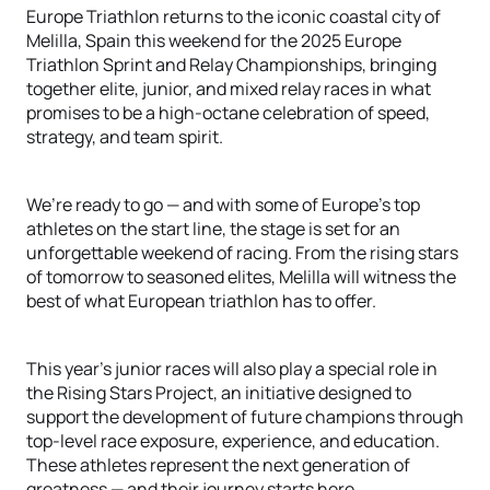
Europe Triathlon returns to the iconic coastal city of
Melilla, Spain this weekend for the 2025 Europe
Triathlon Sprint and Relay Championships, bringing
together elite, junior, and mixed relay races in what
promises to be a high-octane celebration of speed,
strategy, and team spirit.
We’re ready to go — and with some of Europe’s top
athletes on the start line, the stage is set for an
unforgettable weekend of racing. From the rising stars
of tomorrow to seasoned elites, Melilla will witness the
best of what European triathlon has to offer.
This year’s junior races will also play a special role in
the Rising Stars Project, an initiative designed to
support the development of future champions through
top-level race exposure, experience, and education.
These athletes represent the next generation of
greatness — and their journey starts here.