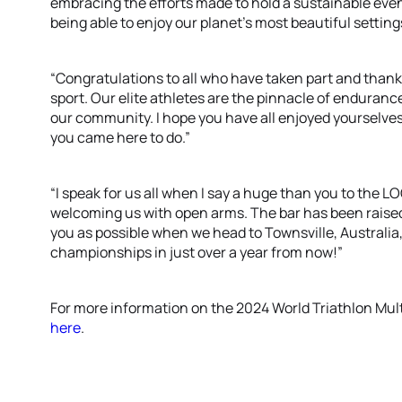
embracing the efforts made to hold a sustainable even
being able to enjoy our planet’s most beautiful setting
“Congratulations to all who have taken part and thank 
sport. Our elite athletes are the pinnacle of enduranc
our community. I hope you have all enjoyed yourselv
you came here to do.”
“I speak for us all when I say a huge than you to the LOC
welcoming us with open arms. The bar has been raised
you as possible when we head to Townsville, Australia,
championships in just over a year from now!”
For more information on the 2024 World Triathlon Mul
here
.