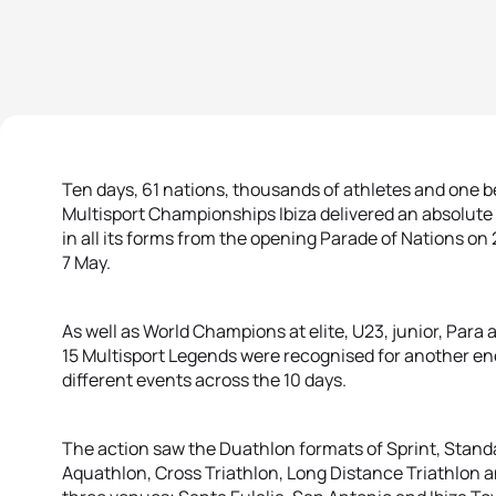
Ten days, 61 nations, thousands of athletes and one be
Multisport Championships Ibiza delivered an absolute 
in all its forms from the opening Parade of Nations on 
7 May.
As well as World Champions at elite, U23, junior, Par
15 Multisport Legends were recognised for another e
different events across the 10 days.
The action saw the Duathlon formats of Sprint, Stand
Aquathlon, Cross Triathlon, Long Distance Triathlon 