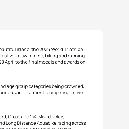
autiful island, the 2023 World Triathlon
festival of swimming, biking and running
28 April to the final medals and awards on
a and age group categories being crowned,
normous achievement: competing in five
ard, Cross and 2x2 Mixed Relay,
and Long Distance Aquabike racing across