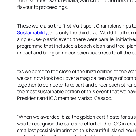
three venues; Santa Eulalia, San Antonio and Ibiza T
flavour to proceedings.
These were also the first Multisport Championships t
Sustainability
, and only the third ever World Triathlon
single-use-plastic event, there were parallel initiati
programme that included a beach clean and tree-plant
impact and bring some conscientiousness to all the c
“As we come to the close of the Ibiza edition of the W
we can now look back over a magical ten days of comp
together to compete, take part and cheer each other on
the most sustainable edition of this event that we hav
President and IOC member Marisol Casado.
“When we awarded Ibiza the golden certificate for sus
was to recognise the care and effort of the LOC in cre
smallest possible imprint on this beautiful island. You h