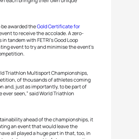
own each bringing their own unique
o be awarded the
Gold Certificate for
 event to receive the accolade. A zero-
ves in tandem with FETRI’s Good Loop
ing event to try and minimise the event’s
ompetition.
orld Triathlon Multisport Championships,
etition, of thousands of athletes coming
 and, just as importantly, to be part of
e ever seen,” said World Triathlon
tainability ahead of the championships, it
ating an event that would leave the
ave all played a huge part in that, too, in