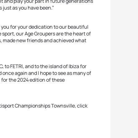
t and play your part in future generations
s just as you have been.”
you for your dedication to our beautiful
e sport, our Age Groupers are the heart of
es, made new friends and achieved what
, to FETRI, and to the island of Ibiza for
 once again and I hope to see as many of
 for the 2024 edition of these
tisport Championships Townsville, click