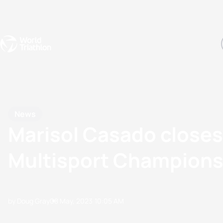
Events
Rankings
Athletes
The Sport
The best-performing triathletes of the season
World Triathlon Para Ran
Rankings sorted by Pa
News
Marisol Casado closes
Multisport Championsh
by Doug Gray
08 May, 2023
10:05 AM