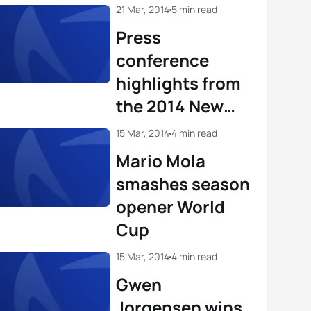
View full results
21 Mar, 2014
5 min read
Press
conference
highlights from
the 2014 New
Plymouth World
15 Mar, 2014
4 min read
Cup
Mario Mola
smashes season
opener World
Cup
15 Mar, 2014
4 min read
Gwen
Jorgensen wins