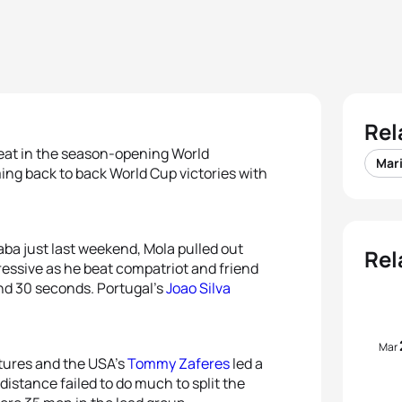
Rel
beat in the season-opening World
Mar
ing back to back World Cup victories with
laba just last weekend, Mola pulled out
Rel
essive as he beat compatriot and friend
and 30 seconds. Portugal’s
Joao Silva
Mar
tures and the USA’s
Tommy Zaferes
led a
distance failed to do much to split the