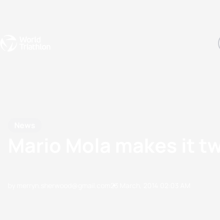
Events
Rankings
Athletes
The Sport
The best-performing triathletes of the season
World Triathlon Para Ran
Rankings sorted by Pa
News
Mario Mola makes it t
by merryn.sherwood@gmail.com
23 March, 2014
02:03 AM