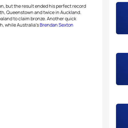
on, but the result ended his perfect record
th, Queenstown and twice in Auckland.
ealand to claim bronze. Another quick
h, while Australia’s
Brendan Sexton