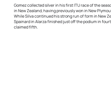
Gomez collected silver in his first ITU race of the seas
in New Zealand, having previously won in New Plymou
While Silva continued his strong run of form in New Z
Spainard in Alarza finished just off the podium in fourt
claimed fifth.