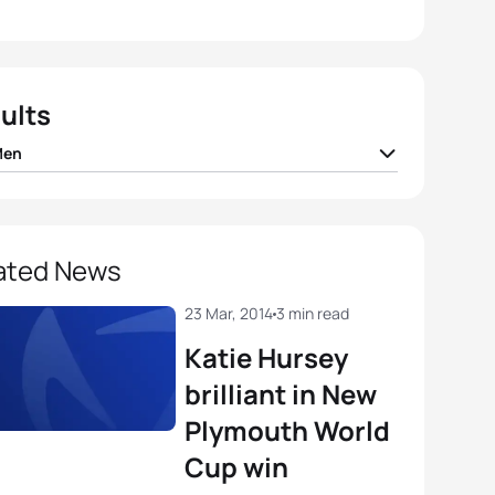
ults
Men
 Mola
ESP
00:52:30
er Gomez Noya
ESP
00:52:33
ated News
Silva
POR
00:52:56
23 Mar, 2014
3 min read
Katie Hursey
ando Alarza
ESP
00:53:03
brilliant in New
Plymouth World
dan Sexton
AUS
00:53:08
Cup win