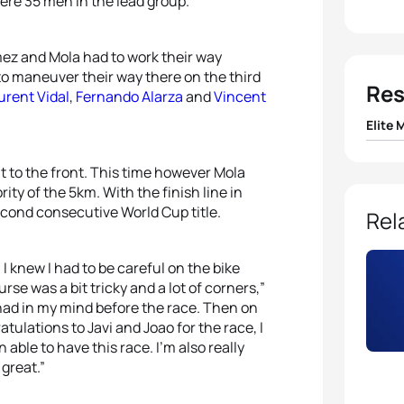
were 35 men in the lead group.
mez and Mola had to work their way
o maneuver their way there on the third
Res
urent Vidal
,
Fernando Alarza
and
Vincent
Elite 
1
Mario
 to the front. This time however Mola
ity of the 5km. With the finish line in
2
Javi
econd consecutive World Cup title.
Rel
3
Joao 
 I knew I had to be careful on the bike
se was a bit tricky and a lot of corners,”
4
Fern
I had in my mind before the race. Then on
tulations to Javi and Joao for the race, I
n able to have this race. I’m also really
5
Bren
 great.”