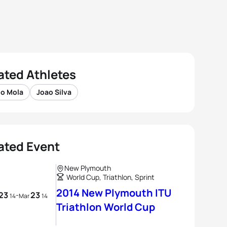
ated Athletes
io Mola
Joao Silva
ated Event
New Plymouth
World Cup, Triathlon, Sprint
2014 New Plymouth ITU
23
23
-
14
Mar
14
Triathlon World Cup