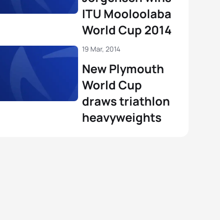
ITU Mooloolaba
World Cup 2014
19 Mar, 2014
New Plymouth
World Cup
draws triathlon
heavyweights