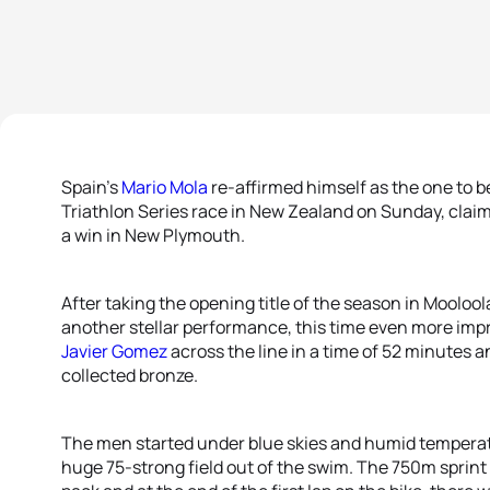
Spain’s
Mario Mola
re-affirmed himself as the one to 
Triathlon Series race in New Zealand on Sunday, claim
a win in New Plymouth.
After taking the opening title of the season in Mooloo
another stellar performance, this time even more impr
Javier Gomez
across the line in a time of 52 minutes 
collected bronze.
The men started under blue skies and humid tempera
huge 75-strong field out of the swim. The 750m sprint 