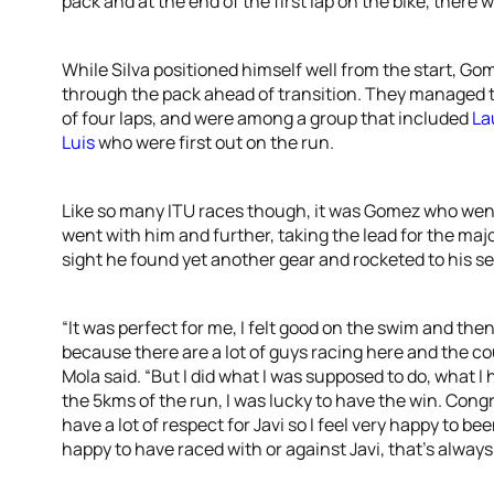
pack and at the end of the first lap on the bike, there 
While Silva positioned himself well from the start, Go
through the pack ahead of transition. They managed t
of four laps, and were among a group that included
La
Luis
who were first out on the run.
Like so many ITU races though, it was Gomez who went
went with him and further, taking the lead for the major
sight he found yet another gear and rocketed to his s
“It was perfect for me, I felt good on the swim and then
because there are a lot of guys racing here and the cour
Mola said. “But I did what I was supposed to do, what 
the 5kms of the run, I was lucky to have the win. Congra
have a lot of respect for Javi so I feel very happy to bee
happy to have raced with or against Javi, that’s always