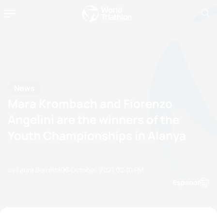
News
Mara Krombach and Fiorenzo
Angelini are the winners of the
Youth Championships in Alanya
by Laura Berretta
03 October, 2021
02:10 PM
Espanol