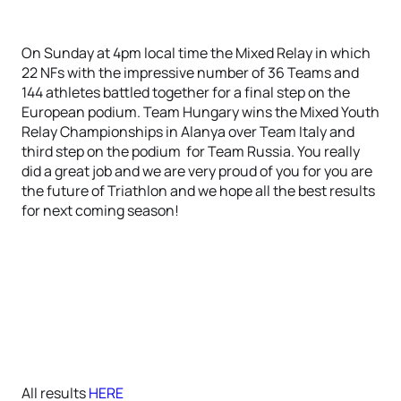
On Sunday at 4pm local time the Mixed Relay in which
22 NFs with the impressive number of 36 Teams and
144 athletes battled together for a final step on the
European podium. Team Hungary wins the Mixed Youth
Relay Championships in Alanya over Team Italy and
third step on the podium for Team Russia. You really
did a great job and we are very proud of you for you are
the future of Triathlon and we hope all the best results
for next coming season!
All results
HERE