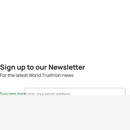
Sign up to our Newsletter
For the latest World Triathlon news
Success msg