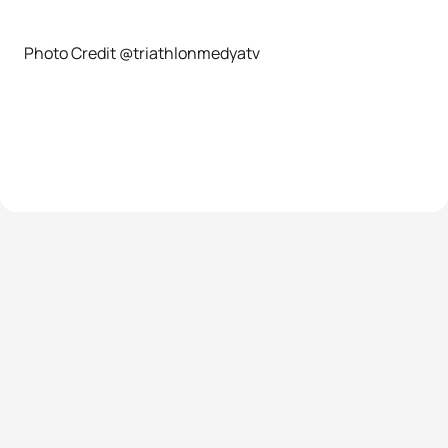
Photo Credit @triathlonmedyatv