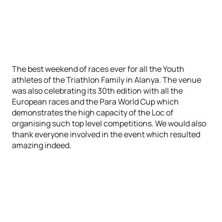
The best weekend of races ever for all the Youth
athletes of the Triathlon Family in Alanya. The venue
was also celebrating its 30th edition with all the
European races and the Para World Cup which
demonstrates the high capacity of the Loc of
organising such top level competitions. We would also
thank everyone involved in the event which resulted
amazing indeed.