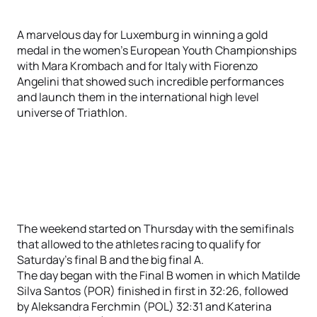
A marvelous day for Luxemburg in winning a gold
medal in the women’s European Youth Championships
with Mara Krombach and for Italy with Fiorenzo
Angelini that showed such incredible performances
and launch them in the international high level
universe of Triathlon.
The weekend started on Thursday with the semifinals
that allowed to the athletes racing to qualify for
Saturday’s final B and the big final A.
The day began with the Final B women in which Matilde
Silva Santos (POR) finished in first in 32:26, followed
by Aleksandra Ferchmin (POL) 32:31 and Katerina