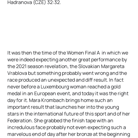
Hadranova (CZE) 32:32.
It was then the time of the Women Final A in which we
were indeed expecting another great performance by
the 2021 season revelation, the Slovakian Margareta
Vrablova but something probably went wrong and the
race produced an unexpected and diff result. In fact
never before a Luxembourg woman reached a gold
medal in an European event, and today it was the right
day for it. Mara Krombach brings home such an
important result that launches her into the young
stars in the international future of this sport and of her
Federation. She grabbed the finish tape with an
incredulous face probably not even expecting such a
marvelous end of day after her bronze at the beginning