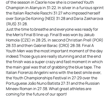
of the season in Caorle now she is crowned Youth
Champion in Alanya in 31:22. In silver in a furious sprint
the Italian Rachele Raschi 31:27 who imposed herself
over Sonja De Koning (NED) 31:28 and Daria Zakharova
(RUS) 31:28.
Just the time to breathe and everyone was ready for
the Men’s Final B line up. Final B was won by Jakub
Homola (CZE) in 28:25, in second Christian Prell (POR)
28:33 and then Gabriel Barac (CRO) 28:38. Final A
Youth Men was the most important moment of the day
indeed.Those guys are really stunning and at the end
the finish was a super crazy and fast moment in which
the main goal was that of grabbing the blue tape. The
Italian Fiorenzo Angelini wins with the best smile ever,
the Youth Championships Festival in 27:29 over the
Portuguese João Nuno Batista 27:31 and the Russian
Mineev Roman in 27:38. What great athletes are
coming for the future of our sport!