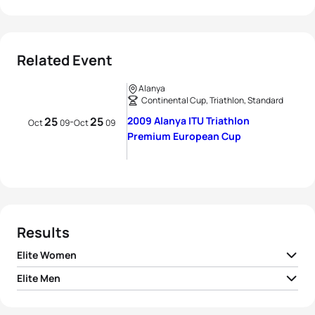
Related Event
Alanya
Continental Cup, Triathlon, Standard
25
25
2009 Alanya ITU Triathlon
-
Oct
09
Oct
09
Premium European Cup
Results
Elite Women
Elite Men
1
Rachel Klamer
NED
02:03:05
1
Yulian Malyshev
RUS
01:51:17