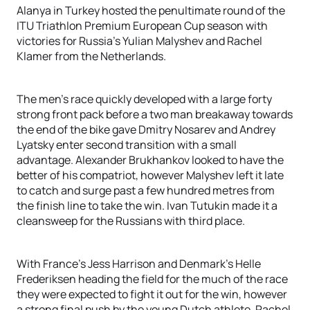
Alanya in Turkey hosted the penultimate round of the
ITU Triathlon Premium European Cup season with
victories for Russia’s Yulian Malyshev and Rachel
Klamer from the Netherlands.
The men’s race quickly developed with a large forty
strong front pack before a two man breakaway towards
the end of the bike gave Dmitry Nosarev and Andrey
Lyatsky enter second transition with a small
advantage. Alexander Brukhankov looked to have the
better of his compatriot, however Malyshev left it late
to catch and surge past a few hundred metres from
the finish line to take the win. Ivan Tutukin made it a
cleansweep for the Russians with third place.
With France’s Jess Harrison and Denmark’s Helle
Frederiksen heading the field for the much of the race
they were expected to fight it out for the win, however
a strong final push by the young Dutch athlete, Rachel