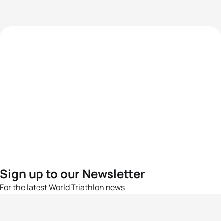
Sign up to our Newsletter
For the latest World Triathlon news
Success msg