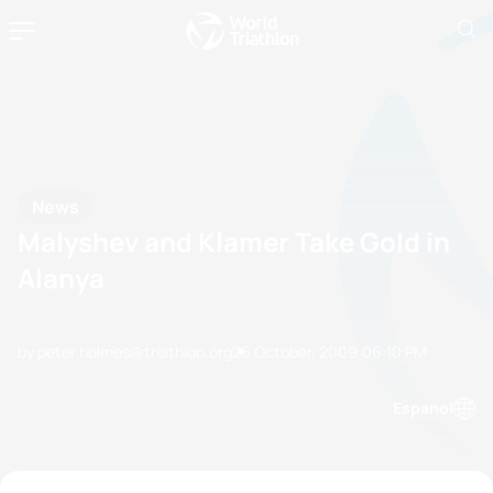
News
Malyshev and Klamer Take Gold in
Alanya
by peter.holmes@triathlon.org
26 October, 2009
06:10 PM
Espanol