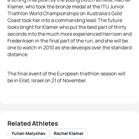
Klamer, who took the bronze medal at the ITU Junior
Triathlon World Championships on Australia’s Gold
Coast took her into a commanding lead. The future
looks bright for Klamer who put the best part of thirty
seconds into the much more experienced Harrison and
Frederiksen in the final part of the run, and she will be
one to watch in 2010 as she develops over the standard
distance.
The final event of the European triathlon season will
be in Eilat, Israel on 21 of November.
Related Athletes
Yulian Malyshev
Rachel Klamer