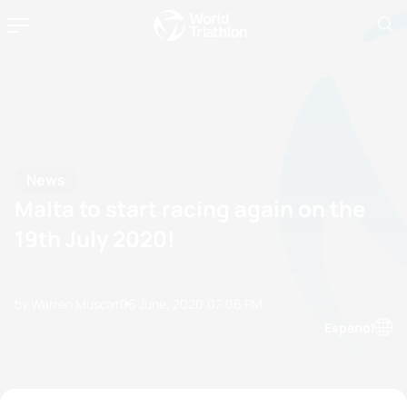
News
Malta to start racing again on the
19th July 2020!
by Warren Muscat
06 June, 2020
07:06 PM
Espanol