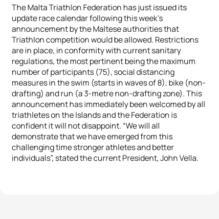
The Malta Triathlon Federation has just issued its
update race calendar following this week’s
announcement by the Maltese authorities that
Triathlon competition would be allowed. Restrictions
are in place, in conformity with current sanitary
regulations, the most pertinent being the maximum
number of participants (75), social distancing
measures in the swim (starts in waves of 8), bike (non-
drafting) and run (a 3-metre non-drafting zone). This
announcement has immediately been welcomed by all
triathletes on the Islands and the Federation is
confident it will not disappoint. “We will all
demonstrate that we have emerged from this
challenging time stronger athletes and better
individuals”, stated the current President, John Vella.