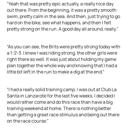
“Yeah that was pretty epic actually, a really nice day
out there. From the beginning, it was a pretty smooth
swim, pretty calm in the sea. And then, just trying to go
hard on the bike, see what happens, and then I felt
pretty strong on the run. A good day all around, really.”
“As you can see, the Brits were pretty strong today with
a 1-2-3. I knew I was riding strong, the other girls were
right there as well. It was just about holding my game
plan together the whole way and knowing that I had a
little bit left in the run to make a dig at the end.”
“I had a really solid training camp. I was out at Club La
Santa in Lanzarote for the last five weeks. I decided I
would rather come and do this race than have a big
training weekend at home. There is nothing better
than getting a great race stimulus and being out there
on the race course.”