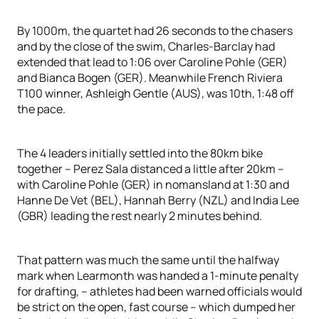
By 1000m, the quartet had 26 seconds to the chasers
and by the close of the swim, Charles-Barclay had
extended that lead to 1:06 over Caroline Pohle (GER)
and Bianca Bogen (GER). Meanwhile French Riviera
T100 winner, Ashleigh Gentle (AUS), was 10th, 1:48 off
the pace.
The 4 leaders initially settled into the 80km bike
together – Perez Sala distanced a little after 20km –
with Caroline Pohle (GER) in nomansland at 1:30 and
Hanne De Vet (BEL), Hannah Berry (NZL) and India Lee
(GBR) leading the rest nearly 2 minutes behind.
That pattern was much the same until the halfway
mark when Learmonth was handed a 1-minute penalty
for drafting, – athletes had been warned officials would
be strict on the open, fast course – which dumped her