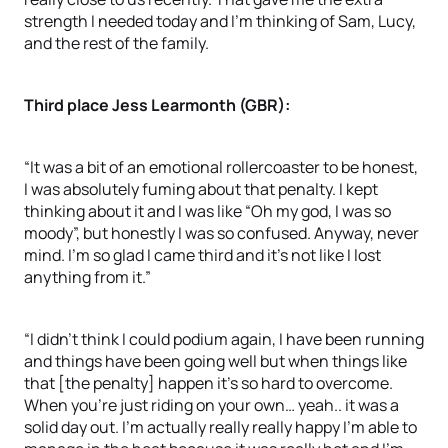
strength I needed today and I’m thinking of Sam, Lucy,
and the rest of the family.
Third place Jess Learmonth (GBR):
“It was a bit of an emotional rollercoaster to be honest,
I was absolutely fuming about that penalty. I kept
thinking about it and I was like “Oh my god, I was so
moody”, but honestly I was so confused. Anyway, never
mind. I’m so glad I came third and it’s not like I lost
anything from it.”
“I didn’t think I could podium again, I have been running
and things have been going well but when things like
that [the penalty] happen it’s so hard to overcome.
When you’re just riding on your own… yeah.. it was a
solid day out. I’m actually really really happy I’m able to