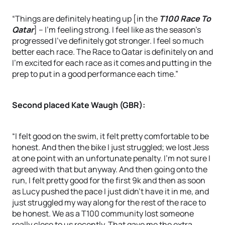
“Things are definitely heating up [in the
T100 Race To
Qatar
] – I’m feeling strong. I feel like as the season’s
progressed I’ve definitely got stronger. I feel so much
better each race. The Race to Qatar is definitely on and
I’m excited for each race as it comes and putting in the
prep to put in a good performance each time.”
Second placed Kate Waugh (GBR):
“I felt good on the swim, it felt pretty comfortable to be
honest. And then the bike I just struggled; we lost Jess
at one point with an unfortunate penalty. I’m not sure I
agreed with that but anyway. And then going onto the
run, I felt pretty good for the first 9k and then as soon
as Lucy pushed the pace I just didn’t have it in me, and
just struggled my way along for the rest of the race to
be honest. We as a T100 community lost someone
really close to us recently. That gave me the extra