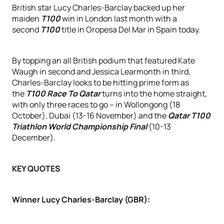
British star Lucy Charles-Barclay backed up her
maiden
T100
win in London last month with a
second
T100
title in Oropesa Del Mar in Spain today.
By topping an all British podium that featured Kate
Waugh in second and Jessica Learmonth in third,
Charles-Barclay looks to be hitting prime form as
the
T100 Race To Qatar
turns into the home straight,
with only three races to go – in Wollongong (18
October), Dubai (13-16 November) and the
Qatar T100
Triathlon World Championship Final
(10-13
December).
KEY QUOTES
Winner Lucy Charles-Barclay (GBR):