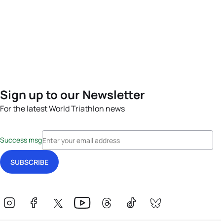
Sign up to our Newsletter
For the latest World Triathlon news
Success msg