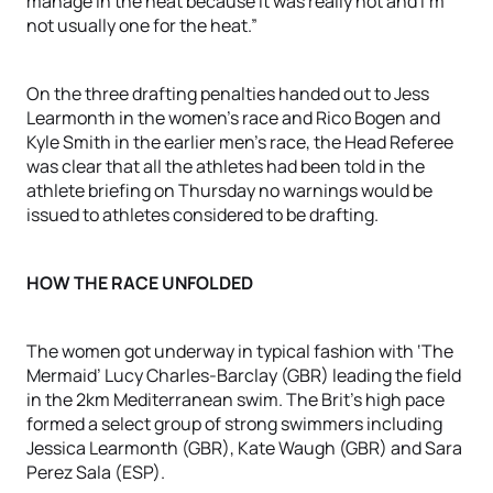
manage in the heat because it was really hot and I’m
not usually one for the heat.”
On the three drafting penalties handed out to Jess
Learmonth in the women’s race and Rico Bogen and
Kyle Smith in the earlier men’s race, the Head Referee
was clear that all the athletes had been told in the
athlete briefing on Thursday no warnings would be
issued to athletes considered to be drafting.
HOW THE RACE UNFOLDED
The women got underway in typical fashion with ‘The
Mermaid’ Lucy Charles-Barclay (GBR) leading the field
in the 2km Mediterranean swim. The Brit’s high pace
formed a select group of strong swimmers including
Jessica Learmonth (GBR), Kate Waugh (GBR) and Sara
Perez Sala (ESP).