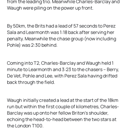
from the leading trio. Meanwhile Charles-Barclay and
Waugh were piling on the power up front.
By 50km, the Brits had a lead of 57 seconds to Perez
Sala and Learmonth was 1:18 back after serving her
penalty. Meanwhile the chase group (now including
Pohle) was 2:30 behind.
Coming into T2, Charles-Barclay and Waugh held 1
minute to Learmonth and 3:23 to the chasers – Berry,
De Vet, Pohle and Lee, with Perez Sala having drifted
back through the field.
Waugh initially created a lead at the start of the 18km
run but within the first couple of kilometres, Charles-
Barclay was up onto her fellow Briton’s shoulder,
echoing the head-to-head between the two stars at
the London T100.