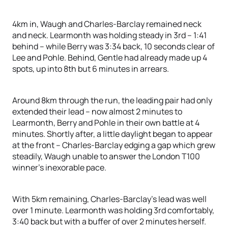
4km in, Waugh and Charles-Barclay remained neck
and neck. Learmonth was holding steady in 3rd – 1:41
behind – while Berry was 3:34 back, 10 seconds clear of
Lee and Pohle. Behind, Gentle had already made up 4
spots, up into 8th but 6 minutes in arrears.
Around 8km through the run, the leading pair had only
extended their lead – now almost 2 minutes to
Learmonth, Berry and Pohle in their own battle at 4
minutes. Shortly after, a little daylight began to appear
at the front – Charles-Barclay edging a gap which grew
steadily, Waugh unable to answer the London T100
winner’s inexorable pace.
With 5km remaining, Charles-Barclay’s lead was well
over 1 minute. Learmonth was holding 3rd comfortably,
3:40 back but with a buffer of over 2 minutes herself.