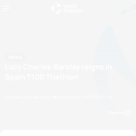
News
Lucy Charles-Barclay reigns in
Spain T100 Triathlon
by Olalla Cernuda Castro
20 September, 2025
02:09 PM
Espanol