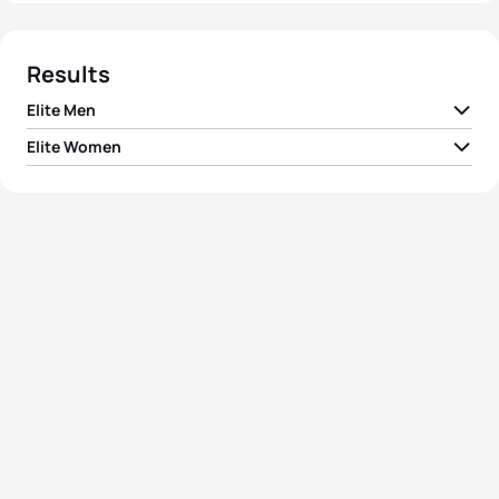
Results
Elite Men
Elite Women
1
Hayden Wilde
NZL
03:09:01
1
Lucy Charles-Barclay
GBR
03:29:29
2
Jelle Geens
BEL
03:11:26
2
Kate Waugh
GBR
03:31:29
3
Jonas Schomburg
GER
03:12:03
3
Jessica Learmonth
GBR
03:33:27
4
Mathis Margirier
FRA
03:12:13
4
Ashleigh Gentle
AUS
03:35:22
5
Samuel Dickinson
GBR
03:12:48
5
Caroline Pohle
GER
03:35:51
View full results
View full results