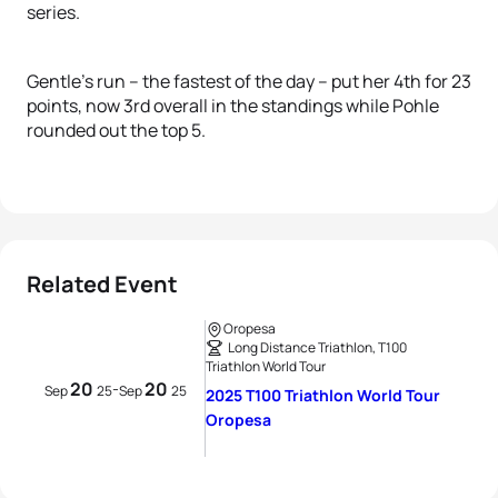
series.
Gentle’s run – the fastest of the day – put her 4th for 23
points, now 3rd overall in the standings while Pohle
rounded out the top 5.
Related Event
Oropesa
Long Distance Triathlon, T100
Triathlon World Tour
20
20
-
Sep
25
Sep
25
2025 T100 Triathlon World Tour
Oropesa