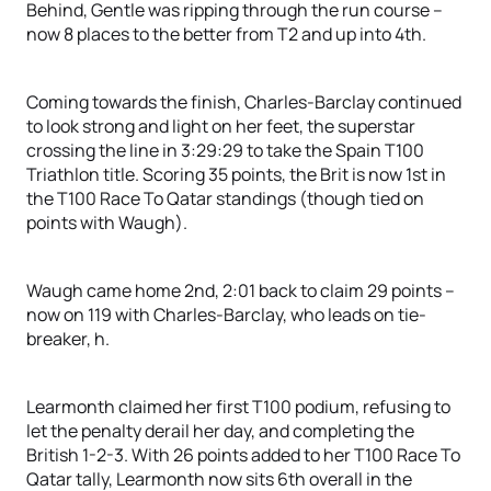
Behind, Gentle was ripping through the run course –
now 8 places to the better from T2 and up into 4th.
Coming towards the finish, Charles-Barclay continued
to look strong and light on her feet, the superstar
crossing the line in 3:29:29 to take the Spain T100
Triathlon title. Scoring 35 points, the Brit is now 1st in
the T100 Race To Qatar standings (though tied on
points with Waugh).
Waugh came home 2nd, 2:01 back to claim 29 points –
now on 119 with Charles-Barclay, who leads on tie-
breaker, h.
Learmonth claimed her first T100 podium, refusing to
let the penalty derail her day, and completing the
British 1-2-3. With 26 points added to her T100 Race To
Qatar tally, Learmonth now sits 6th overall in the