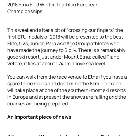
2018 Etna ETU Winter Triathlon European
Championships
This weekend after a bit of “crossing our fingers” the
first ETU medals of 2018 will be presented to the best
Elite, U23, Junior, Para and Age Group athletes who
have made the journey to Sicily. There is a remarkably
good ski resort just under Mount Etna; called Piano
Vetore, it lies at about 1,740m above sea level.
You can walk from the race venue to Etna if you have a
spare three hours and don’t mind the 8km. The race
will take place at one of the southern-most ski resorts
in Europe and at present the snows are falling and the
courses are being prepared.
An important piece of news
!