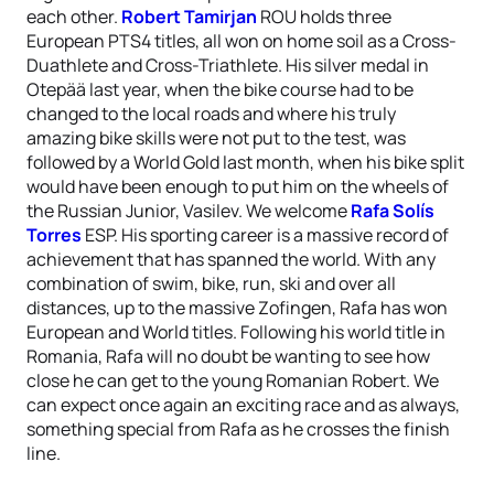
each other.
Robert Tamirjan
ROU holds three
European PTS4 titles, all won on home soil as a Cross-
Duathlete and Cross-Triathlete. His silver medal in
Otepää last year, when the bike course had to be
changed to the local roads and where his truly
amazing bike skills were not put to the test, was
followed by a World Gold last month, when his bike split
would have been enough to put him on the wheels of
the Russian Junior, Vasilev. We welcome
Rafa Solís
Torres
ESP. His sporting career is a massive record of
achievement that has spanned the world. With any
combination of swim, bike, run, ski and over all
distances, up to the massive Zofingen, Rafa has won
European and World titles. Following his world title in
Romania, Rafa will no doubt be wanting to see how
close he can get to the young Romanian Robert. We
can expect once again an exciting race and as always,
something special from Rafa as he crosses the finish
line.