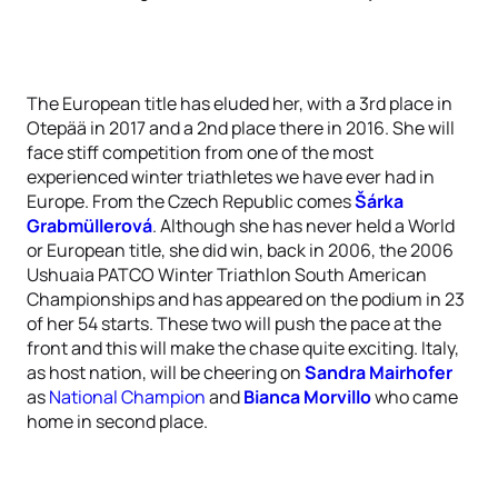
The European title has eluded her, with a 3rd place in
Otepää in 2017 and a 2nd place there in 2016. She will
face stiff competition from one of the most
experienced winter triathletes we have ever had in
Europe. From the Czech Republic comes
Šárka
Grabmüllerová
. Although she has never held a World
or European title, she did win, back in 2006, the 2006
Ushuaia PATCO Winter Triathlon South American
Championships and has appeared on the podium in 23
of her 54 starts. These two will push the pace at the
front and this will make the chase quite exciting. Italy,
as host nation, will be cheering on
Sandra Mairhofer
as
National Champion
and
Bianca Morvillo
who came
home in second place.