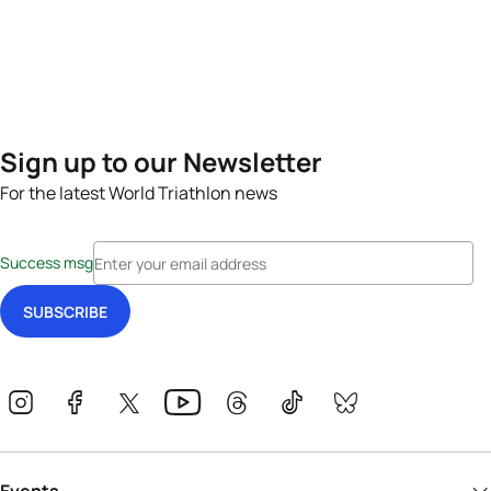
Sign up to our Newsletter
For the latest World Triathlon news
Success msg