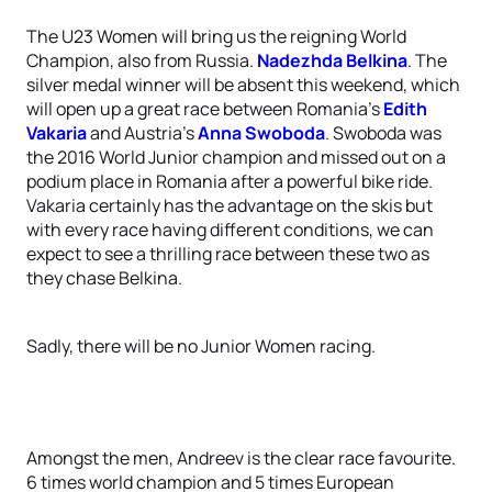
The U23 Women will bring us the reigning World
Champion, also from Russia.
Nadezhda Belkina
. The
silver medal winner will be absent this weekend, which
will open up a great race between Romania’s
Edith
Vakaria
and Austria’s
Anna Swoboda
. Swoboda was
the 2016 World Junior champion and missed out on a
podium place in Romania after a powerful bike ride.
Vakaria certainly has the advantage on the skis but
with every race having different conditions, we can
expect to see a thrilling race between these two as
they chase Belkina.
Sadly, there will be no Junior Women racing.
Amongst the men, Andreev is the clear race favourite.
6 times world champion and 5 times European