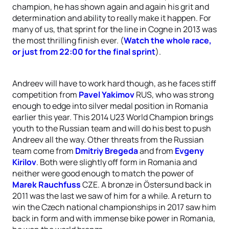
champion, he has shown again and again his grit and
determination and ability to really make it happen. For
many of us, that sprint for the line in Cogne in 2013 was
the most thrilling finish ever. (
Watch the whole race,
or just from 22:00 for the final sprint
).
Andreev will have to work hard though, as he faces stiff
competition from
Pavel Yakimov
RUS, who was strong
enough to edge into silver medal position in Romania
earlier this year. This 2014 U23 World Champion brings
youth to the Russian team and will do his best to push
Andreev all the way. Other threats from the Russian
team come from
Dmitriy Bregeda
and from
Evgeny
Kirilov
. Both were slightly off form in Romania and
neither were good enough to match the power of
Marek Rauchfuss
CZE. A bronze in Östersund back in
2011 was the last we saw of him for a while. A return to
win the Czech national championships in 2017 saw him
back in form and with immense bike power in Romania,