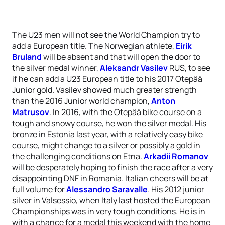
The U23 men will not see the World Champion try to
add a European title. The Norwegian athlete,
Eirik
Bruland
will be absent and that will open the door to
the silver medal winner,
Aleksandr Vasilev
RUS, to see
if he can add a U23 European title to his 2017 Otepää
Junior gold. Vasilev showed much greater strength
than the 2016 Junior world champion,
Anton
Matrusov
. In 2016, with the Otepää bike course on a
tough and snowy course, he won the silver medal. His
bronze in Estonia last year, with a relatively easy bike
course, might change to a silver or possibly a gold in
the challenging conditions on Etna.
Arkadii Romanov
will be desperately hoping to finish the race after a very
disappointing DNF in Romania. Italian cheers will be at
full volume for
Alessandro Saravalle
. His 2012 junior
silver in Valsessio, when Italy last hosted the European
Championships was in very tough conditions. He is in
with a chance for a medal this weekend with the home