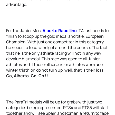
advantage.
For the Junior Men,
Alberto Rabellino
ITA just needs to
finish to scoop up the gold medal and title, European
Champion. With just one competitor in this category,
he needs to focus and get around the course. The fact
that he is the only athlete racing will not in any way
devalue his medal. This race was open to all Junior
athletes and if those other Junior athletes who race
winter triathlon do not turn up, well, that is their loss.
Go, Alberto. Go, Go !!
The ParaTri medals will be up for grabs with just two
categories being represented. PTS4 and PTS5 will start
together and will see Spain and Romania return to face