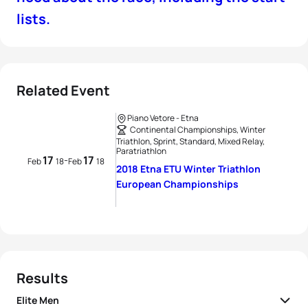
lists.
Related Event
Piano Vetore - Etna
Continental Championships, Winter
Triathlon, Sprint, Standard, Mixed Relay,
Paratriathlon
17
17
-
Feb
18
Feb
18
2018 Etna ETU Winter Triathlon
European Championships
Results
Elite Men