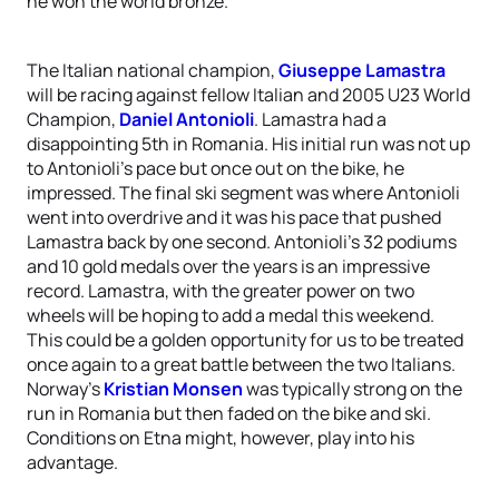
he won the world bronze.
The Italian national champion,
Giuseppe Lamastra
will be racing against fellow Italian and 2005 U23 World
Champion,
Daniel Antonioli
. Lamastra had a
disappointing 5th in Romania. His initial run was not up
to Antonioli’s pace but once out on the bike, he
impressed. The final ski segment was where Antonioli
went into overdrive and it was his pace that pushed
Lamastra back by one second. Antonioli’s 32 podiums
and 10 gold medals over the years is an impressive
record. Lamastra, with the greater power on two
wheels will be hoping to add a medal this weekend.
This could be a golden opportunity for us to be treated
once again to a great battle between the two Italians.
Norway’s
Kristian Monsen
was typically strong on the
run in Romania but then faded on the bike and ski.
Conditions on Etna might, however, play into his
advantage.