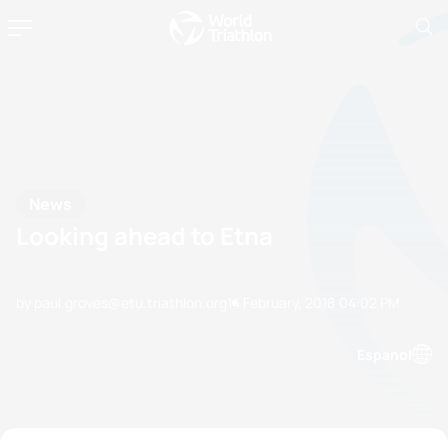
News
Looking ahead to Etna
by paul.groves@etu.triathlon.org
14 February, 2018
04:02 PM
Espanol