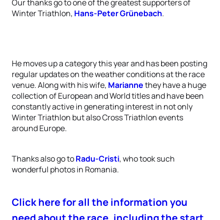
Our thanks go to one of the greatest supporters of
Winter Triathlon,
Hans-Peter Grünebach
.
He moves up a category this year and has been posting
regular updates on the weather conditions at the race
venue. Along with his wife,
Marianne
they have a huge
collection of European and World titles and have been
constantly active in generating interest in not only
Winter Triathlon but also Cross Triathlon events
around Europe.
Thanks also go to
Radu-Cristi
, who took such
wonderful photos in Romania.
Click here for all the information you
need about the race, including the start