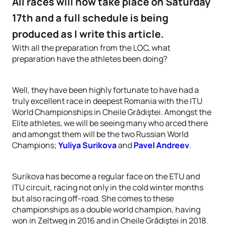
All races will now take place on Saturday
17th and a full schedule is being
produced as I write this article.
With all the preparation from the LOC, what
preparation have the athletes been doing?
Well, they have been highly fortunate to have had a
truly excellent race in deepest Romania with the ITU
World Championships in Cheile Grădiştei. Amongst the
Elite athletes, we will be seeing many who arced there
and amongst them will be the two Russian World
Champions;
Yuliya Surikova
and
Pavel Andreev
.
Surikova has become a regular face on the ETU and
ITU circuit, racing not only in the cold winter months
but also racing off-road. She comes to these
championships as a double world champion, having
won in Zeltweg in 2016 and in Cheile Grădiştei in 2018.