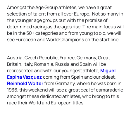
Amongst the Age Group athletes, we have a great
selection of talent from all over Europe. Not so many in
the younger age groups but with the promise of
determined racing as the ages rise. The main focus will
be in the 50+ categories and from young to old, we will
see European and World Champions on the start line.
Austria, Czech Republic, France, Germany, Great
Britain, Italy, Romania, Russia and Spain will be
represented and with our youngest athlete,
Miguel
Espina Vázquez
coming from Spain and our oldest,
Reinhold Wolter
from Germany, where he was born in
1936, this weekend will see a great deal of camaraderie
amongst these dedicated athletes, who brong to this
race their World and European titles.