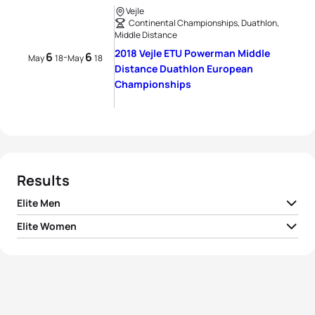
Vejle
Continental Championships, Duathlon,
Middle Distance
2018 Vejle ETU Powerman Middle
6
6
-
May
18
May
18
Distance Duathlon European
Championships
Results
Elite Men
Elite Women
1
Søren Bystrup
DEN
02:43:05
1
Sandrina Illes
AUT
03:03:24
2
Felix Köhler
GER
02:43:19
2
Melanie Maurer
SUI
03:07:16
3
Simon Jørn Hansen
DEN
02:43:49