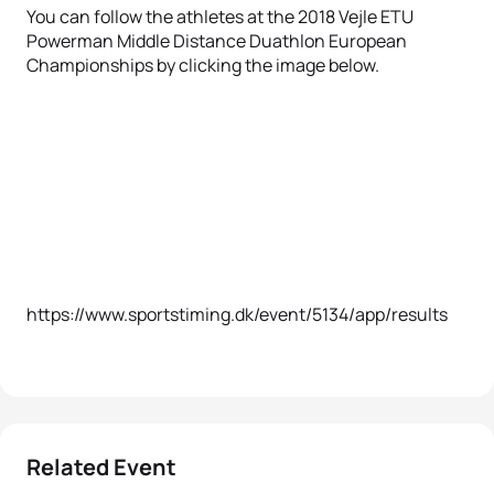
You can follow the athletes at the 2018 Vejle ETU
Powerman Middle Distance Duathlon European
Championships by clicking the image below.
https://www.sportstiming.dk/event/5134/app/results
Related Event