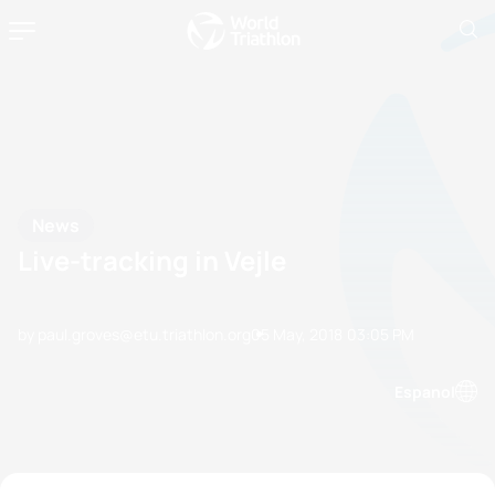
News
Live-tracking in Vejle
by paul.groves@etu.triathlon.org
05 May, 2018
03:05 PM
Espanol