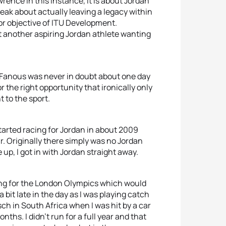
wrence in this instance, it is about Jordan
eak about actually leaving a legacy within
jor objective of ITU Development.
ut another aspiring Jordan athlete wanting
, Fanous was never in doubt about one day
r the right opportunity that ironically only
 to the sport.
 started racing for Jordan in about 2009
r. Originally there simply was no Jordan
p, I got in with Jordan straight away.
ying for the London Olympics which would
 bit late in the day as I was playing catch
sch in South Africa when I was hit by a car
nths. I didn’t run for a full year and that