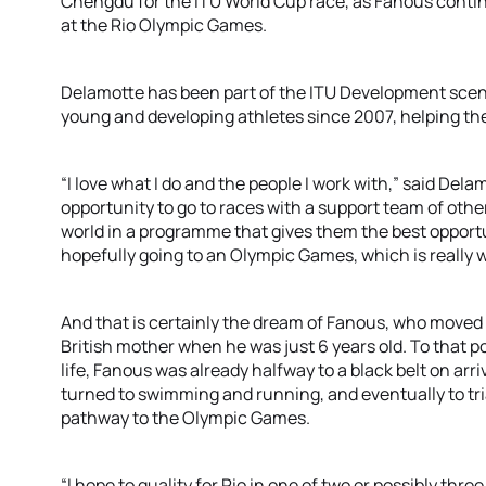
Chengdu for the ITU World Cup race, as Fanous continue
at the Rio Olympic Games.
Delamotte has been part of the ITU Development scene
young and developing athletes since 2007, helping the
“I love what I do and the people I work with,” said Dela
opportunity to go to races with a support team of oth
world in a programme that gives them the best opport
hopefully going to an Olympic Games, which is really wh
And that is certainly the dream of Fanous, who moved 
British mother when he was just 6 years old. To that 
life, Fanous was already halfway to a black belt on arri
turned to swimming and running, and eventually to tria
pathway to the Olympic Games.
“I hope to quality for Rio in one of two or possibly thr