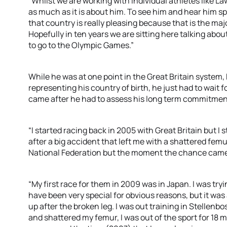
“Whilst we are working with individual athletes like La
as much as it is about him. To see him and hear him sp
that country is really pleasing because that is the ma
Hopefully in ten years we are sitting here talking abo
to go to the Olympic Games.”
While he was at one point in the Great Britain system
representing his country of birth, he just had to wait fo
came after he had to assess his long term commitment
“I started racing back in 2005 with Great Britain but I
after a big accident that left me with a shattered femu
National Federation but the moment the chance came u
“My first race for them in 2009 was in Japan. I was tr
have been very special for obvious reasons, but it was a
up after the broken leg. I was out training in Stellenbo
and shattered my femur, I was out of the sport for 18 mo