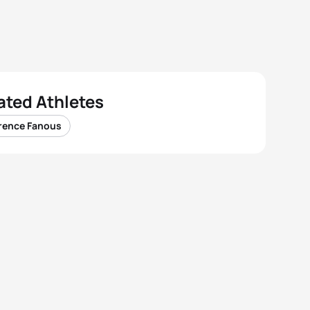
ated Athletes
rence Fanous