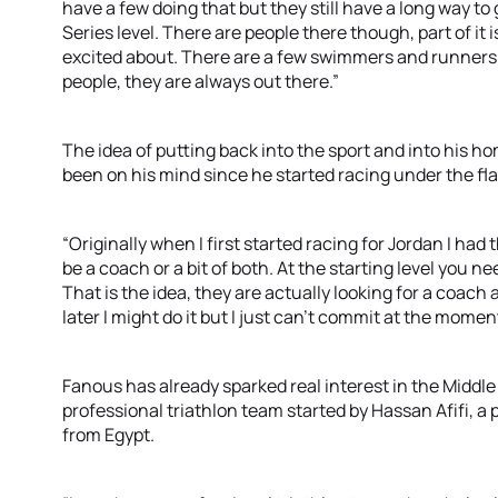
have a few doing that but they still have a long way t
Series level. There are people there though, part of it 
excited about. There are a few swimmers and runners as
people, they are always out there.”
The idea of putting back into the sport and into his ho
been on his mind since he started racing under the fla
“Originally when I first started racing for Jordan I ha
be a coach or a bit of both. At the starting level you ne
That is the idea, they are actually looking for a coach a
later I might do it but I just can’t commit at the momen
Fanous has already sparked real interest in the Middle 
professional triathlon team started by Hassan Afifi, a
from Egypt.