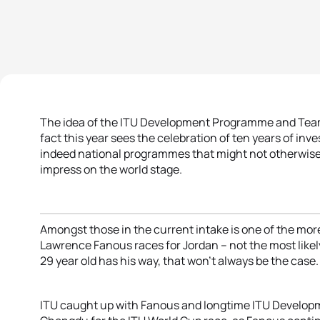
The idea of the ITU Development Programme and Team
fact this year sees the celebration of ten years of in
indeed national programmes that might not otherwise
impress on the world stage.
Amongst those in the current intake is one of the more 
Lawrence Fanous races for Jordan – not the most likely 
29 year old has his way, that won’t always be the case.
ITU caught up with Fanous and longtime ITU Develop