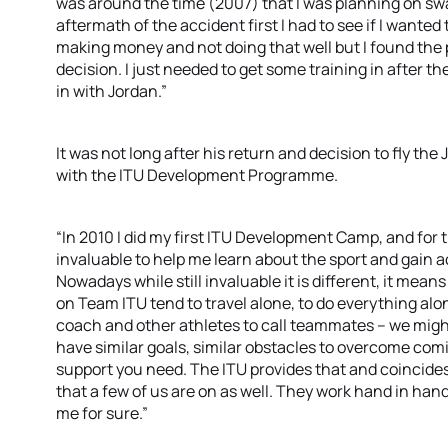
was around the time (2007) that I was planning on swa
aftermath of the accident first I had to see if I wanted 
making money and not doing that well but I found the 
decision. I just needed to get some training in after th
in with Jordan.”
It was not long after his return and decision to fly th
with the ITU Development Programme.
“In 2010 I did my first ITU Development Camp, and for t
invaluable to help me learn about the sport and gain 
Nowadays while still invaluable it is different, it mean
on Team ITU tend to travel alone, to do everything alo
coach and other athletes to call teammates – we mig
have similar goals, similar obstacles to overcome comi
support you need. The ITU provides that and coincide
that a few of us are on as well. They work hand in han
me for sure.”