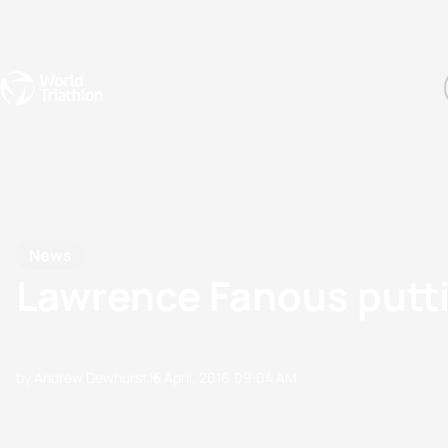
Events
Rankings
Athletes
The Sport
The best-performing triathletes of the season
World Triathlon Para Ran
Rankings sorted by Pa
News
Lawrence Fanous putti
by Andrew Dewhurst
15 April, 2016
09:04 AM