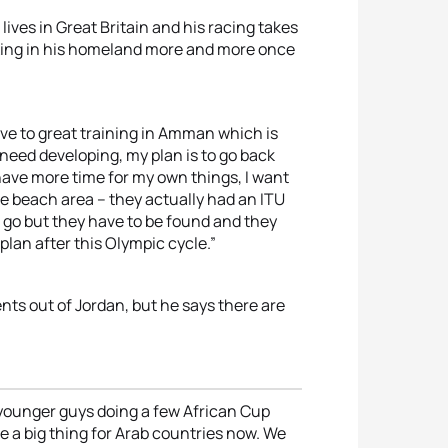
ives in Great Britain and his racing takes
rking in his homeland more and more once
ive to great training in Amman which is
need developing, my plan is to go back
have more time for my own things, I want
he beach area – they actually had an ITU
o go but they have to be found and they
plan after this Olympic cycle.”
nts out of Jordan, but he says there are
e younger guys doing a few African Cup
e a big thing for Arab countries now. We