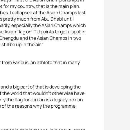
t for my country, that is the main plan.
ashes. I collapsed at the Asian Champs last
ts pretty much from Abu Dhabi until
badly, especially the Asian Champs which
e Asian flag on ITU points to get a spot in
e at Chengdu and the Asian Champs in two
till be up in the air.”
from Fanous, an athlete that in many
nd a big part of that is developing the
of the world that wouldn’t otherwise have
ry the flag for Jordan is a legacy he can
 one of the reasons why the programme