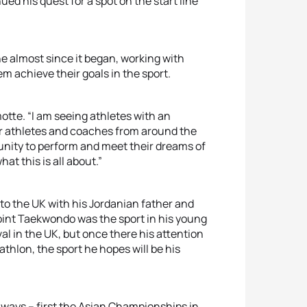
d his quest for a spot on the start line
 almost since it began, working with
m achieve their goals in the sport.
motte. “I am seeing athletes with an
er athletes and coaches from around the
unity to perform and meet their dreams of
at this is all about.”
to the UK with his Jordanian father and
point Taekwondo was the sport in his young
val in the UK, but once there his attention
thlon, the sport he hopes will be his
ee ways – first the Asian Championships in