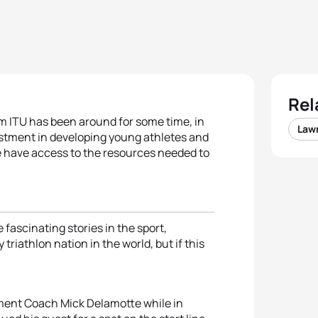
Rel
 ITU has been around for some time, in
Law
vestment in developing young athletes and
 have access to the resources needed to
fascinating stories in the sport,
triathlon nation in the world, but if this
ment Coach Mick Delamotte while in