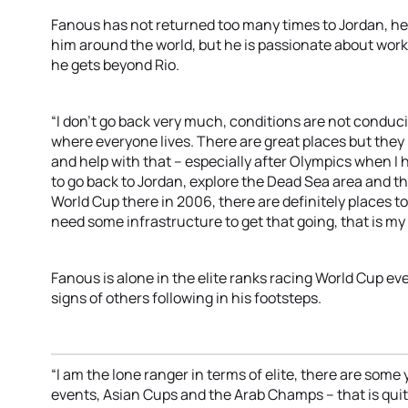
Fanous has not returned too many times to Jordan, he l
him around the world, but he is passionate about wo
he gets beyond Rio.
“I don’t go back very much, conditions are not conduc
where everyone lives. There are great places but they 
and help with that – especially after Olympics when I 
to go back to Jordan, explore the Dead Sea area and t
World Cup there in 2006, there are definitely places t
need some infrastructure to get that going, that is my 
Fanous is alone in the elite ranks racing World Cup eve
signs of others following in his footsteps.
“I am the lone ranger in terms of elite, there are som
events, Asian Cups and the Arab Champs – that is quit