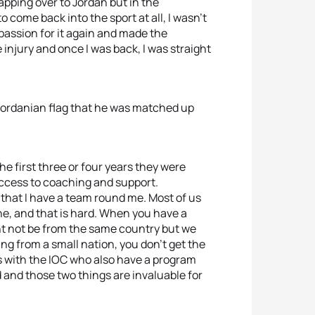
pping over to Jordan but in the
to come back into the sport at all, I wasn’t
passion for it again and made the
e injury and once I was back, I was straight
e Jordanian flag that he was matched up
he first three or four years they were
access to coaching and support.
s that I have a team round me. Most of us
ne, and that is hard. When you have a
ht not be from the same country but we
ng from a small nation, you don’t get the
s with the IOC who also have a program
d and those two things are invaluable for