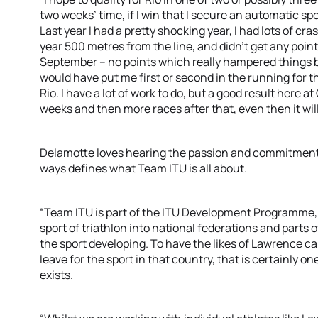
two weeks’ time, if I win that I secure an automatic spo
Last year I had a pretty shocking year, I had lots of cr
year 500 metres from the line, and didn’t get any poin
September – no points which really hampered things 
would have put me first or second in the running for th
Rio. I have a lot of work to do, but a good result her
weeks and then more races after that, even then it will s
Delamotte loves hearing the passion and commitment 
ways defines what Team ITU is all about.
“Team ITU is part of the ITU Development Programme, a
sport of triathlon into national federations and parts 
the sport developing. To have the likes of Lawrence car
leave for the sport in that country, that is certainly
exists.