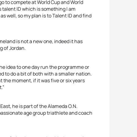
o go to compete at World Cup and World
is talent ID which is something I am
 well, so my plan is to Talent ID and find
meland is not a new one, indeed it has
g of Jordan.
d the idea to one day run the programme or
ed to do a bit of both with a smaller nation.
t the moment, if it was five or six years
t.”
East, he is part of the Alameda O.N.
 passionate age group triathlete and coach