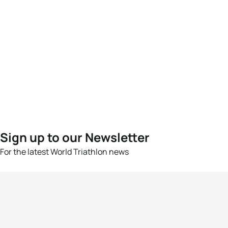
Sign up to our Newsletter
For the latest World Triathlon news
Success msg