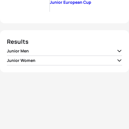
Junior European Cup
Results
Junior Men
Junior Women
1
Ben Dijkstra
GBR
00:54:21
1
Jessica Fullagar
FRA
01:01:17
2
Vasco Vilaca
POR
00:54:47
2
Erin Wallace
GBR
01:01:32
3
Maxime Fluri
SUI
00:55:00
3
Sophie Alden
GBR
01:01:41
4
Darr Smith
USA
00:55:07
4
Audrey Ducornet
FRA
01:01:58
5
Valentin Morlec
FRA
00:55:14