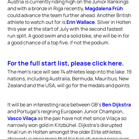
Austria is currently riding high on the Junior Rankings
and with a bronze in Riga recently,
Magdalena Früh
could advance the team further ahead. Another British
athlete to watch out for is
Erin Wallace
. Silver in Holten
this year at the start of July with the second fastest
run split. A good swim and a solid bike, she will be in for
a good chance of a top five, if not the podium.
For the full start list, please click here.
The men’s race will see 74 athletes leap into the lake. 19
nations, including Australia, Bermuda, Mauritius, New
Zealand and the USA, will go for the medals and points.
It will be an interesting race between GB’s
Ben Dijkstra
and Portugal’s reigning European Junior Champion,
Vasco Vilaça
as the pair have not met since Vilaça so
narrowly won gold in Kitzbühel. Dijkstra’s disrupted
final run in Holten amongst the older Elite athletes,
showed us once more that his has stunning pace over