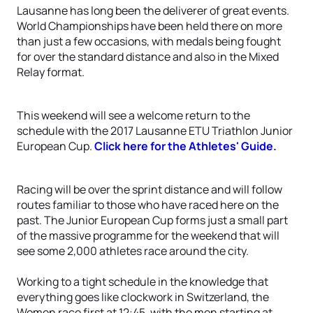
Lausanne has long been the deliverer of great events.
World Championships have been held there on more
than just a few occasions, with medals being fought
for over the standard distance and also in the Mixed
Relay format.
This weekend will see a welcome return to the
schedule with the 2017 Lausanne ETU Triathlon Junior
European Cup.
Click here for the Athletes' Guide.
Racing will be over the sprint distance and will follow
routes familiar to those who have raced here on the
past. The Junior European Cup forms just a small part
of the massive programme for the weekend that will
see some 2,000 athletes race around the city.
Working to a tight schedule in the knowledge that
everything goes like clockwork in Switzerland, the
Women race first at 12:45, with the men starting at