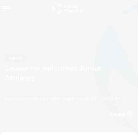
News
Lausanne welcomes Junior
Athletes
by paul.groves@etu.triathlon.org
18 August, 2017
04:08 PM
Espanol