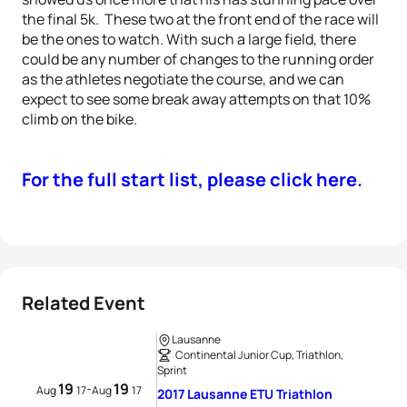
the final 5k. These two at the front end of the race will
be the ones to watch. With such a large field, there
could be any number of changes to the running order
as the athletes negotiate the course, and we can
expect to see some break away attempts on that 10%
climb on the bike.
For the full start list, please click here.
Related Event
Lausanne
Continental Junior Cup, Triathlon,
Sprint
19
19
-
Aug
17
Aug
17
2017 Lausanne ETU Triathlon