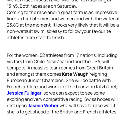
13:45. Both races are on Saturday.
Coming to the race and in great form is an impressive
line-up for both men and women and with the water at
23.8C at the moment, it looks very likely that it will be a
non-wetsuit swim, so easy to follow your favourite
athletes from start to finish.
For the women, 52 athletes from 17 nations, including
visitors from Chile, New Zealand and the USA, will
compete. A massive team comes from Great Britain
and amongst them comes
Kate Waugh
reigning
European Junior Champion. She will do battle with
French athlete and winner of the bronze in Kitzbühel,
Jessica Fullagar
, so we can expect to see some
exciting and very competitive racing. Swiss hopes will
rest upon
Jasmin Weber
who will have to race well if
she is to get ahead of the British and French athletes.