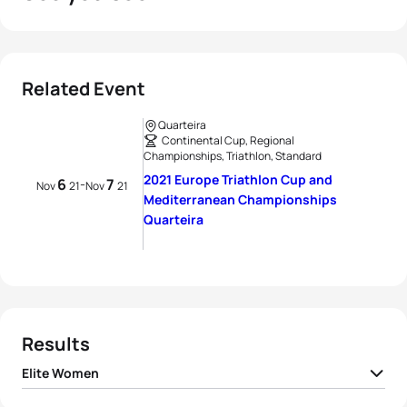
Related Event
Quarteira
Continental Cup, Regional
Championships, Triathlon, Standard
2021 Europe Triathlon Cup and
6
7
-
Nov
21
Nov
21
Mediterranean Championships
Quarteira
Results
Elite Women