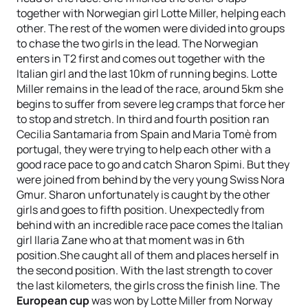
together with Norwegian girl Lotte Miller, helping each
other. The rest of the women were divided into groups
to chase the two girls in the lead. The Norwegian
enters in T2 first and comes out together with the
Italian girl and the last 10km of running begins. Lotte
Miller remains in the lead of the race, around 5km she
begins to suffer from severe leg cramps that force her
to stop and stretch. In third and fourth position ran
Cecilia Santamaria from Spain and Maria Tomè from
portugal, they were trying to help each other with a
good race pace to go and catch Sharon Spimi. But they
were joined from behind by the very young Swiss Nora
Gmur. Sharon unfortunately is caught by the other
girls and goes to fifth position. Unexpectedly from
behind with an incredible race pace comes the Italian
girl Ilaria Zane who at that moment was in 6th
position.She caught all of them and places herself in
the second position. With the last strength to cover
the last kilometers, the girls cross the finish line. The
European cup
was won by Lotte Miller from Norway