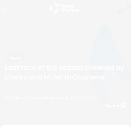
News
Last race of the season crowned by
Castro and Miller in Quarteira
by Thomas Bertrandi
08 November, 2021
10:11 AM
Espanol