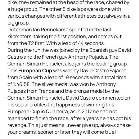
bike, they remained at the head of the race, chased by
a huge group. The other 5 bike laps were done with
various changes with different athletes but always in a
big group.
Dutchman Ian Pennekamp sprinted in the last
kilometers, taking the first position, and comes out
from the T2 first. With a lead of 44 seconds.
During the run, he was joined by the Spanish guy David
Castro and the French guy Anthony Pujades. The
German Simon Henseleit also joins the leading group.
This
European Cup
was won by David Castro Fajardo
from Spain with a lead of 19 seconds with a total time
of 1:46:58. The silver medal was won by Anthony
Pujades from France and the bronze medal by the
German Simon Henseleit. David Castro commented on
his social profiles the happiness of winning this
European Cup in Quarteira, as in 2017 he had not
managed to finish the race, after 4 years he has got his
revenge. This just means...never give up, always chase
your dreams, sooner or later they will come true!