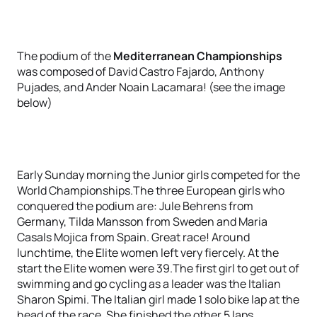
The podium of the
Mediterranean Championships
was composed of David Castro Fajardo, Anthony
Pujades, and Ander Noain Lacamara! (see the image
below)
Early Sunday morning the Junior girls competed for the
World Championships.The three European girls who
conquered the podium are: Jule Behrens from
Germany, Tilda Mansson from Sweden and Maria
Casals Mojica from Spain. Great race! Around
lunchtime, the Elite women left very fiercely. At the
start the Elite women were 39.The first girl to get out of
swimming and go cycling as a leader was the Italian
Sharon Spimi. The Italian girl made 1 solo bike lap at the
head of the race. She finished the other 5 laps