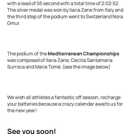
with a lead of 55 second with a total time of 2:02:52.
The silver medal was won by Ilaria Zane from Italy and
the third step of the podium went to Switzerland Nora
Gmur.
The podium of the
Mediterranean Championships
was composed of Ilaria Zane, Cecilia Santamaria
Surroca and Maria Tomè. (see the image below)
We wish all athletes a fantastic off season, recharge
your batteries because a crazy calendar awaits us for
the new year!
See you soon!