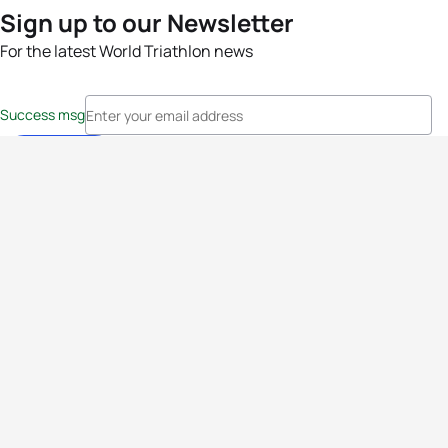
Sign up to our Newsletter
For the latest World Triathlon news
Success msg
Events
Athletes
News & Media
The Sport