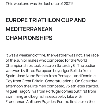
This weekend was the last race of 2021!
EUROPE TRIATHLON CUP AND
MEDITERRANEAN
CHAMPIONSHIPS
It was a weekend of fire, the weather was hot. The race
of the Junior males who competed for the World
Championships took place on Saturday 6. The podium
was won by three European boys: Igor Bellido from
Spain, Joao Nuno Batista from Portugal, and Dominic
Coy from Great Britain. Congratulations! On Saturday
afternoon the Elite men competed, 73 athletes started.
Miguel Tiago Silva from Portugal comes out first from
swimming and begins his escape by bike with
Frenchman Anthony Pujades. For the first lap on the