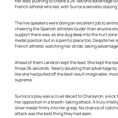
her lead, pushing to create a 26-second advantage ov
French athlete who led, with Surroca sensibly staying
The live speakers were doing an excellent job to anim
cheering the Spanish athletes louder than anyone else
support there was, as she dug deep into the hurt zone
medal position but in a painful place too. Despite her 
French athlete; watching her stride, taking advantage o
Ahead of them Landron kept the lead. She kept the lea
those 26 seconds. Nearly doubling that advantage by th
like she had pulled off the best result imaginable; mov
supreme.
Surroca’s play was a cruel deceit to Charayron, a kic
her opposition in a breath-taking attack. A truly intel
silver medal firmly into her grasp. No chance of catch
attack was the best thing they had seen.