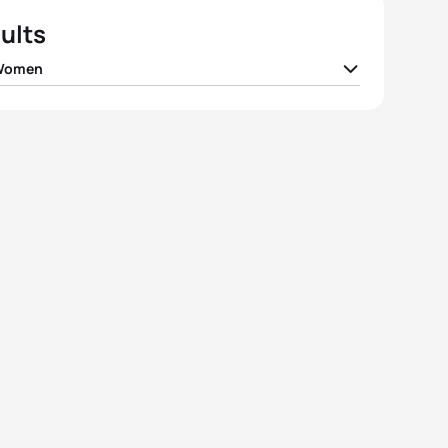
ults
 Women
ne Landron
FRA
02:06:09
ia Santamaria Surroca
ESP
02:07:10
e Charayron
FRA
02:07:19
a Mathias
GBR
02:08:02
 Knapp
GER
02:09:09
View full results