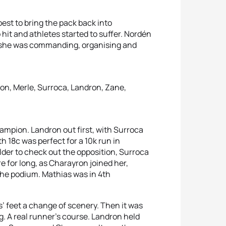
best to bring the pack back into
 hit and athletes started to suffer. Nordén
n she was commanding, organising and
on, Merle, Surroca, Landron, Zane,
mpion. Landron out first, with Surroca
 18c was perfect for a 10k run in
der to check out the opposition, Surroca
 for long, as Charayron joined her,
 the podium. Mathias was in 4th
’ feet a change of scenery. Then it was
g. A real runner’s course. Landron held