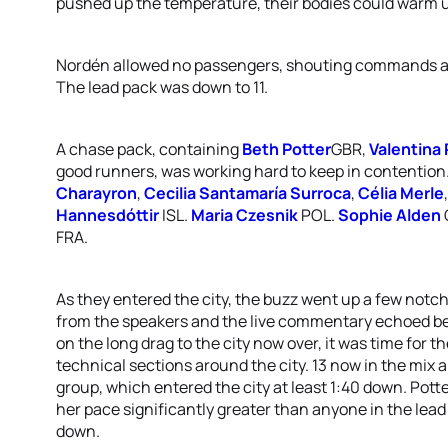
pushed up the temperature, their bodies could warm up
Nordén allowed no passengers, shouting commands an
The lead pack was down to 11.
A chase pack, containing
Beth Potter
GBR,
Valentina
good runners, was working hard to keep in contention.
Charayron
,
Cecilia Santamaría Surroca
,
Célia Merle
Hannesdóttir
ISL.
Maria Czesnik
POL.
Sophie Alden
FRA.
As they entered the city, the buzz went up a few notc
from the speakers and the live commentary echoed bet
on the long drag to the city now over, it was time for th
technical sections around the city. 13 now in the mix 
group, which entered the city at least 1:40 down. Pot
her pace significantly greater than anyone in the lead
down.