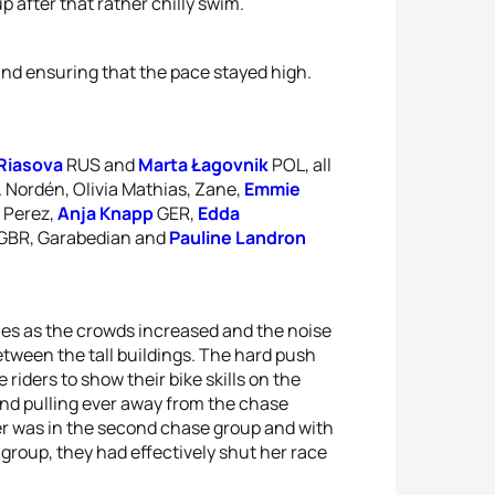
 after that rather chilly swim.
d ensuring that the pace stayed high.
 Riasova
RUS and
Marta Łagovnik
POL, all
 Nordén, Olivia Mathias, Zane,
Emmie
, Perez,
Anja Knapp
GER,
Edda
GBR, Garabedian and
Pauline Landron
hes as the crowds increased and the noise
ween the tall buildings. The hard push
e riders to show their bike skills on the
and pulling ever away from the chase
ter was in the second chase group and with
 group, they had effectively shut her race