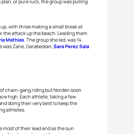
 plan, or pure luck, the group was pulling
 up, with three making a small break at
for the attack up the beach. Leading them
via Mathias
. The group she led, was 14
as was Zane, Garabedian,
Sara Perez Sala
 of chain-gang riding but Nordén soon
ce high. Each athlete, taking a few
nd doing their very best to keep the
ng athletes.
 most of their lead and as the sun