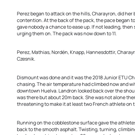
Perez began to attack on the hills, Charayron, did her 
contention. At the back of the pack, the pace began to
gave nobody a chance to ease up. If not leading, the
urging them on. The pack was now down to 11.
Perez, Mathias, Nordén, Knapp, Hannesdottir, Charayr
Czesnik.
Dismount was done and it was the 2018 Junior ETU Cha
chasing. The air temperature had climbed now and with
downtown Huelva. Landron looked back over the shoul
was there but about 20m back. She was not alone there
threatening to make it at least two French athlete on
Running on the cobblestone surface gave the athletes
back to the smooth asphalt. Twisting, turning, climbin