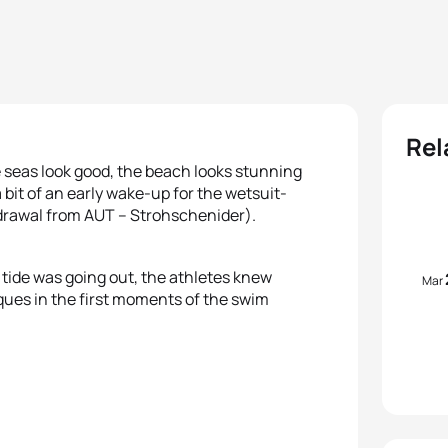
Rel
 seas look good, the beach looks stunning
a bit of an early wake-up for the wetsuit-
hdrawal from AUT – Strohschenider).
e tide was going out, the athletes knew
Mar
ques in the first moments of the swim