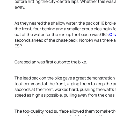
before hitting the city-centre laps. Whether this was a
away.
As they neared the shallow water, the pack of 16 broke
the front, four behind and a smaller group closing in 
out of the water for the run up the beach was GB’s
Oli
seconds ahead of the chase pack. Nordén was there 
ESP.
Garabedian was first out onto the bike.
The lead pack on the bike gave a great demonstration
took command at the front, urging them to keep the pa
seconds at the front, worked hard, pushing the watts a
speed as high as possible, pulling away from the chasi
The top-quality road surface allowed them to make the