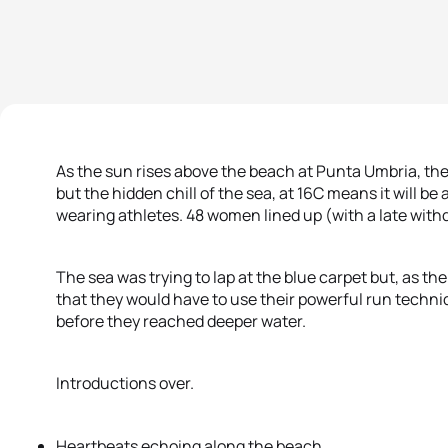
As the sun rises above the beach at Punta Umbria, the
but the hidden chill of the sea, at 16C means it will be 
wearing athletes. 48 women lined up (with a late wit
The sea was trying to lap at the blue carpet but, as th
that they would have to use their powerful run techni
before they reached deeper water.
Introductions over.
Heartbeats echoing along the beach.