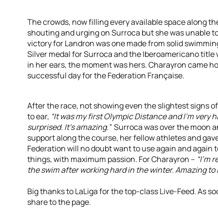
The crowds, now filling every available space along the
shouting and urging on Surroca but she was unable to
victory for Landron was one made from solid swimming
Silver medal for Surroca and the Iberoamericano title 
in her ears, the moment was hers. Charayron came hom
successful day for the Federation Française.
After the race, not showing even the slightest signs o
to ear,
“It was my first Olympic Distance and I’m very 
surprised. It’s amazing.”
Surroca was over the moon and 
support along the course, her fellow athletes and gav
Federation will no doubt want to use again and again t
things, with maximum passion. For Charayron –
“I’m r
the swim after working hard in the winter. Amazing to 
Big thanks to LaLiga for the top-class Live-Feed. As s
share to the page.