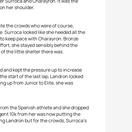
er Surroca and Charayron. It was the
 on her shoulder.
ate the crowds who were of course,
. Surroca looked like she needed all the
 to keep pace with Charayron. Bronze
effort, she stayed sensibly behind the
f the little shelter there was.
d and kept the pressure up to increase
e start of the last lap, Landron looked
ing up from Junior to Elite, she was
k from the Spanish athlete and she dropped
ligent 10k from her was now putting the
ing Landron but for the crowds, Surroca’s