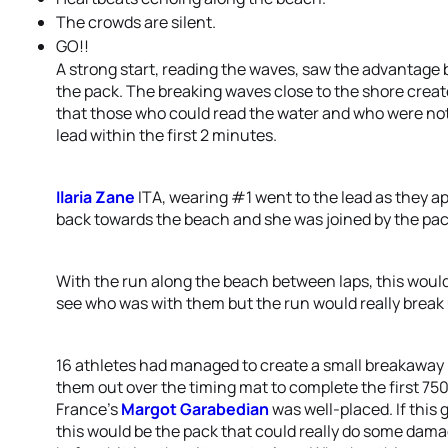
The crowds are silent.
GO!!
A strong start, reading the waves, saw the advantage b
the pack. The breaking waves close to the shore creat
that those who could read the water and who were not a
lead within the first 2 minutes.
Ilaria Zane
ITA, wearing #1 went to the lead as they a
back towards the beach and she was joined by the pac
With the run along the beach between laps, this woul
see who was with them but the run would really break
16 athletes had managed to create a small breakaway 
them out over the timing mat to complete the first 750
France’s
Margot Garabedian
was well-placed. If this 
this would be the pack that could really do some damag