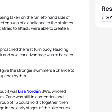
Res
eing taken on the far left-hand side of
Elite
ed enough of a challenge to the athletes
1
Pauli
fraid to attack, were able to create a
2
Cecil
pproached the first turn buoy. Heading
3
Emmi
k and no clear advantage was to be seen.
4
Olivi
d give the stronger swimmers a chance to
 up the rhythm.
5
Anja
but it was
Lisa Nordén
SWE, who led
m. Zane was still in contention and
group of 16 could hold it together, then
e in the early stages of the bike course,