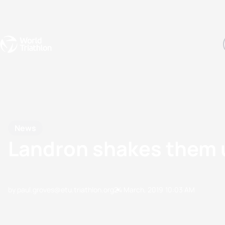
Events
Rankings
Athletes
The Sport
The best-performing triathletes of the season
World Triathlon Para Ran
Rankings sorted by Pa
News
Landron shakes them u
by paul.groves@etu.triathlon.org
24 March, 2019
10:03 AM