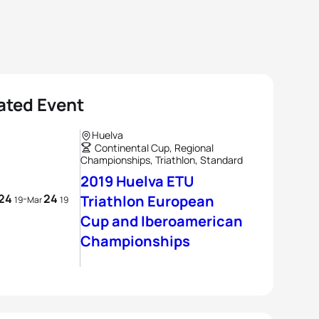
ated Event
Huelva
Continental Cup, Regional
Championships, Triathlon, Standard
2019 Huelva ETU
24
24
-
Triathlon European
19
Mar
19
Cup and Iberoamerican
Championships