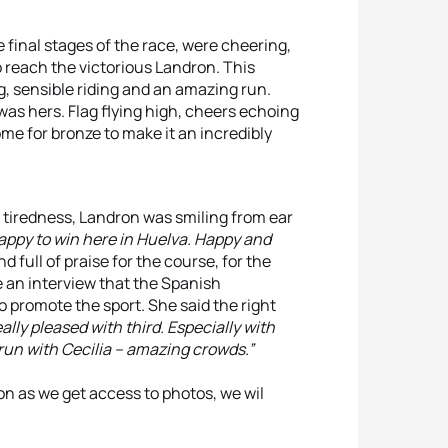
 final stages of the race, were cheering,
 reach the victorious Landron. This
, sensible riding and an amazing run.
was hers. Flag flying high, cheers echoing
e for bronze to make it an incredibly
f tiredness, Landron was smiling from ear
happy to win here in Huelva. Happy and
full of praise for the course, for the
e an interview that the Spanish
o promote the sport. She said the right
eally pleased with third. Especially with
run with Cecilia – amazing crowds.”
oon as we get access to photos, we wil