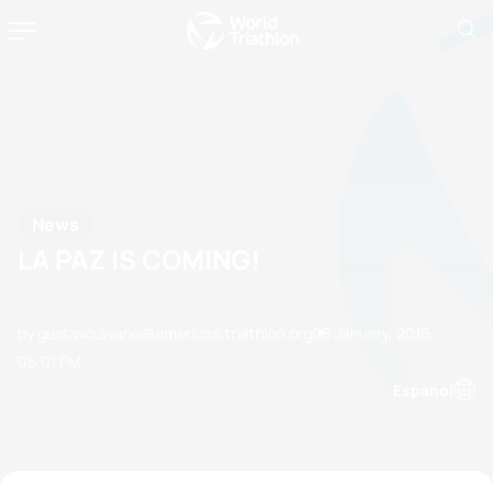
News
LA PAZ IS COMING!
by gustavo.svane@americas.triathlon.org
05 January, 2016
05:01 PM
Espanol