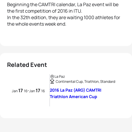
Beginning the CAMTRI calendar, La Paz event will be
the first competition of 2016 in ITU.
In the 32th edition, they are waiting 1000 athletes for
the whole events week end.
Related Event
La Paz
Continental Cup, Triathlon, Standard
17
17
2016 La Paz (ARG) CAMTRI
-
Jan
16
Jan
16
Triathlon American Cup